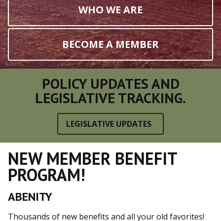
WHO WE ARE
BECOME A MEMBER
POLICY UPDATES AND
LEGISLATIVE TRACKING.
LEGISLATIVE UPDATES
NEW MEMBER BENEFIT
PROGRAM!
ABENITY
Thousands of new benefits and all your old favorites!