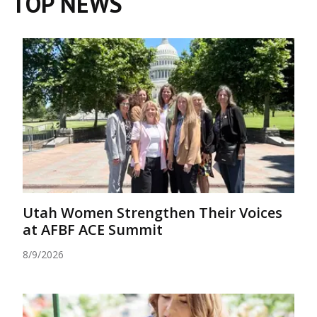
TOP NEWS
Utah Women Strengthen Their Voices
at AFBF ACE Summit
8/9/2026