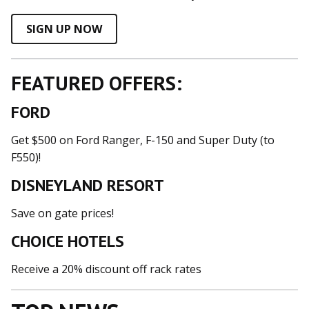
SIGN UP NOW
FEATURED OFFERS:
FORD
Get $500 on Ford Ranger, F-150 and Super Duty (to
F550)!
DISNEYLAND RESORT
Save on gate prices!
CHOICE HOTELS
Receive a 20% discount off rack rates