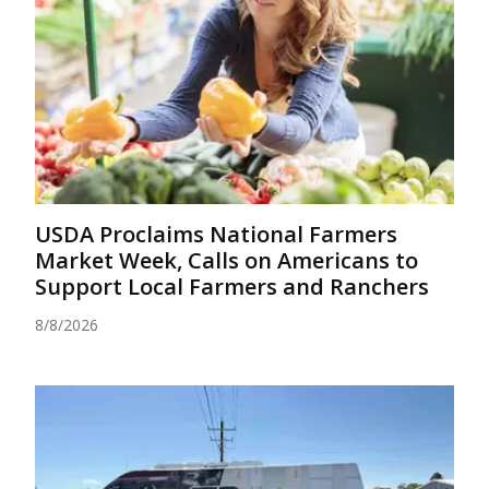
USDA Proclaims National Farmers
Market Week, Calls on Americans to
Support Local Farmers and Ranchers
8/8/2026