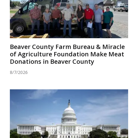
Beaver County Farm Bureau & Miracle
of Agriculture Foundation Make Meat
Donations in Beaver County
8/7/2026