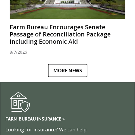
Farm Bureau Encourages Senate
Passage of Reconciliation Package
Including Economic Aid
8/7/2026
MORE NEWS
EXPLORE UTAH FARM BUREA
FARM BUREAU INSURANCE »
Looking for insurance? We can help.