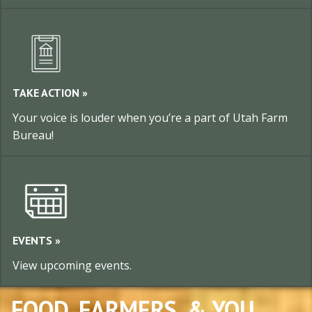
TAKE ACTION »
Your voice is louder when you’re a part of Utah Farm
Bureau!
EVENTS »
View upcoming events.
FOOD, FARMERS, & YOU