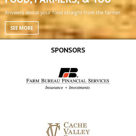
Answers about your food straight from the farmer.
SEE MORE
SPONSORS