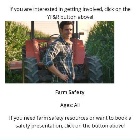
If you are interested in getting involved, click on the
YF&R button above!
Farm Safety
Ages: All
If you need farm safety resources or want to book a
safety presentation, click on the button above!