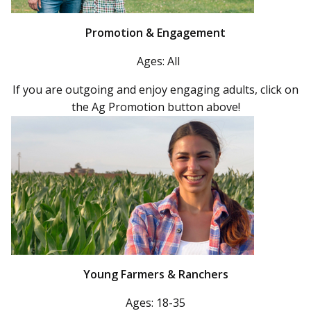
Promotion & Engagement
Ages: All
If you are outgoing and enjoy engaging adults, click on
the Ag Promotion button above!
Young Farmers & Ranchers
Ages: 18-35