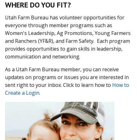
WHERE DO YOU FIT?
Utah Farm Bureau has volunteer opportunities for
everyone through member programs such as
Women's Leadership, Ag Promotions, Young Farmers
and Ranchers (YF&R), and Farm Safety. Each program
provides opportunities to gain skills in leadership,
communication and networking.
As a Utah Farm Bureau member, you can receive
updates on programs or issues you are interested in
sent right to your inbox. Click to learn how to
How to
Create a Login
.