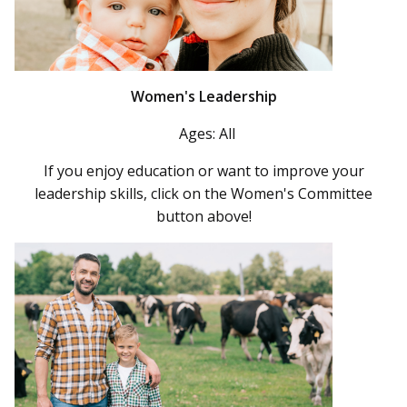
Women's Leadership
Ages: All
If you enjoy education or want to improve your
leadership skills, click on the Women's Committee
button above!