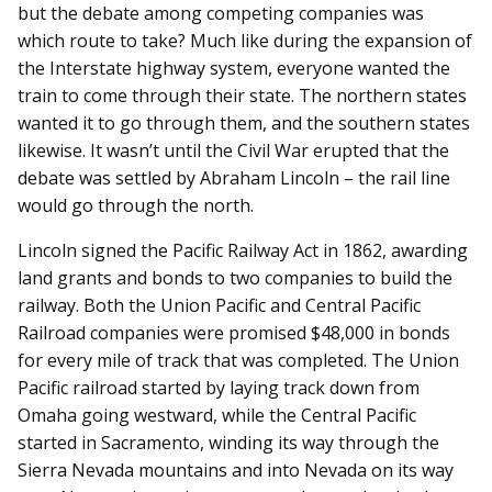
but the debate among competing companies was
which route to take? Much like during the expansion of
the Interstate highway system, everyone wanted the
train to come through their state. The northern states
wanted it to go through them, and the southern states
likewise. It wasn’t until the Civil War erupted that the
debate was settled by Abraham Lincoln – the rail line
would go through the north.
Lincoln signed the Pacific Railway Act in 1862, awarding
land grants and bonds to two companies to build the
railway. Both the Union Pacific and Central Pacific
Railroad companies were promised $48,000 in bonds
for every mile of track that was completed. The Union
Pacific railroad started by laying track down from
Omaha going westward, while the Central Pacific
started in Sacramento, winding its way through the
Sierra Nevada mountains and into Nevada on its way