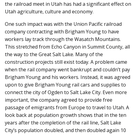
the railroad meet in Utah has had a significant effect on
Utah agriculture, culture and economy.
One such impact was with the Union Pacific railroad
company contracting with Brigham Young to have
workers lay track through the Wasatch Mountains.
This stretched from Echo Canyon in Summit County, all
the way to the Great Salt Lake. Many of the
construction projects still exist today. A problem came
when the rail company went bankrupt and couldn’t pay
Brigham Young and his workers. Instead, it was agreed
upon to give Brigham Young rail cars and supplies to
connect the city of Ogden to Salt Lake City. Even more
important, the company agreed to provide free
passage of emigrants from Europe to travel to Utah. A
look back at population growth shows that in the ten
years after the completion of the rail line, Salt Lake
City’s population doubled, and then doubled again 10