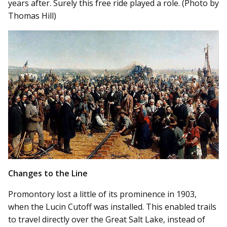
years after. Surely this free ride played a role. (Photo by
Thomas Hill)
Changes to the Line
Promontory lost a little of its prominence in 1903,
when the Lucin Cutoff was installed. This enabled trails
to travel directly over the Great Salt Lake, instead of