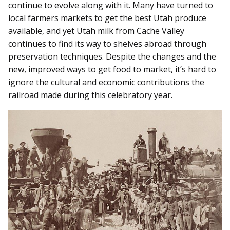
continue to evolve along with it. Many have turned to
local farmers markets to get the best Utah produce
available, and yet Utah milk from Cache Valley
continues to find its way to shelves abroad through
preservation techniques. Despite the changes and the
new, improved ways to get food to market, it’s hard to
ignore the cultural and economic contributions the
railroad made during this celebratory year.