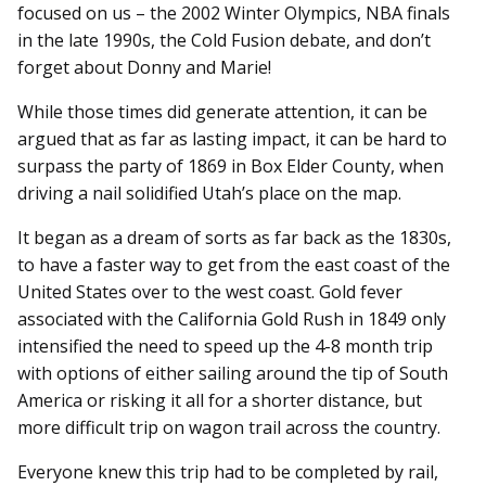
focused on us – the 2002 Winter Olympics, NBA finals
in the late 1990s, the Cold Fusion debate, and don’t
forget about Donny and Marie!
While those times did generate attention, it can be
argued that as far as lasting impact, it can be hard to
surpass the party of 1869 in Box Elder County, when
driving a nail solidified Utah’s place on the map.
It began as a dream of sorts as far back as the 1830s,
to have a faster way to get from the east coast of the
United States over to the west coast. Gold fever
associated with the California Gold Rush in 1849 only
intensified the need to speed up the 4-8 month trip
with options of either sailing around the tip of South
America or risking it all for a shorter distance, but
more difficult trip on wagon trail across the country.
Everyone knew this trip had to be completed by rail,