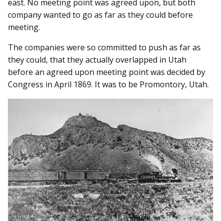
east. No meeting point was agreed upon, but both
company wanted to go as far as they could before
meeting.
The companies were so committed to push as far as
they could, that they actually overlapped in Utah
before an agreed upon meeting point was decided by
Congress in April 1869. It was to be Promontory, Utah.