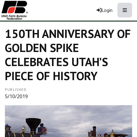
Toggle
Login
150TH ANNIVERSARY OF
GOLDEN SPIKE
CELEBRATES UTAH’S
PIECE OF HISTORY
PUBLISHED
5/10/2019