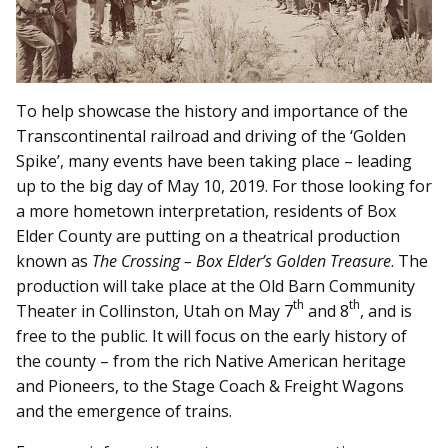
To help showcase the history and importance of the
Transcontinental railroad and driving of the ‘Golden
Spike’, many events have been taking place – leading
up to the big day of May 10, 2019. For those looking for
a more hometown interpretation, residents of Box
Elder County are putting on a theatrical production
known as
The Crossing – Box Elder’s Golden Treasure
. The
production will take place at the Old Barn Community
th
th
Theater in Collinston, Utah on May 7
and 8
, and is
free to the public. It will focus on the early history of
the county – from the rich Native American heritage
and Pioneers, to the Stage Coach & Freight Wagons
and the emergence of trains.