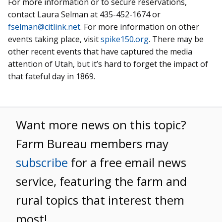
For more information or to secure reservations,
contact Laura Selman at 435-452-1674 or
fselman@citlink.net
. For more information on other
events taking place, visit
spike150.org
. There may be
other recent events that have captured the media
attention of Utah, but it’s hard to forget the impact of
that fateful day in 1869.
Want more news on this topic?
Farm Bureau members may
subscribe
for a free email news
service, featuring the farm and
rural topics that interest them
most!