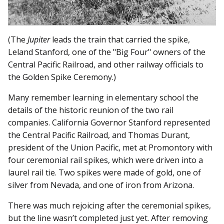
(The
Jupiter
leads the train that carried the spike,
Leland Stanford, one of the "Big Four" owners of the
Central Pacific Railroad, and other railway officials to
the Golden Spike Ceremony.)
Many remember learning in elementary school the
details of the historic reunion of the two rail
companies. California Governor Stanford represented
the Central Pacific Railroad, and Thomas Durant,
president of the Union Pacific, met at Promontory with
four ceremonial rail spikes, which were driven into a
laurel rail tie. Two spikes were made of gold, one of
silver from Nevada, and one of iron from Arizona.
There was much rejoicing after the ceremonial spikes,
but the line wasn’t completed just yet. After removing