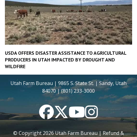
USDA OFFERS DISASTER ASSISTANCE TO AGRICULTURAL
PRODUCERS IN UTAH IMPACTED BY DROUGHT AND
WILDFIRE
Utah Farm Bureau | 9865 S. State St. | Sandy, Utah
84070 | (801) 233-3000
Facebook
Twitter
YouTube
Instagram
© Copyright
2026
Utah Farm Bureau |
Refund &