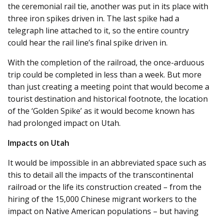
the ceremonial rail tie, another was put in its place with
three iron spikes driven in. The last spike had a
telegraph line attached to it, so the entire country
could hear the rail line’s final spike driven in.
With the completion of the railroad, the once-arduous
trip could be completed in less than a week. But more
than just creating a meeting point that would become a
tourist destination and historical footnote, the location
of the ‘Golden Spike’ as it would become known has
had prolonged impact on Utah.
Impacts on Utah
It would be impossible in an abbreviated space such as
this to detail all the impacts of the transcontinental
railroad or the life its construction created – from the
hiring of the 15,000 Chinese migrant workers to the
impact on Native American populations – but having