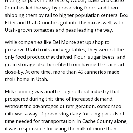
Hitting its peak in the 1920’s, Weber, Davis and Cache
Counties led the way by preserving foods and then
shipping them by rail to higher population centers. Box
Elder and Utah Counties got into the mix as well, with
Utah-grown tomatoes and peas leading the way.
While companies like Del Monte set up shop to
preserve Utah fruits and vegetables, they weren’t the
only food product that thrived. Flour, sugar beets, and
grain storage also benefited from having the railroad
close-by. At one time, more than 45 canneries made
their home in Utah.
Milk canning was another agricultural industry that
prospered during this time of increased demand.
Without the advantages of refrigeration, condensed
milk was a way of preserving dairy for long periods of
time needed for transportation. In Cache County alone,
it was responsible for using the milk of more than