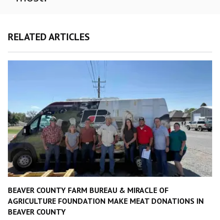
RELATED ARTICLES
BEAVER COUNTY FARM BUREAU & MIRACLE OF
AGRICULTURE FOUNDATION MAKE MEAT DONATIONS IN
BEAVER COUNTY