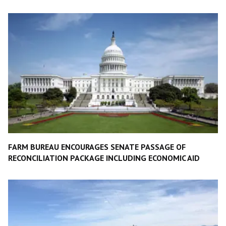
FARM BUREAU ENCOURAGES SENATE PASSAGE OF
RECONCILIATION PACKAGE INCLUDING ECONOMIC AID