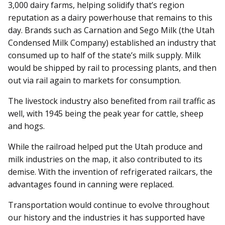
3,000 dairy farms, helping solidify that’s region
reputation as a dairy powerhouse that remains to this
day. Brands such as Carnation and Sego Milk (the Utah
Condensed Milk Company) established an industry that
consumed up to half of the state’s milk supply. Milk
would be shipped by rail to processing plants, and then
out via rail again to markets for consumption.
The livestock industry also benefited from rail traffic as
well, with 1945 being the peak year for cattle, sheep
and hogs.
While the railroad helped put the Utah produce and
milk industries on the map, it also contributed to its
demise. With the invention of refrigerated railcars, the
advantages found in canning were replaced.
Transportation would continue to evolve throughout
our history and the industries it has supported have