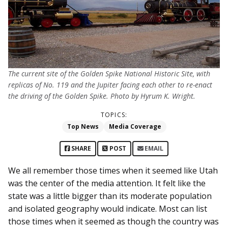
The current site of the Golden Spike National Historic Site, with
replicas of No. 119 and the Jupiter facing each other to re-enact
the driving of the Golden Spike. Photo by Hyrum K. Wright.
TOPICS:
Top News
Media Coverage
SHARE
POST
EMAIL
We all remember those times when it seemed like Utah
was the center of the media attention. It felt like the
state was a little bigger than its moderate population
and isolated geography would indicate. Most can list
those times when it seemed as though the country was