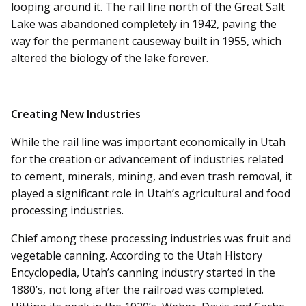
looping around it. The rail line north of the Great Salt
Lake was abandoned completely in 1942, paving the
way for the permanent causeway built in 1955, which
altered the biology of the lake forever.
Creating New Industries
While the rail line was important economically in Utah
for the creation or advancement of industries related
to cement, minerals, mining, and even trash removal, it
played a significant role in Utah’s agricultural and food
processing industries.
Chief among these processing industries was fruit and
vegetable canning. According to the Utah History
Encyclopedia, Utah’s canning industry started in the
1880’s, not long after the railroad was completed.