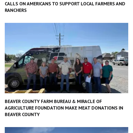
CALLS ON AMERICANS TO SUPPORT LOCAL FARMERS AND
RANCHERS
BEAVER COUNTY FARM BUREAU & MIRACLE OF
AGRICULTURE FOUNDATION MAKE MEAT DONATIONS IN
BEAVER COUNTY