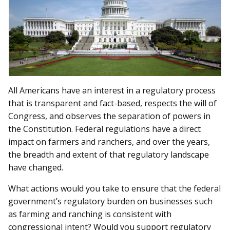
All Americans have an interest in a regulatory process
that is transparent and fact-based, respects the will of
Congress, and observes the separation of powers in
the Constitution. Federal regulations have a direct
impact on farmers and ranchers, and over the years,
the breadth and extent of that regulatory landscape
have changed.
What actions would you take to ensure that the federal
government’s regulatory burden on businesses such
as farming and ranching is consistent with
congressional intent? Would you support regulatory