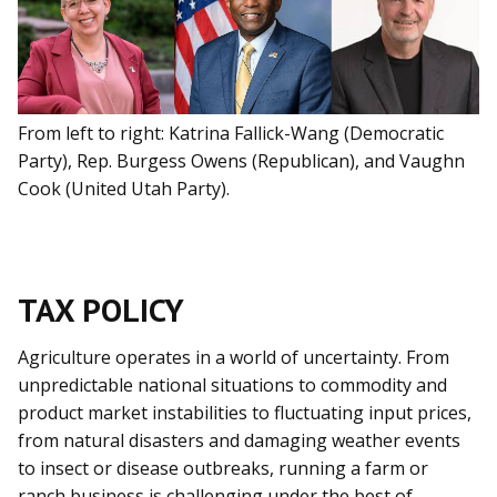
From left to right: Katrina Fallick-Wang (Democratic
Party), Rep. Burgess Owens (Republican), and Vaughn
Cook (United Utah Party).
TAX POLICY
Agriculture operates in a world of uncertainty. From
unpredictable national situations to commodity and
product market instabilities to fluctuating input prices,
from natural disasters and damaging weather events
to insect or disease outbreaks, running a farm or
ranch business is challenging under the best of