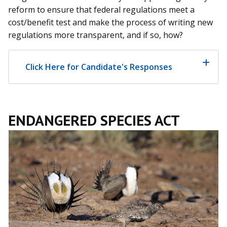
reform to ensure that federal regulations meet a
cost/benefit test and make the process of writing new
regulations more transparent, and if so, how?
Click Here for Candidate's Responses
ENDANGERED SPECIES ACT