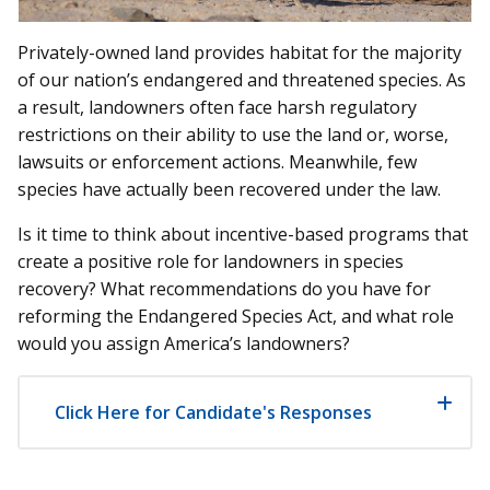
Privately-owned land provides habitat for the majority
of our nation’s endangered and threatened species. As
a result, landowners often face harsh regulatory
restrictions on their ability to use the land or, worse,
lawsuits or enforcement actions. Meanwhile, few
species have actually been recovered under the law.
Is it time to think about incentive-based programs that
create a positive role for landowners in species
recovery? What recommendations do you have for
reforming the Endangered Species Act, and what role
would you assign America’s landowners?
Click Here for Candidate's Responses