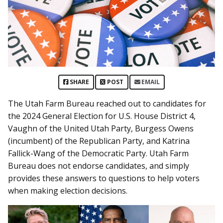
SHARE
POST
EMAIL
The Utah Farm Bureau reached out to candidates for
the 2024 General Election for U.S. House District 4,
Vaughn of the United Utah Party, Burgess Owens
(incumbent) of the Republican Party, and Katrina
Fallick-Wang of the Democratic Party. Utah Farm
Bureau does not endorse candidates, and simply
provides these answers to questions to help voters
when making election decisions.