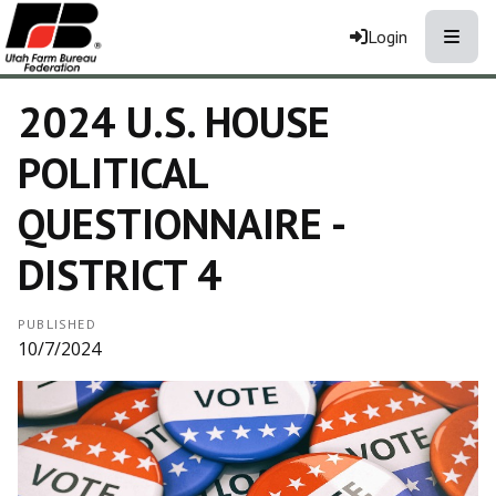
Toggle
Login
2024 U.S. HOUSE
POLITICAL
QUESTIONNAIRE -
DISTRICT 4
PUBLISHED
10/7/2024