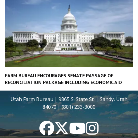
FARM BUREAU ENCOURAGES SENATE PASSAGE OF
RECONCILIATION PACKAGE INCLUDING ECONOMIC AID
Utah Farm Bureau | 9865 S. State St. | Sandy, Utah
84070 | (801) 233-3000
Facebook
Twitter
YouTube
Instagram