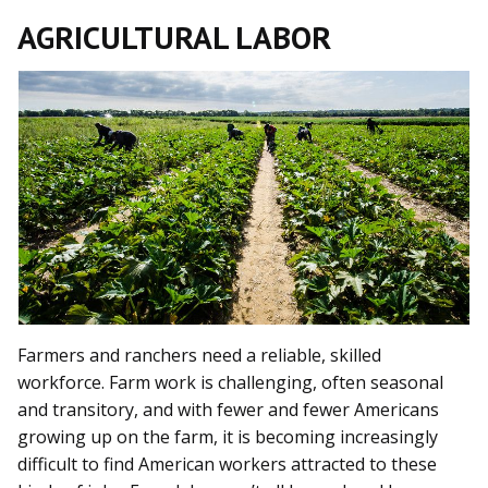
AGRICULTURAL LABOR
Farmers and ranchers need a reliable, skilled
workforce. Farm work is challenging, often seasonal
and transitory, and with fewer and fewer Americans
growing up on the farm, it is becoming increasingly
difficult to find American workers attracted to these