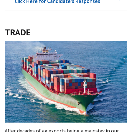
Click Here for Candidate's Responses
TRADE
After decades of ag exports being a mainstay in our