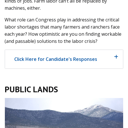
kinds of jobs. Farm labor can’t all be replaced by
machines, either.
What role can Congress play in addressing the critical
labor shortages that many farmers and ranchers face
each year? How optimistic are you on finding workable
(and passable) solutions to the labor crisis?
Click Here for Candidate's Responses
PUBLIC LANDS