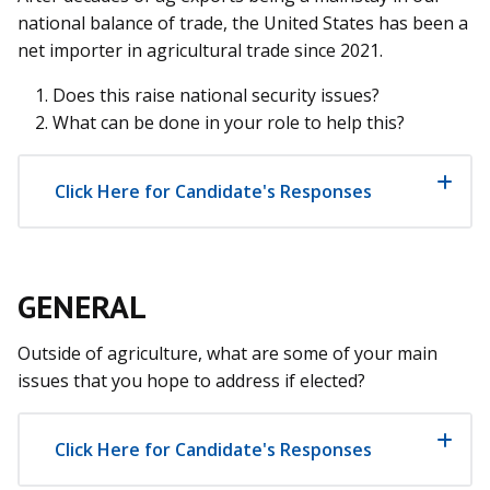
national balance of trade, the United States has been a
net importer in agricultural trade since 2021.
Does this raise national security issues?
What can be done in your role to help this?
Click Here for Candidate's Responses
GENERAL
Outside of agriculture, what are some of your main
issues that you hope to address if elected?
Click Here for Candidate's Responses