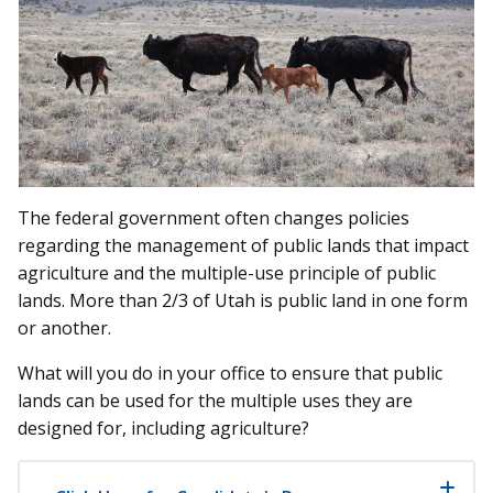
The federal government often changes policies
regarding the management of public lands that impact
agriculture and the multiple-use principle of public
lands. More than 2/3 of Utah is public land in one form
or another.
What will you do in your office to ensure that public
lands can be used for the multiple uses they are
designed for, including agriculture?