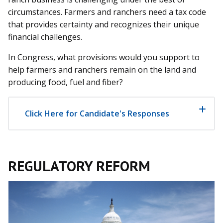
circumstances. Farmers and ranchers need a tax code
that provides certainty and recognizes their unique
financial challenges.
In Congress, what provisions would you support to
help farmers and ranchers remain on the land and
producing food, fuel and fiber?
Click Here for Candidate's Responses
REGULATORY REFORM