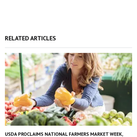
RELATED ARTICLES
USDA PROCLAIMS NATIONAL FARMERS MARKET WEEK,