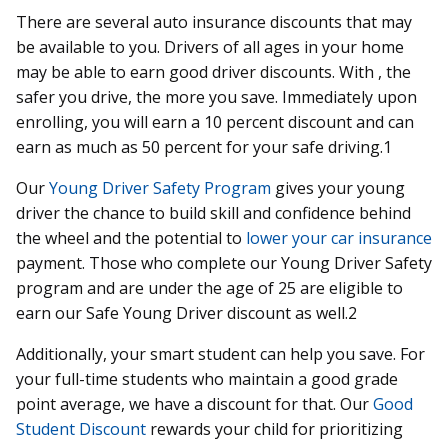
There are several auto insurance discounts that may
be available to you. Drivers of all ages in your home
may be able to earn good driver discounts. With , the
safer you drive, the more you save. Immediately upon
enrolling, you will earn a 10 percent discount and can
earn as much as 50 percent for your safe driving.1
Our
Young Driver Safety Program
gives your young
driver the chance to build skill and confidence behind
the wheel and the potential to
lower your car insurance
payment. Those who complete our Young Driver Safety
program and are under the age of 25 are eligible to
earn our Safe Young Driver discount as well.2
Additionally, your smart student can help you save. For
your full-time students who maintain a good grade
point average, we have a discount for that. Our
Good
Student Discount
rewards your child for prioritizing