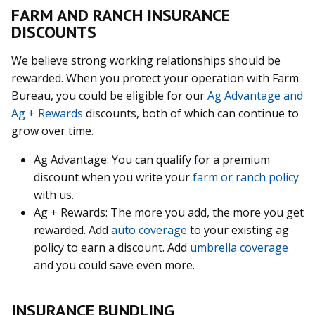
FARM AND RANCH INSURANCE
DISCOUNTS
We believe strong working relationships should be
rewarded. When you protect your operation with Farm
Bureau, you could be eligible for our
Ag Advantage and
Ag + Rewards
discounts, both of which can continue to
grow over time.
Ag Advantage: You can qualify for a premium
discount when you write your
farm or ranch policy
with us.
Ag + Rewards: The more you add, the more you get
rewarded. Add
auto coverage
to your existing ag
policy to earn a discount. Add
umbrella coverage
and you could save even more.
INSURANCE BUNDLING