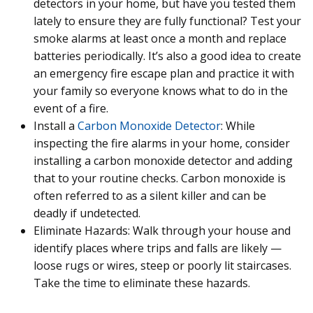
detectors in your home, but have you tested them
lately to ensure they are fully functional? Test your
smoke alarms at least once a month and replace
batteries periodically. It’s also a good idea to create
an emergency fire escape plan and practice it with
your family so everyone knows what to do in the
event of a fire.
Install a
Carbon Monoxide Detector
: While
inspecting the fire alarms in your home, consider
installing a carbon monoxide detector and adding
that to your routine checks. Carbon monoxide is
often referred to as a silent killer and can be
deadly if undetected.
Eliminate Hazards: Walk through your house and
identify places where trips and falls are likely —
loose rugs or wires, steep or poorly lit staircases.
Take the time to eliminate these hazards.