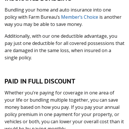
Bundling your home and auto insurance into one
policy with Farm Bureau’s
Member’s Choice
is another
way you may be able to save money.
Additionally, with our one deductible advantage, you
pay just one deductible for all covered possessions that
are damaged in the same loss, when insured on a
single policy.
PAID IN FULL DISCOUNT
Whether you’re paying for coverage in one area of
your life or bundling multiple together, you can save
money based on how you pay. If you pay your annual
policy premium in one payment for your property, or
vehicles or both, you can lower your overall cost than it
would be by paying monthly.