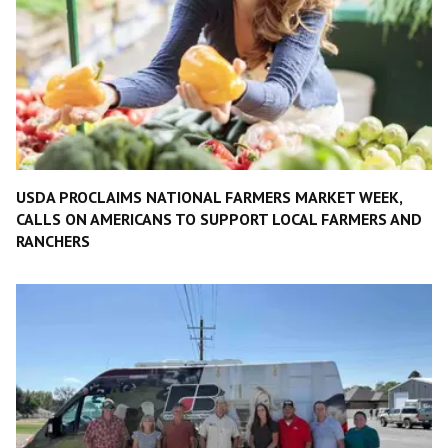
USDA PROCLAIMS NATIONAL FARMERS MARKET WEEK,
CALLS ON AMERICANS TO SUPPORT LOCAL FARMERS AND
RANCHERS