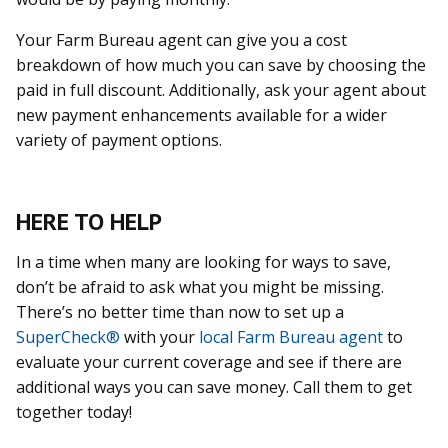
Your Farm Bureau agent can give you a cost
breakdown of how much you can save by choosing the
paid in full discount. Additionally, ask your agent about
new payment enhancements available for a wider
variety of payment options.
HERE TO HELP
In a time when many are looking for ways to save,
don’t be afraid to ask what you might be missing.
There’s no better time than now to set up a
SuperCheck®
with your
local Farm Bureau agent
to
evaluate your current coverage and see if there are
additional ways you can save money. Call them to get
together today!