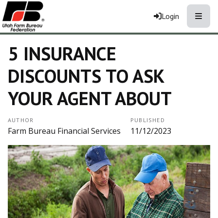
Toggle
Login
5 INSURANCE
DISCOUNTS TO ASK
YOUR AGENT ABOUT
AUTHOR
PUBLISHED
Farm Bureau Financial Services
11/12/2023