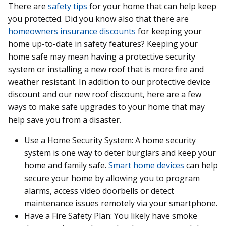
There are
safety tips
for your home that can help keep
you protected. Did you know also that there are
homeowners insurance discounts
for keeping your
home up-to-date in safety features? Keeping your
home safe may mean having a protective security
system or installing a new roof that is more fire and
weather resistant. In addition to our protective device
discount and our new roof discount, here are a few
ways to make safe upgrades to your home that may
help save you from a disaster.
Use a Home Security System: A home security
system is one way to deter burglars and keep your
home and family safe.
Smart home devices
can help
secure your home by allowing you to program
alarms, access video doorbells or detect
maintenance issues remotely via your smartphone.
Have a Fire Safety Plan: You likely have smoke