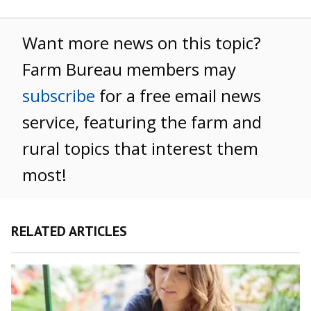
Want more news on this topic?
Farm Bureau members may
subscribe
for a free email news
service, featuring the farm and
rural topics that interest them
most!
RELATED ARTICLES