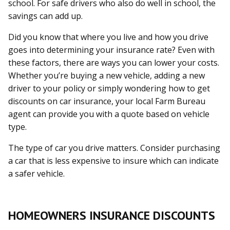
school. For safe drivers who also do well in school, the
savings can add up.
Did you know that where you live and how you drive
goes into determining your insurance rate? Even with
these factors, there are ways you can lower your costs.
Whether you’re buying a new vehicle, adding a new
driver to your policy or simply wondering how to get
discounts on car insurance, your local Farm Bureau
agent can provide you with a quote based on vehicle
type.
The type of car you drive matters. Consider purchasing
a car that is less expensive to insure which can indicate
a safer vehicle.
HOMEOWNERS INSURANCE DISCOUNTS