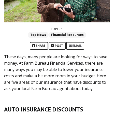
TOPICS:
Top News
Financial Resources
SHARE
POST
EMAIL
These days, many people are looking for ways to save
money. At Farm Bureau Financial Services, there are
many ways you may be able to lower your insurance
costs and make a bit more room in your budget. Here
are five areas of our insurance that have discounts to
ask your local Farm Bureau agent about today.
AUTO INSURANCE DISCOUNTS