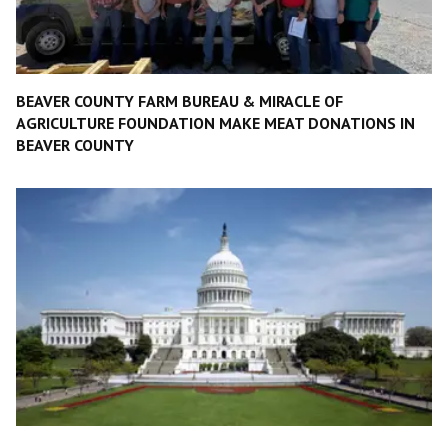
BEAVER COUNTY FARM BUREAU & MIRACLE OF
AGRICULTURE FOUNDATION MAKE MEAT DONATIONS IN
BEAVER COUNTY