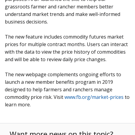
grassroots farmer and rancher members better
understand market trends and make well-informed
business decisions.
The new feature includes commodity futures market
prices for multiple contract months. Users can interact
with the data to view the price history of commodities
and will be able to review daily price changes.
The new webpage complements ongoing efforts to
launch a new member benefits program in 2019
designed to help farmers and ranchers manage
commodity price risk. Visit
www.fb.org/market-prices
to
learn more.
Want more news on this topic?