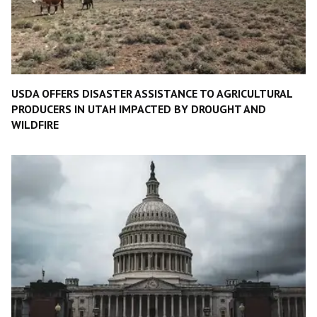
USDA OFFERS DISASTER ASSISTANCE TO AGRICULTURAL
PRODUCERS IN UTAH IMPACTED BY DROUGHT AND
WILDFIRE