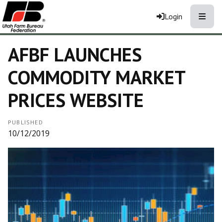
Toggle
Login
AFBF LAUNCHES
COMMODITY MARKET
PRICES WEBSITE
PUBLISHED
10/12/2019