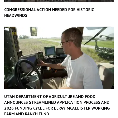
CONGRESSIONAL ACTION NEEDED FOR HISTORIC
HEADWINDS
UTAH DEPARTMENT OF AGRICULTURE AND FOOD
ANNOUNCES STREAMLINED APPLICATION PROCESS AND
2026 FUNDING CYCLE FOR LERAY MCALLISTER WORKING
FARM AND RANCH FUND