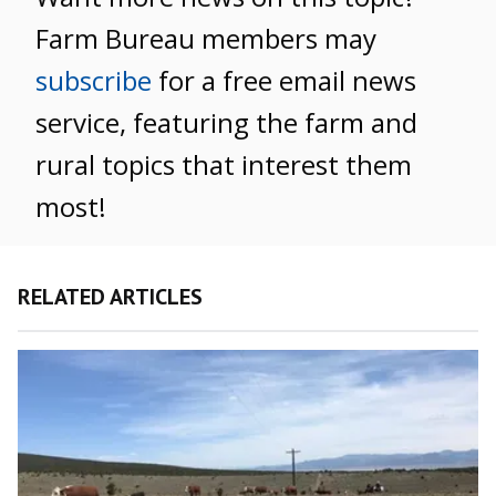
Farm Bureau members may
subscribe
for a free email news
service, featuring the farm and
rural topics that interest them
most!
RELATED ARTICLES