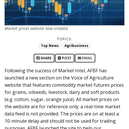
Market prices website now created.
TOPICS:
Top News
Agribusiness
SHARE
POST
EMAIL
Following the success of Market Intel, AFBF has
launched a new section on the Voice of Agriculture
website that features commodity market futures prices
for grains, oilseeds, livestock, dairy and soft products
(e.g. cotton, sugar, orange juice). All market prices on
the website are for reference only; a real-time market
data feed is not provided. The prices are on at least a
10-minute delay and should not be used for trading
purposes. AFBF launched the site to help our