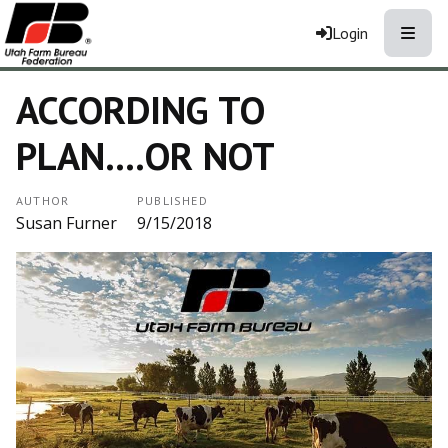
Toggle
Login
ACCORDING TO
PLAN....OR NOT
AUTHOR
PUBLISHED
Susan Furner
9/15/2018