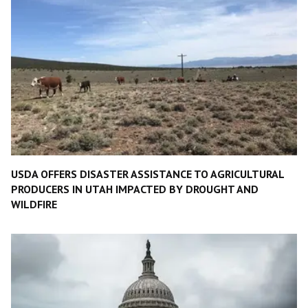
USDA OFFERS DISASTER ASSISTANCE TO AGRICULTURAL
PRODUCERS IN UTAH IMPACTED BY DROUGHT AND
WILDFIRE