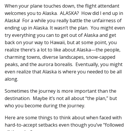
When your plane touches down, the flight attendant
welcomes you to Alaska. ALASKA? How did I end up in
Alaska! For a while you really battle the unfairness of
ending up in Alaska. It wasn’t the plan. You might even
try everything you can to get out of Alaska and get
back on your way to Hawaii, but at some point, you
realize there’s a lot to like about Alaska—the people,
charming towns, diverse landscapes, snow-capped
peaks, and the aurora borealis. Eventually, you might
even realize that Alaska is where you needed to be all
along.
Sometimes the journey is more important than the
destination. Maybe it’s not all about “the plan,” but
who you become during the journey.
Here are some things to think about when faced with
hard-to-accept setbacks even though you’ve “followed