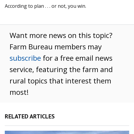
According to plan . . . or not, you win.
Want more news on this topic?
Farm Bureau members may
subscribe
for a free email news
service, featuring the farm and
rural topics that interest them
most!
RELATED ARTICLES