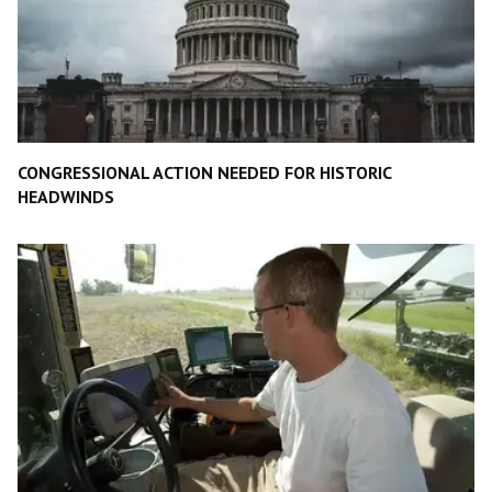
CONGRESSIONAL ACTION NEEDED FOR HISTORIC
HEADWINDS