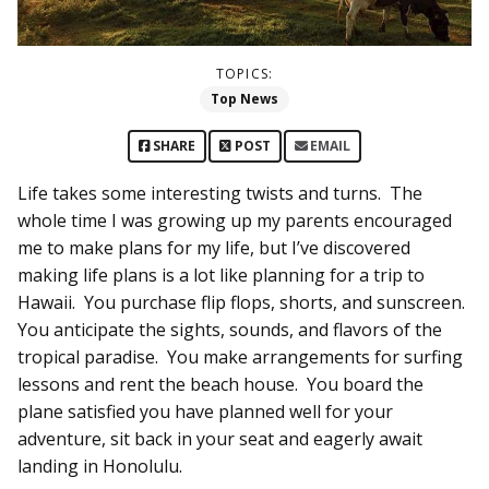
TOPICS:
Top News
SHARE
POST
EMAIL
Life takes some interesting twists and turns. The
whole time I was growing up my parents encouraged
me to make plans for my life, but I’ve discovered
making life plans is a lot like planning for a trip to
Hawaii. You purchase flip flops, shorts, and sunscreen.
You anticipate the sights, sounds, and flavors of the
tropical paradise. You make arrangements for surfing
lessons and rent the beach house. You board the
plane satisfied you have planned well for your
adventure, sit back in your seat and eagerly await
landing in Honolulu.