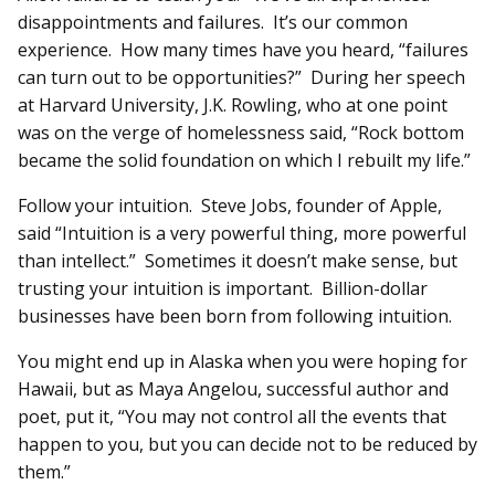
disappointments and failures. It’s our common
experience. How many times have you heard, “failures
can turn out to be opportunities?” During her speech
at Harvard University, J.K. Rowling, who at one point
was on the verge of homelessness said, “Rock bottom
became the solid foundation on which I rebuilt my life.”
Follow your intuition. Steve Jobs, founder of Apple,
said “Intuition is a very powerful thing, more powerful
than intellect.” Sometimes it doesn’t make sense, but
trusting your intuition is important. Billion-dollar
businesses have been born from following intuition.
You might end up in Alaska when you were hoping for
Hawaii, but as Maya Angelou, successful author and
poet, put it, “You may not control all the events that
happen to you, but you can decide not to be reduced by
them.”