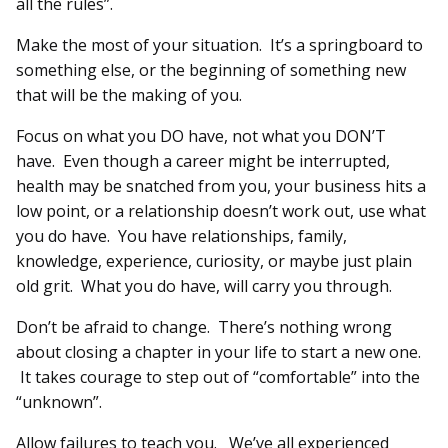
all the rules”.
Make the most of your situation. It’s a springboard to
something else, or the beginning of something new
that will be the making of you.
Focus on what you DO have, not what you DON’T
have. Even though a career might be interrupted,
health may be snatched from you, your business hits a
low point, or a relationship doesn’t work out, use what
you do have. You have relationships, family,
knowledge, experience, curiosity, or maybe just plain
old grit. What you do have, will carry you through.
Don’t be afraid to change. There’s nothing wrong
about closing a chapter in your life to start a new one.
It takes courage to step out of “comfortable” into the
“unknown”.
Allow failures to teach you. We’ve all experienced