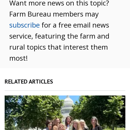
Want more news on this topic?
Farm Bureau members may
subscribe
for a free email news
service, featuring the farm and
rural topics that interest them
most!
RELATED ARTICLES