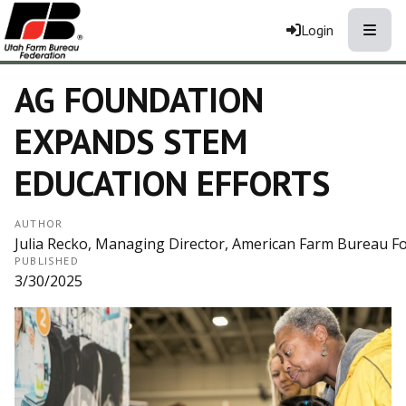
Toggle
Login
AG FOUNDATION
EXPANDS STEM
EDUCATION EFFORTS
AUTHOR
Julia Recko, Managing Director, American Farm Bureau Fo
PUBLISHED
3/30/2025