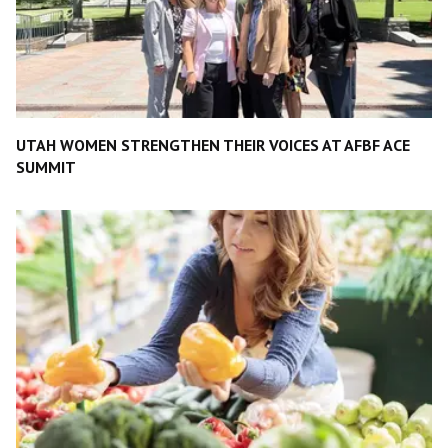
UTAH WOMEN STRENGTHEN THEIR VOICES AT AFBF ACE
SUMMIT