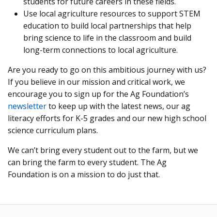
students for future careers in these fields.
Use local agriculture resources to support STEM
education to build local partnerships that help
bring science to life in the classroom and build
long-term connections to local agriculture.
Are you ready to go on this ambitious journey with us?
If you believe in our mission and critical work, we
encourage you to sign up for the Ag Foundation’s
newsletter
to keep up with the latest news, our ag
literacy efforts for K-5 grades and our new high school
science curriculum plans.
We can’t bring every student out to the farm, but we
can bring the farm to every student. The Ag
Foundation is on a mission to do just that.