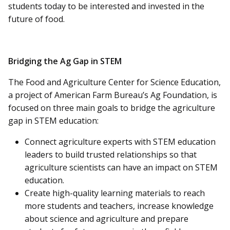
students today to be interested and invested in the
future of food.
Bridging the Ag Gap in STEM
The Food and Agriculture Center for Science Education,
a project of American Farm Bureau’s Ag Foundation, is
focused on three main goals to bridge the agriculture
gap in STEM education:
Connect agriculture experts with STEM education
leaders to build trusted relationships so that
agriculture scientists can have an impact on STEM
education.
Create high-quality learning materials to reach
more students and teachers, increase knowledge
about science and agriculture and prepare