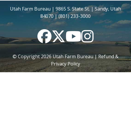
Utah Farm Bureau | 9865 S. State St. | Sandy, Utah
84070 | (801) 233-3000
Facebook
Twitter
YouTube
Instagram
© Copyright
2026
Utah Farm Bureau |
Refund &
Privacy Policy