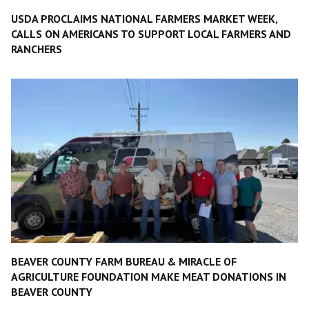
USDA PROCLAIMS NATIONAL FARMERS MARKET WEEK,
CALLS ON AMERICANS TO SUPPORT LOCAL FARMERS AND
RANCHERS
BEAVER COUNTY FARM BUREAU & MIRACLE OF
AGRICULTURE FOUNDATION MAKE MEAT DONATIONS IN
BEAVER COUNTY