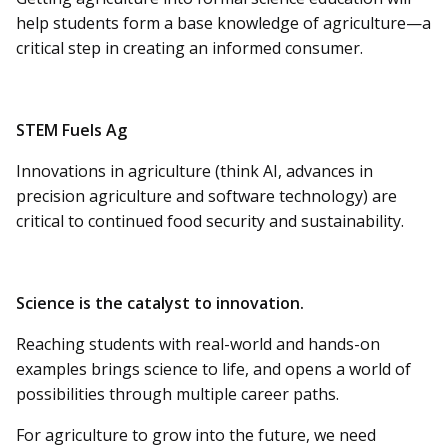
help students form a base knowledge of agriculture—a
critical step in creating an informed consumer.
STEM Fuels Ag
Innovations in agriculture (think AI, advances in
precision agriculture and software technology) are
critical to continued food security and sustainability.
Science is the catalyst to innovation.
Reaching students with real-world and hands-on
examples brings science to life, and opens a world of
possibilities through multiple career paths.
For agriculture to grow into the future, we need