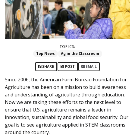
TOPICS:
Top News
Ag in the Classroom
SHARE
POST
EMAIL
Since 2006, the American Farm Bureau Foundation for
Agriculture has been on a mission to build awareness
and understanding of agriculture through education.
Now we are taking these efforts to the next level to
ensure that U.S. agriculture remains a leader in
innovation, sustainability and global food security. Our
goal is to see agriculture applied in STEM classrooms
around the country.