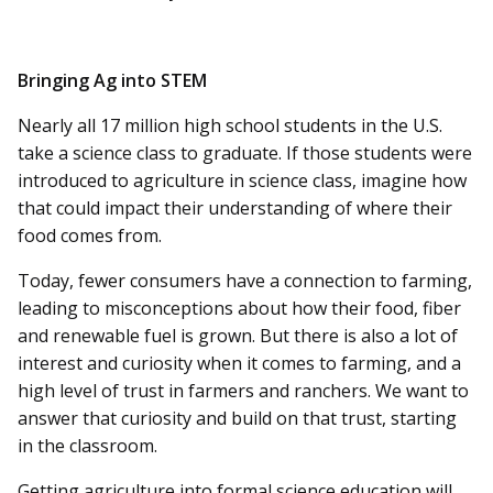
Bringing Ag into STEM
Nearly all 17 million high school students in the U.S.
take a science class to graduate. If those students were
introduced to agriculture in science class, imagine how
that could impact their understanding of where their
food comes from.
Today, fewer consumers have a connection to farming,
leading to misconceptions about how their food, fiber
and renewable fuel is grown. But there is also a lot of
interest and curiosity when it comes to farming, and a
high level of trust in farmers and ranchers. We want to
answer that curiosity and build on that trust, starting
in the classroom.
Getting agriculture into formal science education will