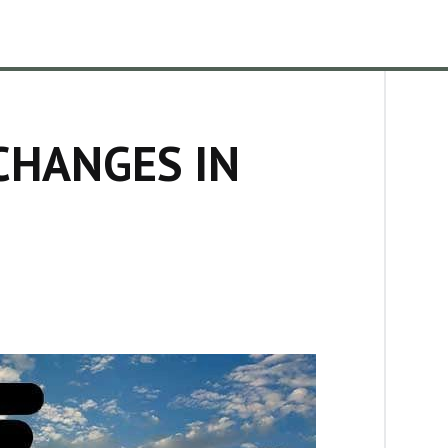
CHANGES IN