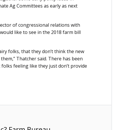
nate Ag Committees as early as next
rector of congressional relations with
uld like to see in the 2018 farm bill
ry folks, that they don’t think the new
r them,” Thatcher said. There has been
folks feeling like they just don’t provide
ic? Farm Bureau