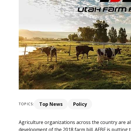
Top News
Policy
TOPICS:
Agriculture organizations across the country are al
development of the 2018 farm bill. AFBF is putting 