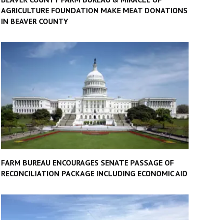
AGRICULTURE FOUNDATION MAKE MEAT DONATIONS
IN BEAVER COUNTY
FARM BUREAU ENCOURAGES SENATE PASSAGE OF
RECONCILIATION PACKAGE INCLUDING ECONOMIC AID