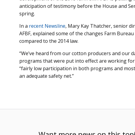
anticipation of testimony before the House and Se
spring.
In a
recent Newsline
, Mary Kay Thatcher, senior di
AFBF, explained some of the changes Farm Bureau wo
compared to the 2014 law.
“We’ve heard from our cotton producers and our dai
programs that were put into effect are working fo
“fairly low participation in both programs and most 
an adequate safety net.”
Want more news on this top