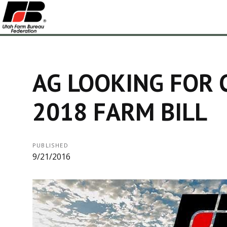
AG LOOKING FOR 
2018 FARM BILL
PUBLISHED
9/21/2016