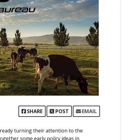
SHARE
POST
EMAIL
ready turning their attention to the
together some early policy ideas in