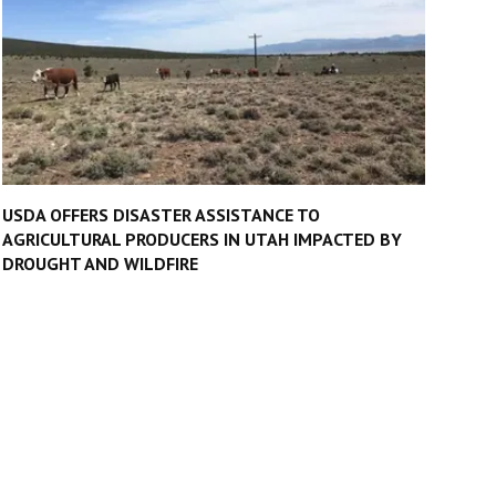
USDA OFFERS DISASTER ASSISTANCE TO
AGRICULTURAL PRODUCERS IN UTAH IMPACTED BY
DROUGHT AND WILDFIRE