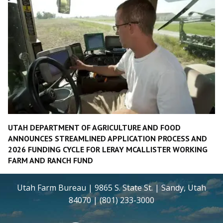
UTAH DEPARTMENT OF AGRICULTURE AND FOOD
ANNOUNCES STREAMLINED APPLICATION PROCESS AND
2026 FUNDING CYCLE FOR LERAY MCALLISTER WORKING
FARM AND RANCH FUND
Utah Farm Bureau | 9865 S. State St. | Sandy, Utah
84070 | (801) 233-3000