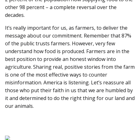
other 98 percent – a complete reversal over the
decades.
It’s really important for us, as farmers, to deliver the
message about our commitment. Remember that 87%
of the public trusts farmers. However, very few
understand how food is produced. Farmers are in the
best position to provide an honest window into
agriculture. Sharing real, positive stories from the farm
is one of the most effective ways to counter
misinformation. America is listening. Let’s reassure all
those who put their faith in us that we are humbled by
it and determined to do the right thing for our land and
our animals.