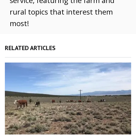
service, featuring the farm and
rural topics that interest them
most!
RELATED ARTICLES