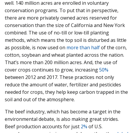
well. 140 million acres are enrolled in voluntary
conservation programs. To put that in perspective,
there are more privately owned acres reserved for
conservation than the size of California and New York
combined. The use of no-till or low-till planting
methods, which means the top soil is disturbed as little
as possible, is now used on
more than half
of the corn,
cotton, soybean and wheat planted across the nation.
That’s more than 200 million acres. And, the use of
cover crops continues to grow, increasing
50%
between 2012 and 2017. These practices not only
reduce the amount of water, fertilizer and pesticides
needed for crops, they help keep carbon trapped in the
soil and out of the atmosphere.
The beef industry, which has become a target in the
environmental debate, is also making great strides.
Beef production accounts for just
2%
of U.S.