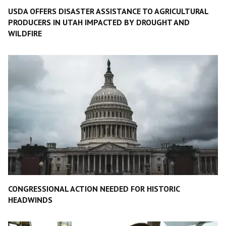
USDA OFFERS DISASTER ASSISTANCE TO AGRICULTURAL
PRODUCERS IN UTAH IMPACTED BY DROUGHT AND
WILDFIRE
CONGRESSIONAL ACTION NEEDED FOR HISTORIC
HEADWINDS