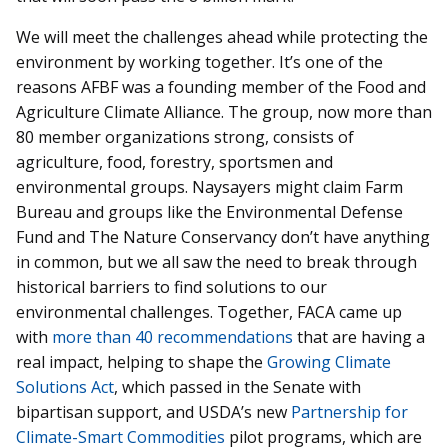
We will meet the challenges ahead while protecting the
environment by working together. It’s one of the
reasons AFBF was a founding member of the Food and
Agriculture Climate Alliance. The group, now more than
80 member organizations strong, consists of
agriculture, food, forestry, sportsmen and
environmental groups. Naysayers might claim Farm
Bureau and groups like the Environmental Defense
Fund and The Nature Conservancy don’t have anything
in common, but we all saw the need to break through
historical barriers to find solutions to our
environmental challenges. Together, FACA came up
with
more than 40 recommendations
that are having a
real impact, helping to shape the
Growing Climate
Solutions Act
, which passed in the Senate with
bipartisan support, and USDA’s new
Partnership for
Climate-Smart Commodities
pilot programs, which are