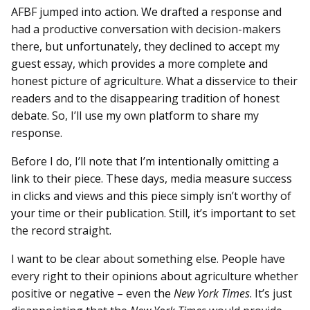
AFBF jumped into action. We drafted a response and
had a productive conversation with decision-makers
there, but unfortunately, they declined to accept my
guest essay, which provides a more complete and
honest picture of agriculture. What a disservice to their
readers and to the disappearing tradition of honest
debate. So, I’ll use my own platform to share my
response.
Before I do, I’ll note that I’m intentionally omitting a
link to their piece. These days, media measure success
in clicks and views and this piece simply isn’t worthy of
your time or their publication. Still, it’s important to set
the record straight.
I want to be clear about something else. People have
every right to their opinions about agriculture whether
positive or negative – even the
New York Times
. It’s just