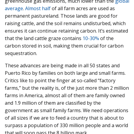
greenhouse gas emissions, much lower than the
global
average
.
Almost half
of all farm acres are used as
permanent pastureland. Those lands are good for
raising cattle, and the soil remains undisturbed, which
ensures it can continue retaining carbon. It’s estimated
that the land cattle graze contains
10-30%
of the
carbon stored in soil, making them crucial for carbon
sequestration.
These advances are being made in all 50 states and
Puerto Rico by families on both large and small farms.
Critics like to point the finger at so-called “factory
farms,” but the reality is, of the just more than 2 million
farms in America, almost all of them are family owned
and 1.9 million of them are classified by the
government as small family farms. We need operations
of all sizes if we are to feed a country that is about to
surpass a population of 330 million people and a world
that will soon pass the 8 billion mark.