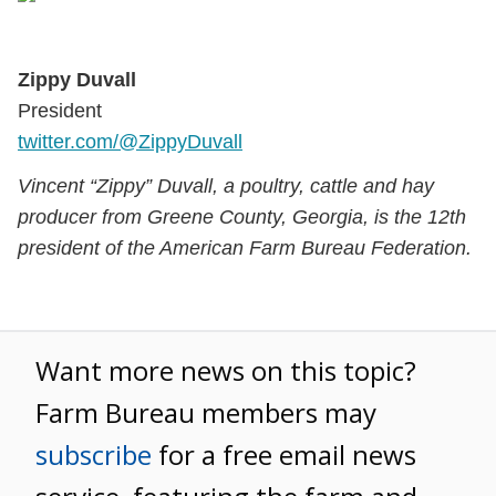
Zippy Duvall
President
twitter.com/@ZippyDuvall
Vincent “Zippy” Duvall, a poultry, cattle and hay
producer from Greene County, Georgia, is the 12th
president of the American Farm Bureau Federation.
Want more news on this topic?
Farm Bureau members may
subscribe
for a free email news