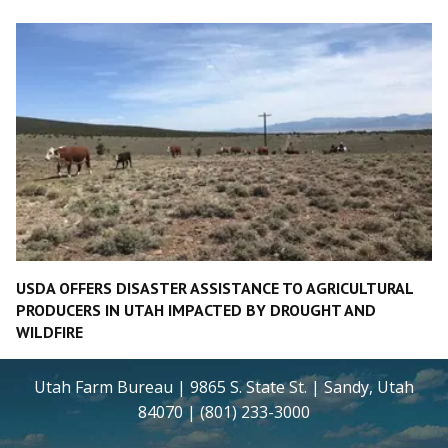
USDA OFFERS DISASTER ASSISTANCE TO AGRICULTURAL
PRODUCERS IN UTAH IMPACTED BY DROUGHT AND
WILDFIRE
Utah Farm Bureau | 9865 S. State St. | Sandy, Utah
84070 | (801) 233-3000