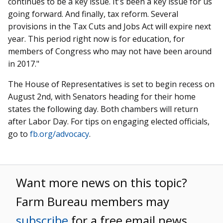
continues to be a key issue. It's been a key issue for us
going forward. And finally, tax reform. Several
provisions in the Tax Cuts and Jobs Act will expire next
year. This period right now is for education, for
members of Congress who may not have been around
in 2017."
The House of Representatives is set to begin recess on
August 2nd, with Senators heading for their home
states the following day. Both chambers will return
after Labor Day. For tips on engaging elected officials,
go to
fb.org/advocacy
.
Want more news on this topic?
Farm Bureau members may
subscribe
for a free email news