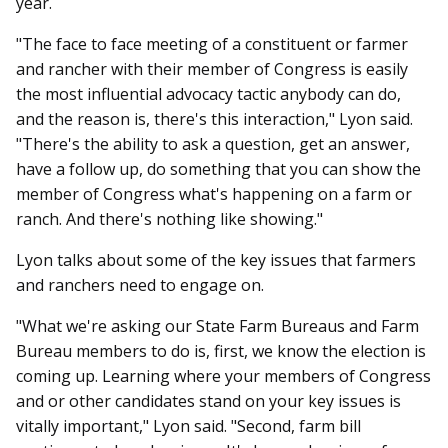
year.
"The face to face meeting of a constituent or farmer
and rancher with their member of Congress is easily
the most influential advocacy tactic anybody can do,
and the reason is, there's this interaction," Lyon said.
"There's the ability to ask a question, get an answer,
have a follow up, do something that you can show the
member of Congress what's happening on a farm or
ranch. And there's nothing like showing."
Lyon talks about some of the key issues that farmers
and ranchers need to engage on.
"What we're asking our State Farm Bureaus and Farm
Bureau members to do is, first, we know the election is
coming up. Learning where your members of Congress
and or other candidates stand on your key issues is
vitally important," Lyon said. "Second, farm bill