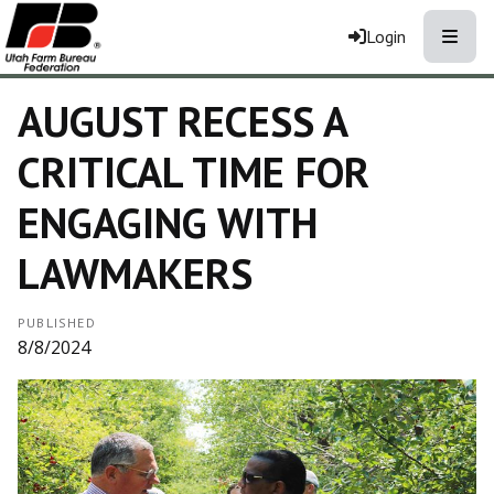
Toggle
Login
AUGUST RECESS A
CRITICAL TIME FOR
ENGAGING WITH
LAWMAKERS
PUBLISHED
8/8/2024