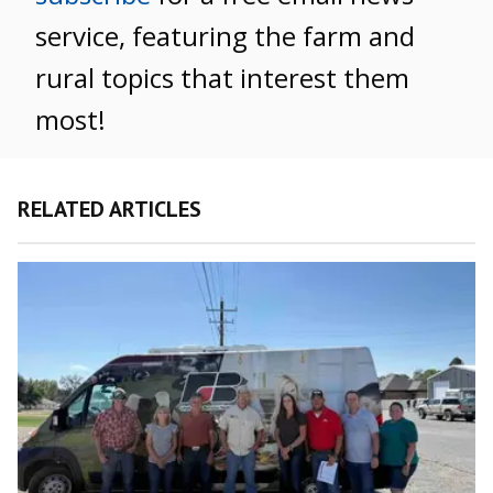
service, featuring the farm and
rural topics that interest them
most!
RELATED ARTICLES