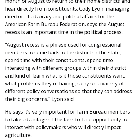
month of August to return to their home districts and
hear directly from constituents. Cody Lyon, managing
director of advocacy and political affairs for the
American Farm Bureau Federation, says the August
recess is an important time in the political process.
"August recess is a phrase used for congressional
members to come back to the district or the state,
spend time with their constituents, spend time
interacting with different groups within their district,
and kind of learn what is it those constituents want,
what problems they're having, carry on a variety of
different policy conversations so that they can address
their big concerns," Lyon said.
He says it’s very important for Farm Bureau members
to take advantage of the face-to-face opportunity to
interact with policymakers who will directly impact
agriculture.