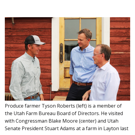
Produce farmer Tyson Roberts (left) is a member of
the Utah Farm Bureau Board of Directors. He visited
with Congressman Blake Moore (center) and Utah
Senate President Stuart Adams at a farm in Layton last