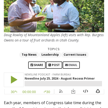
Doug Rowley of Mountainland Apples (left) visits with Rep. Burgess
Owens on a tour of fruit orchards in Utah County.
TOPICS:
Top News
Leadership
Current Issues
SHARE
POST
EMAIL
Each year, members of Congress take time during the