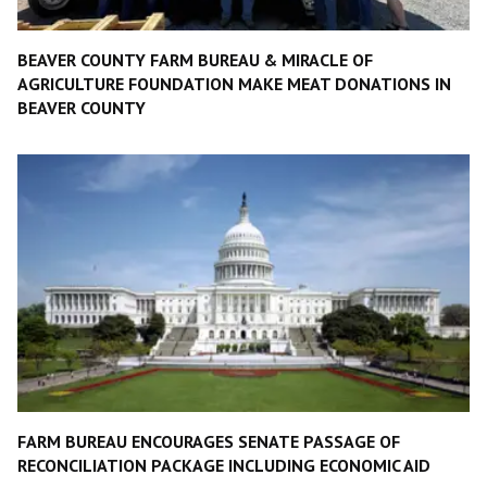
BEAVER COUNTY FARM BUREAU & MIRACLE OF
AGRICULTURE FOUNDATION MAKE MEAT DONATIONS IN
BEAVER COUNTY
FARM BUREAU ENCOURAGES SENATE PASSAGE OF
RECONCILIATION PACKAGE INCLUDING ECONOMIC AID