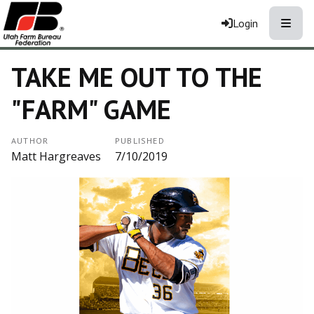
Toggle
Login
TAKE ME OUT TO THE
"FARM" GAME
AUTHOR
PUBLISHED
Matt Hargreaves
7/10/2019