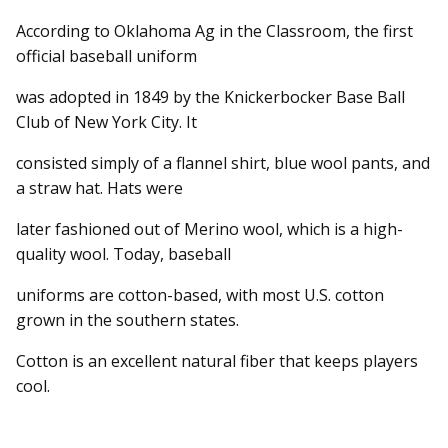
According to Oklahoma Ag in the Classroom, the first
official baseball uniform
was adopted in 1849 by the Knickerbocker Base Ball
Club of New York City. It
consisted simply of a flannel shirt, blue wool pants, and
a straw hat. Hats were
later fashioned out of Merino wool, which is a high-
quality wool. Today, baseball
uniforms are cotton-based, with most U.S. cotton
grown in the southern states.
Cotton is an excellent natural fiber that keeps players
cool.