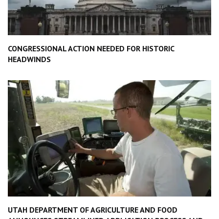
CONGRESSIONAL ACTION NEEDED FOR HISTORIC
HEADWINDS
UTAH DEPARTMENT OF AGRICULTURE AND FOOD