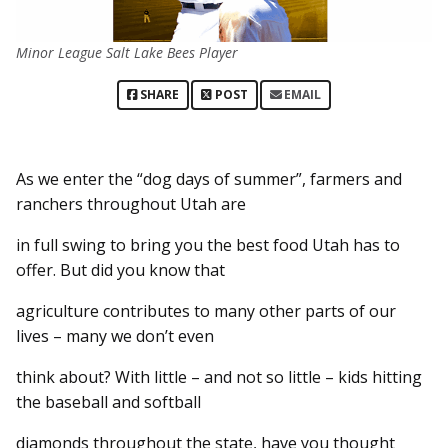
Minor League Salt Lake Bees Player
SHARE
POST
EMAIL
As we enter the “dog days of summer”, farmers and
ranchers throughout Utah are
in full swing to bring you the best food Utah has to
offer. But did you know that
agriculture contributes to many other parts of our
lives – many we don’t even
think about? With little – and not so little – kids hitting
the baseball and softball
diamonds throughout the state, have you thought