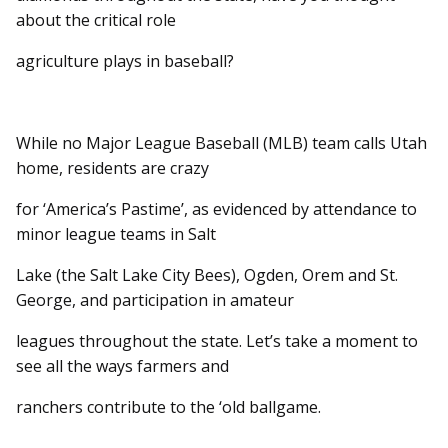
about the critical role
agriculture plays in baseball?
While no Major League Baseball (MLB) team calls Utah
home, residents are crazy
for ‘America’s Pastime’, as evidenced by attendance to
minor league teams in Salt
Lake (the Salt Lake City Bees), Ogden, Orem and St.
George, and participation in amateur
leagues throughout the state. Let’s take a moment to
see all the ways farmers and
ranchers contribute to the ‘old ballgame.