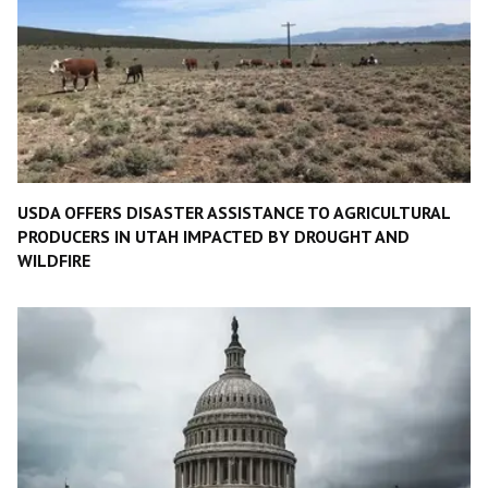
USDA OFFERS DISASTER ASSISTANCE TO AGRICULTURAL
PRODUCERS IN UTAH IMPACTED BY DROUGHT AND
WILDFIRE