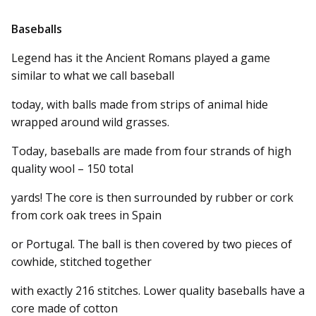
Baseballs
Legend has it the Ancient Romans played a game
similar to what we call baseball
today, with balls made from strips of animal hide
wrapped around wild grasses.
Today, baseballs are made from four strands of high
quality wool – 150 total
yards! The core is then surrounded by rubber or cork
from cork oak trees in Spain
or Portugal. The ball is then covered by two pieces of
cowhide, stitched together
with exactly 216 stitches. Lower quality baseballs have a
core made of cotton