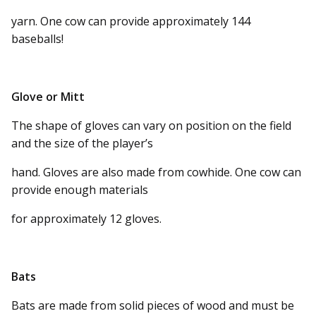
yarn. One cow can provide approximately 144
baseballs!
Glove or Mitt
The shape of gloves can vary on position on the field
and the size of the player’s
hand. Gloves are also made from cowhide. One cow can
provide enough materials
for approximately 12 gloves.
Bats
Bats are made from solid pieces of wood and must be