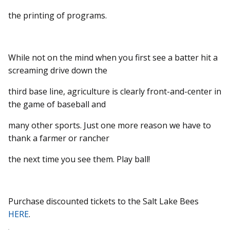
the printing of programs.
While not on the mind when you first see a batter hit a
screaming drive down the
third base line, agriculture is clearly front-and-center in
the game of baseball and
many other sports. Just one more reason we have to
thank a farmer or rancher
the next time you see them. Play ball!
Purchase discounted tickets to the Salt Lake Bees
HERE
.