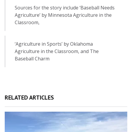
Sources for the story include ‘Baseball Needs
Agriculture’ by Minnesota Agriculture in the
Classroom,
‘Agriculture in Sports’ by Oklahoma
Agriculture in the Classroom, and The
Baseball Charm
RELATED ARTICLES