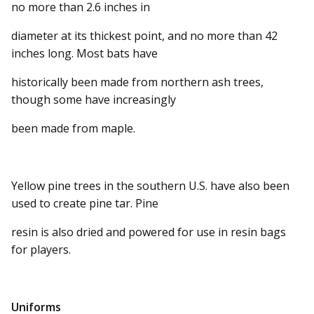
no more than 2.6 inches in
diameter at its thickest point, and no more than 42
inches long. Most bats have
historically been made from northern ash trees,
though some have increasingly
been made from maple.
Yellow pine trees in the southern U.S. have also been
used to create pine tar. Pine
resin is also dried and powered for use in resin bags
for players.
Uniforms