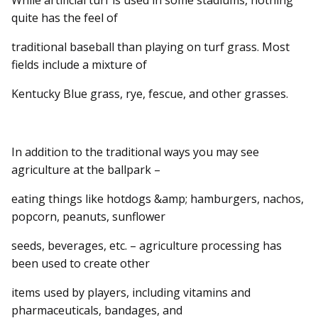
quite has the feel of
traditional baseball than playing on turf grass. Most
fields include a mixture of
Kentucky Blue grass, rye, fescue, and other grasses.
In addition to the traditional ways you may see
agriculture at the ballpark –
eating things like hotdogs &amp; hamburgers, nachos,
popcorn, peanuts, sunflower
seeds, beverages, etc. – agriculture processing has
been used to create other
items used by players, including vitamins and
pharmaceuticals, bandages, and