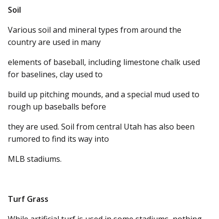
Soil
Various soil and mineral types from around the
country are used in many
elements of baseball, including limestone chalk used
for baselines, clay used to
build up pitching mounds, and a special mud used to
rough up baseballs before
they are used. Soil from central Utah has also been
rumored to find its way into
MLB stadiums.
Turf Grass
While artificial turf is used in some stadiums, nothing