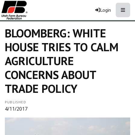
Toggle
Login
BLOOMBERG: WHITE
HOUSE TRIES TO CALM
AGRICULTURE
CONCERNS ABOUT
TRADE POLICY
PUBLISHED
4/11/2017