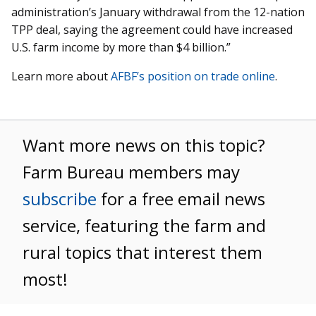
administration’s January withdrawal from the 12-nation
TPP deal, saying the agreement could have increased
U.S. farm income by more than $4 billion.”
Learn more about
AFBF’s position on trade online
.
Want more news on this topic?
Farm Bureau members may
subscribe
for a free email news
service, featuring the farm and
rural topics that interest them
most!