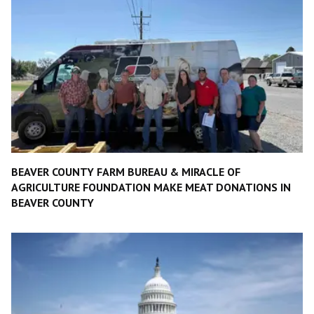
BEAVER COUNTY FARM BUREAU & MIRACLE OF
AGRICULTURE FOUNDATION MAKE MEAT DONATIONS IN
BEAVER COUNTY