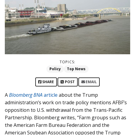
TOPICS:
Policy
Top News
SHARE
POST
EMAIL
A
Bloomberg BNA
article
about the Trump
administration’s work on trade policy mentions AFBF’s
opposition to U.S. withdrawal from the Trans-Pacific
Partnership. Bloomberg writes, “Farm groups such as
the American Farm Bureau Federation and the
American Soybean Association opposed the Trump