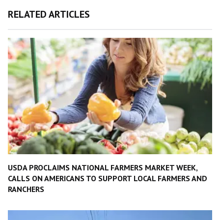
RELATED ARTICLES
USDA PROCLAIMS NATIONAL FARMERS MARKET WEEK,
CALLS ON AMERICANS TO SUPPORT LOCAL FARMERS AND
RANCHERS