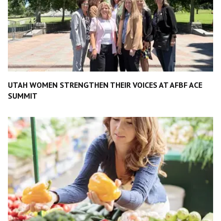
UTAH WOMEN STRENGTHEN THEIR VOICES AT AFBF ACE
SUMMIT