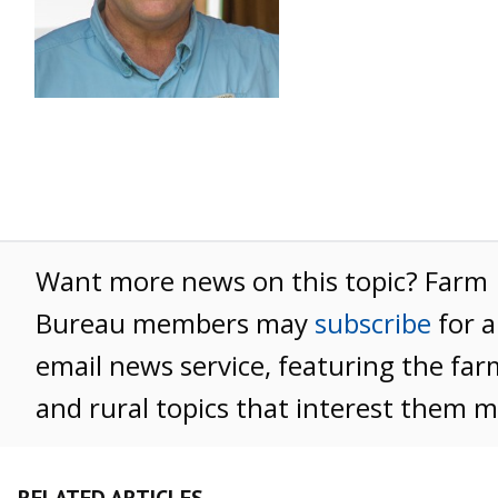
Want more news on this topic? Farm
Bureau members may
subscribe
for a
email news service, featuring the far
and rural topics that interest them m
RELATED ARTICLES