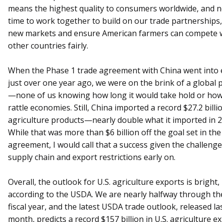
means the highest quality to consumers worldwide, and n
time to work together to build on our trade partnerships
new markets and ensure American farmers can compete 
other countries fairly.
When the Phase 1 trade agreement with China went into e
just over one year ago, we were on the brink of a global
—none of us knowing how long it would take hold or how
rattle economies. Still, China imported a record $27.2 billio
agriculture products—nearly double what it imported in 2
While that was more than $6 billion off the goal set in the
agreement, I would call that a success given the challenge
supply chain and export restrictions early on.
Overall, the outlook for U.S. agriculture exports is bright,
according to the USDA. We are nearly halfway through th
fiscal year, and the latest USDA trade outlook, released la
month, predicts a record $157 billion in U.S. agriculture 