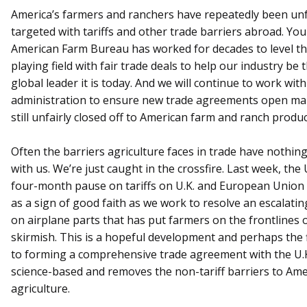
America’s farmers and ranchers have repeatedly been unf
targeted with tariffs and other trade barriers abroad. You
American Farm Bureau has worked for decades to level t
playing field with fair trade deals to help our industry be 
global leader it is today. And we will continue to work with
administration to ensure new trade agreements open ma
still unfairly closed off to American farm and ranch produc
Often the barriers agriculture faces in trade have nothing
with us. We’re just caught in the crossfire. Last week, the 
four-month pause on tariffs on U.K. and European Union
as a sign of good faith as we work to resolve an escalatin
on airplane parts that has put farmers on the frontlines 
skirmish. This is a hopeful development and perhaps the f
to forming a comprehensive trade agreement with the U.K.
science-based and removes the non-tariff barriers to Am
agriculture.