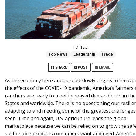
TOPICS:
Top News
Leadership
Trade
SHARE
POST
EMAIL
As the economy here and abroad slowly begins to recove
the effects of the COVID-19 pandemic, America’s farmers
ranchers are ready to meet increased demand both in the
States and worldwide. There is no questioning our resilie
adapting to and meeting some of the greatest challenge
seen. Time and again, U.S. agriculture leads the global
marketplace because we can be relied on to grow the safe
sustainable products consumers want and need. Americ