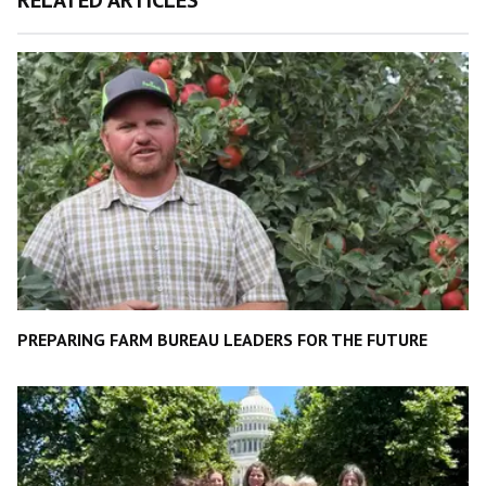
PREPARING FARM BUREAU LEADERS FOR THE FUTURE