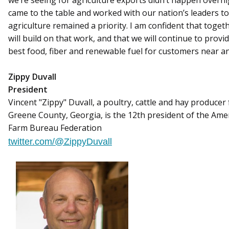
we’re seeing for agriculture exports didn’t happen overn
came to the table and worked with our nation’s leaders t
agriculture remained a priority. I am confident that toget
will build on that work, and that we will continue to provi
best food, fiber and renewable fuel for customers near an
Zippy Duvall
President
Vincent "Zippy" Duvall, a poultry, cattle and hay producer
Greene County, Georgia, is the 12th president of the Ame
Farm Bureau Federation
twitter.com/@ZippyDuvall