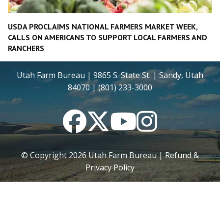
USDA PROCLAIMS NATIONAL FARMERS MARKET WEEK,
CALLS ON AMERICANS TO SUPPORT LOCAL FARMERS AND
RANCHERS
Utah Farm Bureau | 9865 S. State St. | Sandy, Utah
84070 | (801) 233-3000
Facebook
Twitter
YouTube
Instagram
© Copyright
2026
Utah Farm Bureau |
Refund &
Privacy Policy