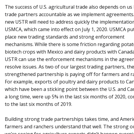
The success of U.S. agricultural trade also depends on us
trade partners accountable as we implement agreements
new USTR will need to address quickly the implementation
USMCA, which came into effect on July 1, 2020. USMCA put
place new trading standards and strong enforcement
mechanisms. While there is some friction regarding pota
biotech crops with Mexico and dairy products with Canada
USTR can use the enforcement mechanisms in the agree
resolve issues. As two of our largest trading partners, th
strengthened partnership is paying off for farmers and r
For example, exports of poultry and dairy products to Ca
which have been a sticking point between the U.S. and Ca
a long time, were up 5% in the last six months of 2020, 
to the last six months of 2019.
Building strong trade partnerships takes time, and Ameri
farmers and ranchers understand that well. The strong o