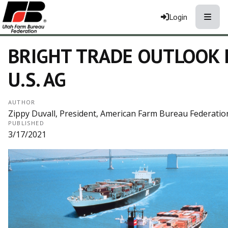
Toggle
Login
BRIGHT TRADE OUTLOOK 
U.S. AG
AUTHOR
Zippy Duvall, President, American Farm Bureau Federatio
PUBLISHED
3/17/2021