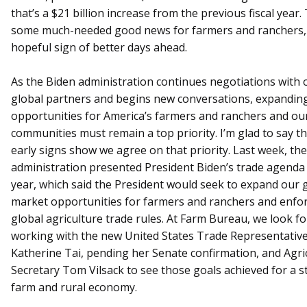
that’s a $21 billion increase from the previous fiscal year. 
some much-needed good news for farmers and ranchers,
hopeful sign of better days ahead.
As the Biden administration continues negotiations with 
global partners and begins new conversations, expandin
opportunities for America’s farmers and ranchers and our
communities must remain a top priority. I’m glad to say tha
early signs show we agree on that priority. Last week, the
administration presented President Biden’s trade agenda 
year, which said the President would seek to expand our 
market opportunities for farmers and ranchers and enfo
global agriculture trade rules. At Farm Bureau, we look f
working with the new United States Trade Representativ
Katherine Tai, pending her Senate confirmation, and Agri
Secretary Tom Vilsack to see those goals achieved for a 
farm and rural economy.