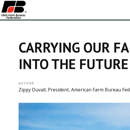
CARRYING OUR F
INTO THE FUTURE
AUTHOR
Zippy Duvall, President, American Farm Bureau Fed