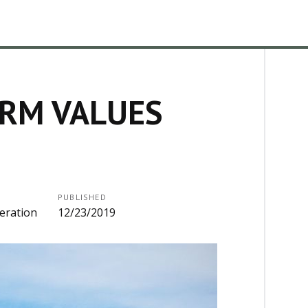
ARM VALUES
PUBLISHED
eration
12/23/2019