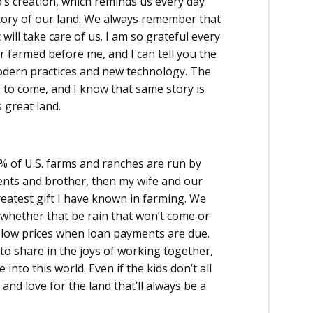
’s creation, which reminds us every day
story of our land. We always remember that
 will take care of us. I am so grateful every
r farmed before me, and I can tell you the
modern practices and new technology. The
s to come, and I know that same story is
 great land.
8% of U.S. farms and ranches are run by
ents and brother, then my wife and our
eatest gift I have known in farming. We
 whether that be rain that won’t come or
or low prices when loan payments are due.
 to share in the joys of working together,
nto this world. Even if the kids don’t all
and love for the land that’ll always be a