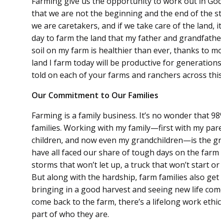
Farming give us the opportunity to work out in God
that we are not the beginning and the end of the 
we are caretakers, and if we take care of the land, it
day to farm the land that my father and grandfathe
soil on my farm is healthier than ever, thanks to 
land I farm today will be productive for generation
told on each of your farms and ranchers across this
Our Commitment to Our Families
Farming is a family business. It’s no wonder that 9
families. Working with my family—first with my par
children, and now even my grandchildren—is the gr
have all faced our share of tough days on the farm
storms that won’t let up, a truck that won’t start 
But along with the hardship, farm families also get
bringing in a good harvest and seeing new life come i
come back to the farm, there’s a lifelong work ethic 
part of who they are.