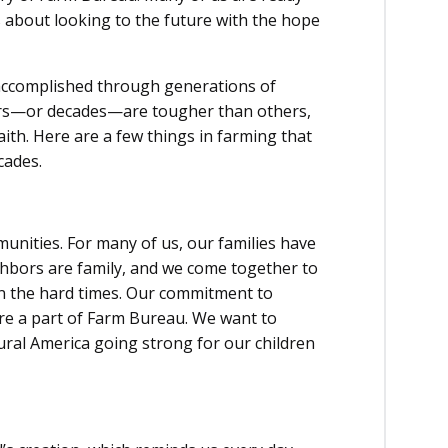
 about looking to the future with the hope
ccomplished through generations of
ars—or decades—are tougher than others,
ith. Here are a few things in farming that
cades.
unities. For many of us, our families have
hbors are family, and we come together to
 in the hard times. Our commitment to
re a part of Farm Bureau. We want to
ural America going strong for our children