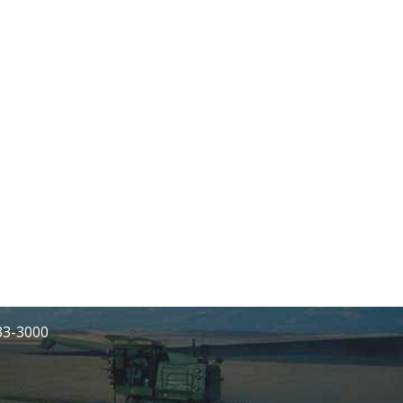
233-3000