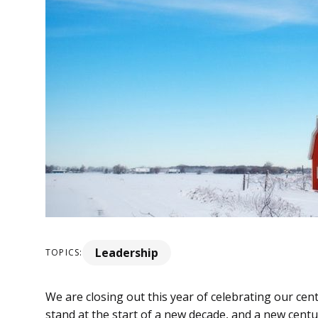
Leadership
TOPICS:
We are closing out this year of celebrating our ce
stand at the start of a new decade, and a new cent