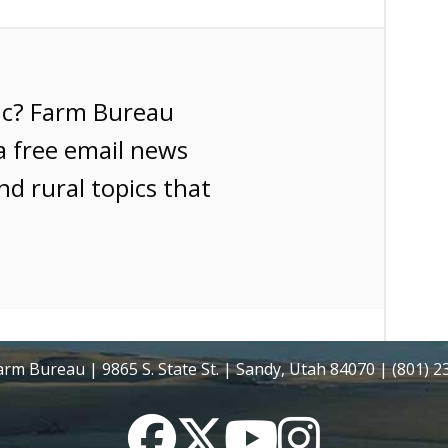
ic? Farm Bureau
a free email news
nd rural topics that
rm Bureau | 9865 S. State St. | Sandy, Utah 84070 | (801) 
Facebook
Twitter
YouTube
Instagram