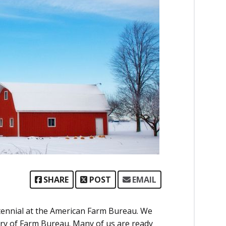
SHARE
POST
EMAIL
ntennial at the American Farm Bureau. We
ury of Farm Bureau. Many of us are ready