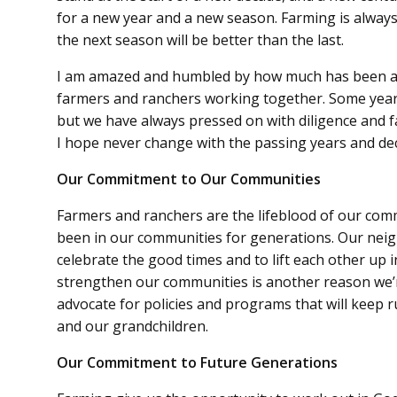
for a new year and a new season. Farming is always
the next season will be better than the last.
I am amazed and humbled by how much has been a
farmers and ranchers working together. Some ye
but we have always pressed on with diligence and fa
I hope never change with the passing years and de
Our Commitment to Our Communities
Farmers and ranchers are the lifeblood of our comm
been in our communities for generations. Our neig
celebrate the good times and to lift each other up
strengthen our communities is another reason we’
advocate for policies and programs that will keep r
and our grandchildren.
Our Commitment to Future Generations