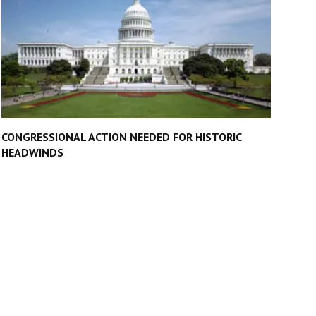
CONGRESSIONAL ACTION NEEDED FOR HISTORIC
HEADWINDS