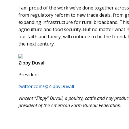
I am proud of the work we’ve done together across
from regulatory reform to new trade deals, from gr
expanding infrastructure for rural broadband. This
agriculture and food security. But no matter what 
our faith and family, will continue to be the founda
the next century.
Zippy Duvall
President
twitter.com/@ZippyDuvall
Vincent “Zippy” Duvall, a poultry, cattle and hay produ
president of the American Farm Bureau Federation.