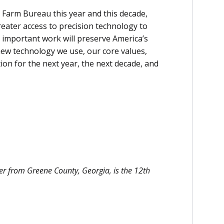
 Farm Bureau this year and this decade,
eater access to precision technology to
 important work will preserve America’s
new technology we use, our core values,
tion for the next year, the next decade, and
cer from Greene County, Georgia, is the 12th