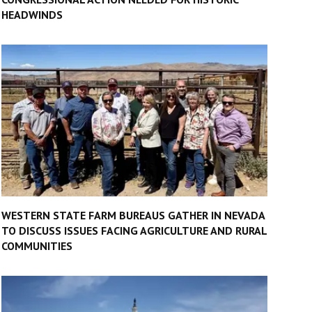
HEADWINDS
WESTERN STATE FARM BUREAUS GATHER IN NEVADA
TO DISCUSS ISSUES FACING AGRICULTURE AND RURAL
COMMUNITIES