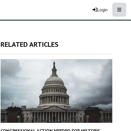
Toggle
Login
RELATED ARTICLES
CONGRESSIONAL ACTION NEEDED FOR HISTORIC