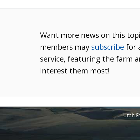
Want more news on this top
members may
subscribe
for 
service, featuring the farm a
interest them most!
Utah Fa