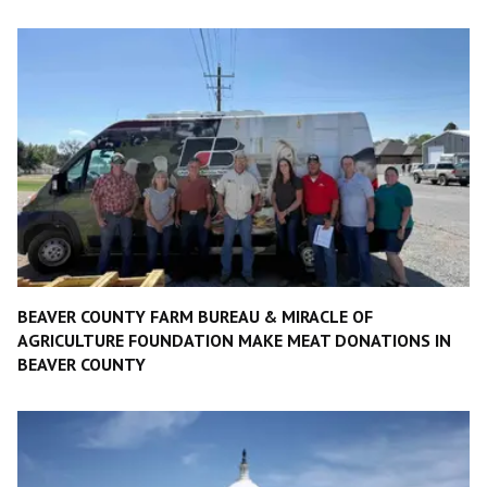
BEAVER COUNTY FARM BUREAU & MIRACLE OF
AGRICULTURE FOUNDATION MAKE MEAT DONATIONS IN
BEAVER COUNTY