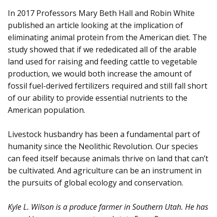
In 2017 Professors Mary Beth Hall and Robin White
published an article looking at the implication of
eliminating animal protein from the American diet. The
study showed that if we rededicated all of the arable
land used for raising and feeding cattle to vegetable
production, we would both increase the amount of
fossil fuel-derived fertilizers required and still fall short
of our ability to provide essential nutrients to the
American population.
Livestock husbandry has been a fundamental part of
humanity since the Neolithic Revolution. Our species
can feed itself because animals thrive on land that can’t
be cultivated. And agriculture can be an instrument in
the pursuits of global ecology and conservation.
Kyle L. Wilson is a produce farmer in Southern Utah. He has