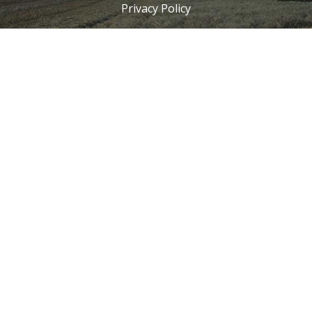
Privacy Policy