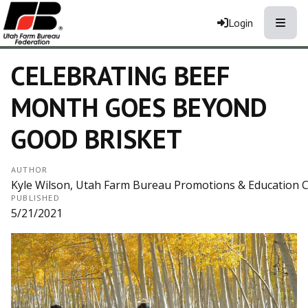
Toggle
Login
CELEBRATING BEEF
MONTH GOES BEYOND
GOOD BRISKET
AUTHOR
Kyle Wilson, Utah Farm Bureau Promotions & Education 
PUBLISHED
5/21/2021