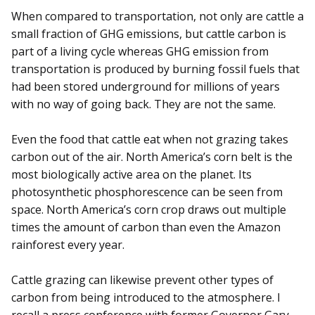
When compared to transportation, not only are cattle a
small fraction of GHG emissions, but cattle carbon is
part of a living cycle whereas GHG emission from
transportation is produced by burning fossil fuels that
had been stored underground for millions of years
with no way of going back. They are not the same.
Even the food that cattle eat when not grazing takes
carbon out of the air. North America’s corn belt is the
most biologically active area on the planet. Its
photosynthetic phosphorescence can be seen from
space. North America’s corn crop draws out multiple
times the amount of carbon than even the Amazon
rainforest every year.
Cattle grazing can likewise prevent other types of
carbon from being introduced to the atmosphere. I
recall a press conference with former Governor Gary