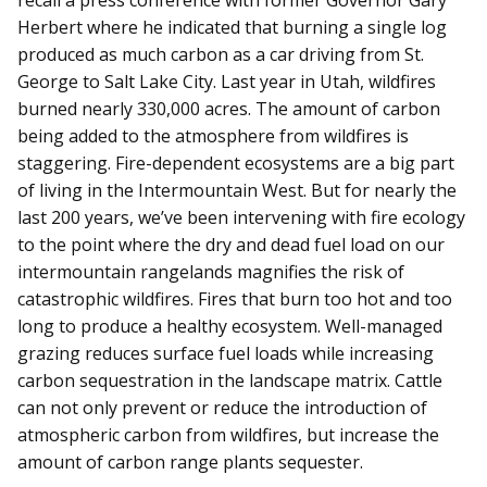
Herbert where he indicated that burning a single log
produced as much carbon as a car driving from St.
George to Salt Lake City. Last year in Utah, wildfires
burned nearly 330,000 acres. The amount of carbon
being added to the atmosphere from wildfires is
staggering. Fire-dependent ecosystems are a big part
of living in the Intermountain West. But for nearly the
last 200 years, we’ve been intervening with fire ecology
to the point where the dry and dead fuel load on our
intermountain rangelands magnifies the risk of
catastrophic wildfires. Fires that burn too hot and too
long to produce a healthy ecosystem. Well-managed
grazing reduces surface fuel loads while increasing
carbon sequestration in the landscape matrix. Cattle
can not only prevent or reduce the introduction of
atmospheric carbon from wildfires, but increase the
amount of carbon range plants sequester.