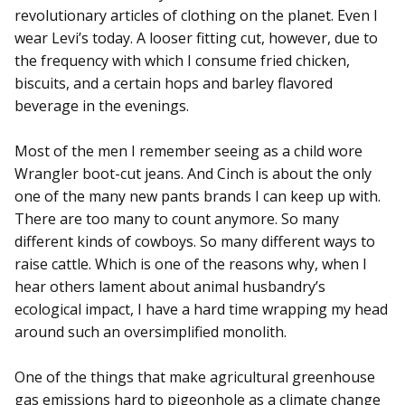
revolutionary articles of clothing on the planet. Even I
wear Levi’s today. A looser fitting cut, however, due to
the frequency with which I consume fried chicken,
biscuits, and a certain hops and barley flavored
beverage in the evenings.
Most of the men I remember seeing as a child wore
Wrangler boot-cut jeans. And Cinch is about the only
one of the many new pants brands I can keep up with.
There are too many to count anymore. So many
different kinds of cowboys. So many different ways to
raise cattle. Which is one of the reasons why, when I
hear others lament about animal husbandry’s
ecological impact, I have a hard time wrapping my head
around such an oversimplified monolith.
One of the things that make agricultural greenhouse
gas emissions hard to pigeonhole as a climate change