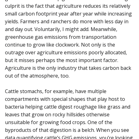
culprit is the fact that agriculture reduces its relatively
small carbon footprint year after year while increasing
yields. Farmers and ranchers do more with less day in
and day out. Voluntarily, I might add. Meanwhile,
greenhouse gas emissions from transportation
continue to grow like clockwork. Not only is the
outrage over agriculture emissions poorly allocated,
but it misses perhaps the most important factor.
Agriculture is the only industry that takes carbon back
out of the atmosphere, too.
Cattle stomachs, for example, have multiple
compartments with special shapes that play host to
bacteria helping cattle digest roughage like grass and
leaves that grow on rocky hillsides otherwise
unsuitable for growing food crops. One of the
byproducts of that digestion is a belch. When you see
data quantifying cattle’s GHG emissions, you’re looking