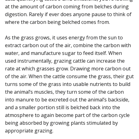
at the amount of carbon coming from belches during
digestion. Rarely if ever does anyone pause to think of
where the carbon being belched comes from.
As the grass grows, it uses energy from the sun to
extract carbon out of the air, combine the carbon with
water, and manufacture sugar to feed itself. When
used instrumentally, grazing cattle can increase the
rate at which grasses grow. Drawing more carbon out
of the air. When the cattle consume the grass, their gut
turns some of the grass into usable nutrients to build
the animal’s muscles, they turn some of the carbon
into manure to be excreted out the animal’s backside,
and a smaller portion still is belched back into the
atmosphere to again become part of the carbon cycle
being absorbed by growing plants stimulated by
appropriate grazing.