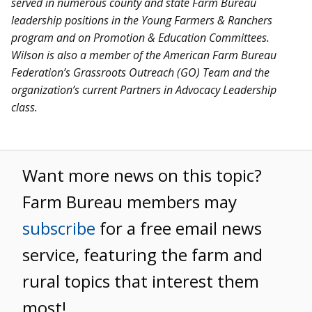
served in numerous county and state Farm Bureau
leadership positions in the Young Farmers & Ranchers
program and on Promotion & Education Committees.
Wilson is also a member of the American Farm Bureau
Federation’s Grassroots Outreach (GO) Team and the
organization’s current Partners in Advocacy Leadership
class.
Want more news on this topic?
Farm Bureau members may
subscribe
for a free email news
service, featuring the farm and
rural topics that interest them
most!