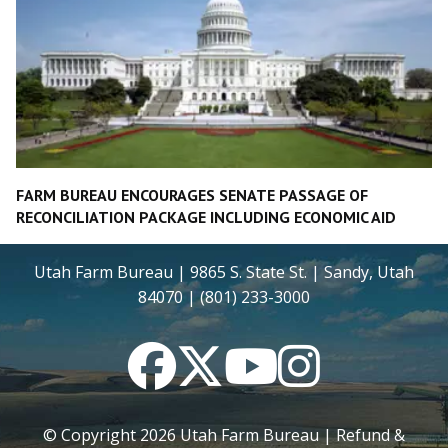
FARM BUREAU ENCOURAGES SENATE PASSAGE OF
RECONCILIATION PACKAGE INCLUDING ECONOMIC AID
Utah Farm Bureau | 9865 S. State St. | Sandy, Utah
84070 | (801) 233-3000
Facebook
Twitter
YouTube
Instagram
© Copyright
2026
Utah Farm Bureau |
Refund &