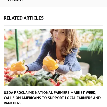
RELATED ARTICLES
USDA PROCLAIMS NATIONAL FARMERS MARKET WEEK,
CALLS ON AMERICANS TO SUPPORT LOCAL FARMERS AND
RANCHERS