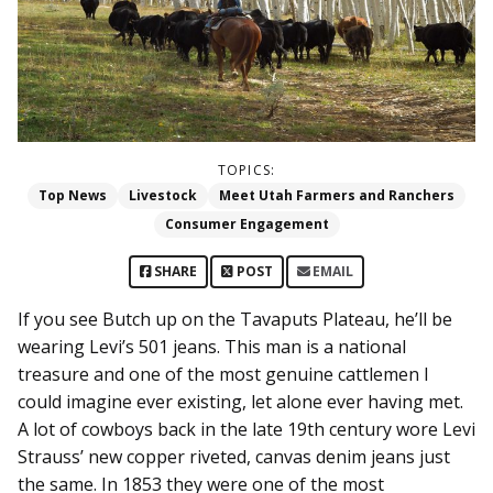
TOPICS:
Top News
Livestock
Meet Utah Farmers and Ranchers
Consumer Engagement
SHARE
POST
EMAIL
If you see Butch up on the Tavaputs Plateau, he’ll be
wearing Levi’s 501 jeans. This man is a national
treasure and one of the most genuine cattlemen I
could imagine ever existing, let alone ever having met.
A lot of cowboys back in the late 19th century wore Levi
Strauss’ new copper riveted, canvas denim jeans just
the same. In 1853 they were one of the most