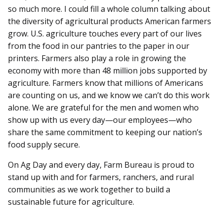
so much more. I could fill a whole column talking about
the diversity of agricultural products American farmers
grow. U.S. agriculture touches every part of our lives
from the food in our pantries to the paper in our
printers. Farmers also play a role in growing the
economy with more than 48 million jobs supported by
agriculture. Farmers know that millions of Americans
are counting on us, and we know we can’t do this work
alone. We are grateful for the men and women who
show up with us every day—our employees—who
share the same commitment to keeping our nation’s
food supply secure.
On Ag Day and every day, Farm Bureau is proud to
stand up with and for farmers, ranchers, and rural
communities as we work together to build a
sustainable future for agriculture.