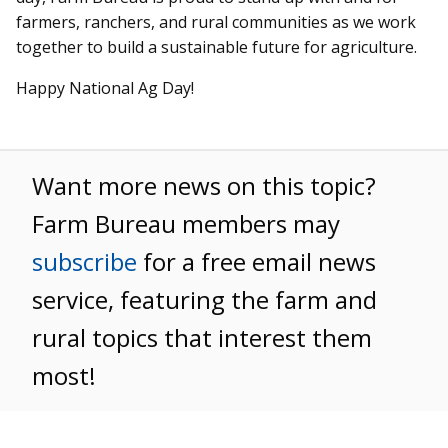
farmers, ranchers, and rural communities as we work
together to build a sustainable future for agriculture.
Happy National Ag Day!
Want more news on this topic?
Farm Bureau members may
subscribe
for a free email news
service, featuring the farm and
rural topics that interest them
most!