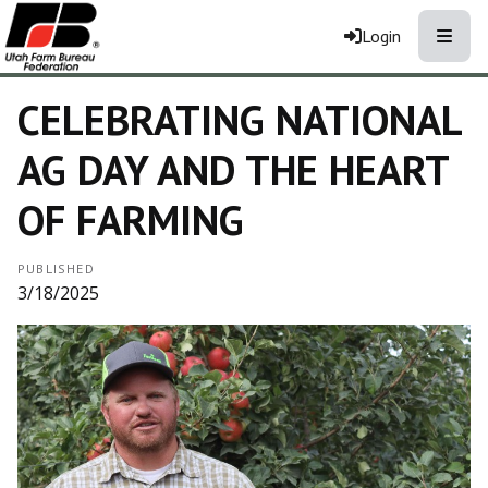
Toggle
Login
CELEBRATING NATIONAL
AG DAY AND THE HEART
OF FARMING
PUBLISHED
3/18/2025