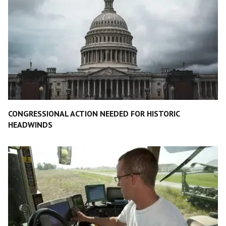
CONGRESSIONAL ACTION NEEDED FOR HISTORIC
HEADWINDS