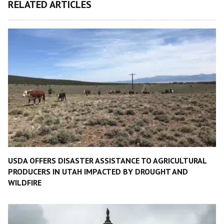
RELATED ARTICLES
USDA OFFERS DISASTER ASSISTANCE TO AGRICULTURAL
PRODUCERS IN UTAH IMPACTED BY DROUGHT AND
WILDFIRE