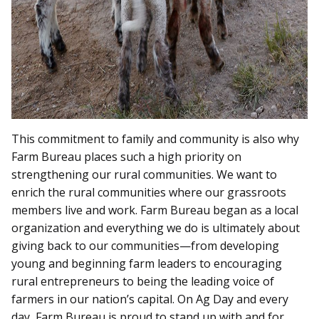
This commitment to family and community is also why
Farm Bureau places such a high priority on
strengthening our rural communities. We want to
enrich the rural communities where our grassroots
members live and work. Farm Bureau began as a local
organization and everything we do is ultimately about
giving back to our communities—from developing
young and beginning farm leaders to encouraging
rural entrepreneurs to being the leading voice of
farmers in our nation’s capital. On Ag Day and every
day, Farm Bureau is proud to stand up with and for