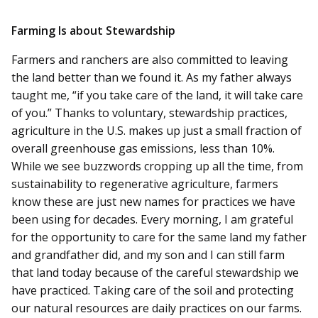
Farming Is about Stewardship
Farmers and ranchers are also committed to leaving
the land better than we found it. As my father always
taught me, “if you take care of the land, it will take care
of you.” Thanks to voluntary, stewardship practices,
agriculture in the U.S. makes up just a small fraction of
overall greenhouse gas emissions, less than 10%.
While we see buzzwords cropping up all the time, from
sustainability to regenerative agriculture, farmers
know these are just new names for practices we have
been using for decades. Every morning, I am grateful
for the opportunity to care for the same land my father
and grandfather did, and my son and I can still farm
that land today because of the careful stewardship we
have practiced. Taking care of the soil and protecting
our natural resources are daily practices on our farms.