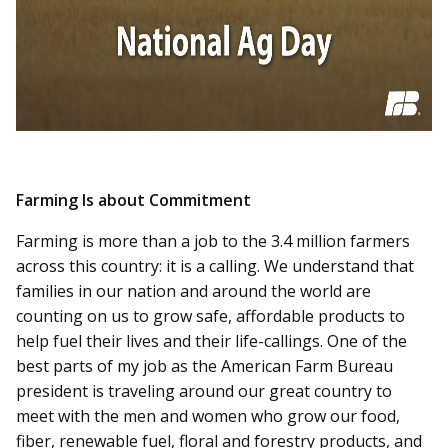
Farming Is about Commitment
Farming is more than a job to the 3.4 million farmers
across this country: it is a calling. We understand that
families in our nation and around the world are
counting on us to grow safe, affordable products to
help fuel their lives and their life-callings. One of the
best parts of my job as the American Farm Bureau
president is traveling around our great country to
meet with the men and women who grow our food,
fiber, renewable fuel, floral and forestry products, and