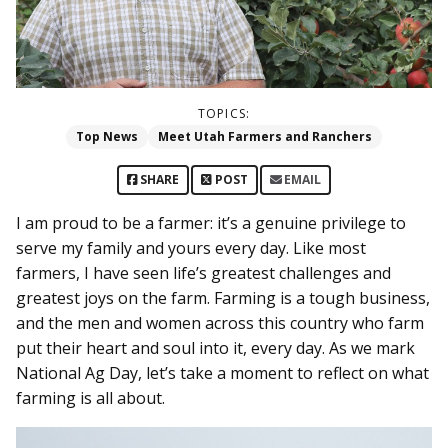
TOPICS:
Top News
Meet Utah Farmers and Ranchers
SHARE
POST
EMAIL
I am proud to be a farmer: it’s a genuine privilege to
serve my family and yours every day. Like most
farmers, I have seen life’s greatest challenges and
greatest joys on the farm. Farming is a tough business,
and the men and women across this country who farm
put their heart and soul into it, every day. As we mark
National Ag Day, let’s take a moment to reflect on what
farming is all about.