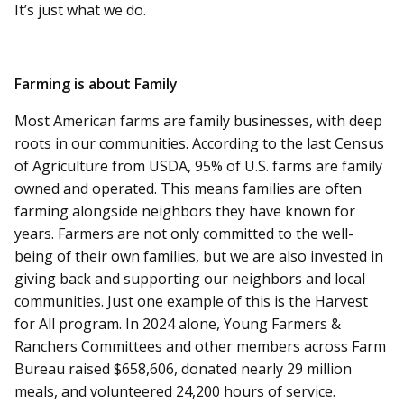
It’s just what we do.
Farming is about Family
Most American farms are family businesses, with deep
roots in our communities. According to the last Census
of Agriculture from USDA, 95% of U.S. farms are family
owned and operated. This means families are often
farming alongside neighbors they have known for
years. Farmers are not only committed to the well-
being of their own families, but we are also invested in
giving back and supporting our neighbors and local
communities. Just one example of this is the Harvest
for All program. In 2024 alone, Young Farmers &
Ranchers Committees and other members across Farm
Bureau raised $658,606, donated nearly 29 million
meals, and volunteered 24,200 hours of service.