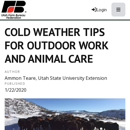
Toggle
Login
COLD WEATHER TIPS
FOR OUTDOOR WORK
AND ANIMAL CARE
AUTHOR
Ammon Teare, Utah State University Extension
PUBLISHED
1/22/2020