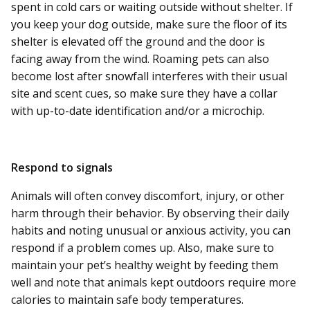
spent in cold cars or waiting outside without shelter. If
you keep your dog outside, make sure the floor of its
shelter is elevated off the ground and the door is
facing away from the wind. Roaming pets can also
become lost after snowfall interferes with their usual
site and scent cues, so make sure they have a collar
with up-to-date identification and/or a microchip.
Respond to signals
Animals will often convey discomfort, injury, or other
harm through their behavior. By observing their daily
habits and noting unusual or anxious activity, you can
respond if a problem comes up. Also, make sure to
maintain your pet’s healthy weight by feeding them
well and note that animals kept outdoors require more
calories to maintain safe body temperatures.