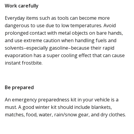
Work carefully
Everyday items such as tools can become more
dangerous to use due to low temperatures.
Avoid
prolonged contact with metal objects on bare hands,
and use extreme caution when handling fuels and
solvents–especially gasoline–because their rapid
evaporation has a super cooling effect that can cause
instant frostbite.
Be prepared
An emergency preparedness kit in your vehicle is a
must. A good winter kit should include blankets,
matches, food, water, rain/snow gear, and dry clothes.