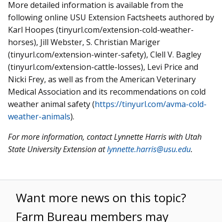
More detailed information is available from the
following online USU Extension Factsheets authored by
Karl Hoopes (tinyurl.com/extension-cold-weather-
horses), Jill Webster, S. Christian Mariger
(tinyurl.com/extension-winter-safety), Clell V. Bagley
(tinyurl.com/extension-cattle-losses), Levi Price and
Nicki Frey, as well as from the American Veterinary
Medical Association and its recommendations on cold
weather animal safety (
https://tinyurl.com/avma-cold-
weather-animals
).
For more information, contact Lynnette Harris with Utah
State University Extension at
lynnette.harris@usu.edu
.
Want more news on this topic?
Farm Bureau members may