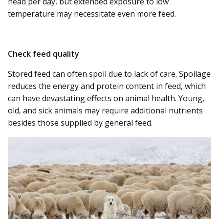
head per day, but extended exposure to low
temperature may necessitate even more feed.
Check feed quality
Stored feed can often spoil due to lack of care. Spoilage
reduces the energy and protein content in feed, which
can have devastating effects on animal health. Young,
old, and sick animals may require additional nutrients
besides those supplied by general feed.