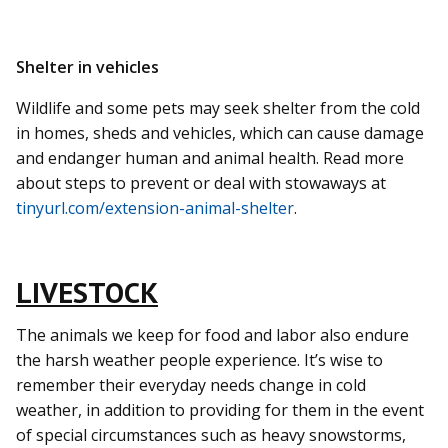
Shelter in vehicles
Wildlife and some pets may seek shelter from the cold
in homes, sheds and vehicles, which can cause damage
and endanger human and animal health. Read more
about steps to prevent or deal with stowaways at
tinyurl.com/extension-animal-shelter
.
LIVESTOCK
The animals we keep for food and labor also endure
the harsh weather people experience. It’s wise to
remember their everyday needs change in cold
weather, in addition to providing for them in the event
of special circumstances such as heavy snowstorms,