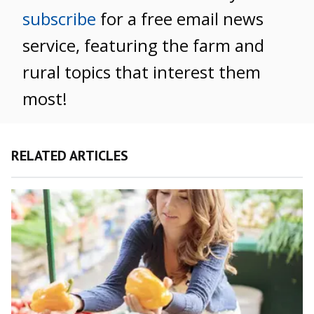
subscribe
for a free email news
service, featuring the farm and
rural topics that interest them
most!
RELATED ARTICLES