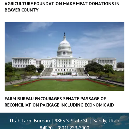
AGRICULTURE FOUNDATION MAKE MEAT DONATIONS IN
BEAVER COUNTY
FARM BUREAU ENCOURAGES SENATE PASSAGE OF
RECONCILIATION PACKAGE INCLUDING ECONOMIC AID
Utah Farm Bureau | 9865 S. State St. | Sandy, Utah
84070 | (801) 233-3000