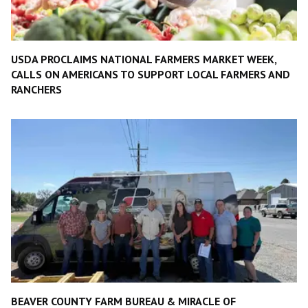
USDA PROCLAIMS NATIONAL FARMERS MARKET WEEK,
CALLS ON AMERICANS TO SUPPORT LOCAL FARMERS AND
RANCHERS
BEAVER COUNTY FARM BUREAU & MIRACLE OF