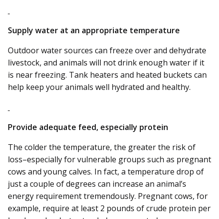
Supply water at an appropriate temperature
Outdoor water sources can freeze over and dehydrate
livestock, and animals will not drink enough water if it
is near freezing. Tank heaters and heated buckets can
help keep your animals well hydrated and healthy.
Provide adequate feed, especially protein
The colder the temperature, the greater the risk of
loss–especially for vulnerable groups such as pregnant
cows and young calves. In fact, a temperature drop of
just a couple of degrees can increase an animal’s
energy requirement tremendously. Pregnant cows, for
example, require at least 2 pounds of crude protein per