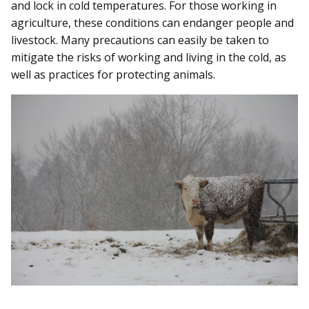
and lock in cold temperatures. For those working in
agriculture, these conditions can endanger people and
livestock. Many precautions can easily be taken to
mitigate the risks of working and living in the cold, as
well as practices for protecting animals.