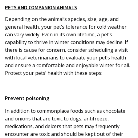
PETS AND COMPANION ANIMALS
Depending on the animal’s species, size, age, and
general health, your pet’s tolerance for cold weather
can vary widely. Even in its own lifetime, a pet’s
capability to thrive in winter conditions may decline. If
there is cause for concern, consider scheduling a visit
with local veterinarians to evaluate your pet’s health
and ensure a comfortable and enjoyable winter for all.
Protect your pets’ health with these steps:
Prevent poisoning
In addition to commonplace foods such as chocolate
and onions that are toxic to dogs, antifreeze,
medications, and deicers that pets may frequently
encounter are toxic and should be kept out of their