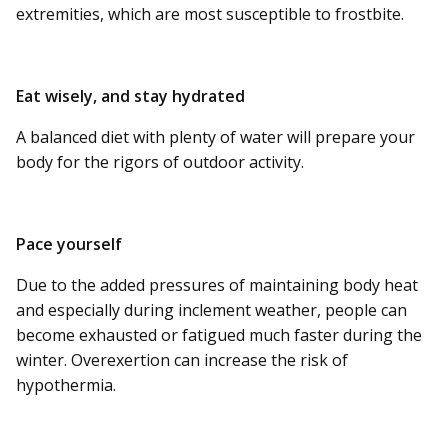
extremities, which are most susceptible to frostbite.
Eat wisely, and stay hydrated
A balanced diet with plenty of water will prepare your
body for the rigors of outdoor activity.
Pace yourself
Due to the added pressures of maintaining body heat
and especially during inclement weather, people can
become exhausted or fatigued much faster during the
winter. Overexertion can increase the risk of
hypothermia.