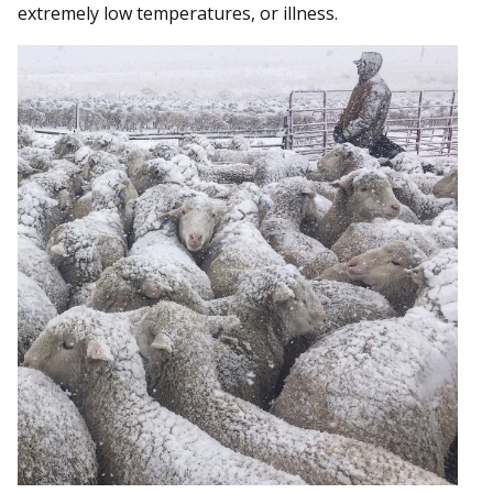
extremely low temperatures, or illness.