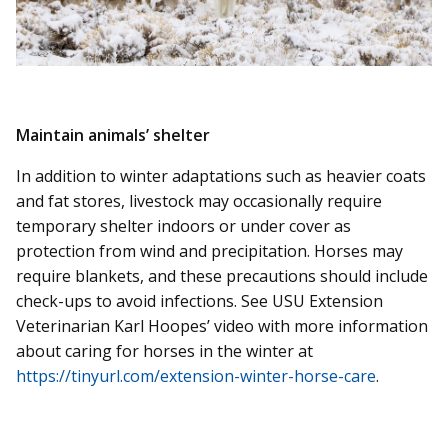
Maintain animals’ shelter
In addition to winter adaptations such as heavier coats
and fat stores, livestock may occasionally require
temporary shelter indoors or under cover as
protection from wind and precipitation. Horses may
require blankets, and these precautions should include
check-ups to avoid infections. See USU Extension
Veterinarian Karl Hoopes’ video with more information
about caring for horses in the winter at
https://tinyurl.com/extension-winter-horse-care
.