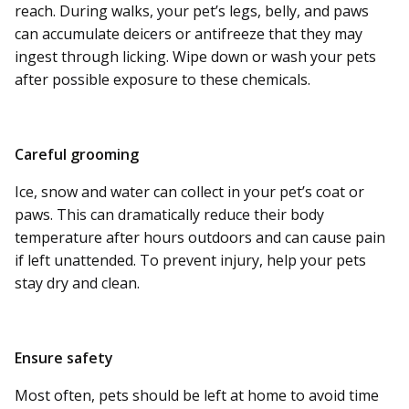
reach. During walks, your pet’s legs, belly, and paws
can accumulate deicers or antifreeze that they may
ingest through licking. Wipe down or wash your pets
after possible exposure to these chemicals.
Careful grooming
Ice, snow and water can collect in your pet’s coat or
paws. This can dramatically reduce their body
temperature after hours outdoors and can cause pain
if left unattended. To prevent injury, help your pets
stay dry and clean.
Ensure safety
Most often, pets should be left at home to avoid time