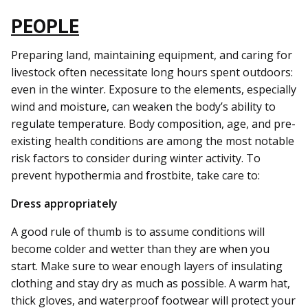
PEOPLE
Preparing land, maintaining equipment, and caring for
livestock often necessitate long hours spent outdoors:
even in the winter. Exposure to the elements, especially
wind and moisture, can weaken the body’s ability to
regulate temperature. Body composition, age, and pre-
existing health conditions are among the most notable
risk factors to consider during winter activity. To
prevent hypothermia and frostbite, take care to:
Dress appropriately
A good rule of thumb is to assume conditions will
become colder and wetter than they are when you
start. Make sure to wear enough layers of insulating
clothing and stay dry as much as possible. A warm hat,
thick gloves, and waterproof footwear will protect your