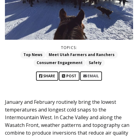
TOPICS:
Top News
Meet Utah Farmers and Ranchers
Consumer Engagement
Safety
SHARE
POST
EMAIL
January and February routinely bring the lowest
temperatures and longest cold snaps to the
Intermountain West. In Cache Valley and along the
Wasatch Front, weather patterns and topography can
combine to produce inversions that reduce air quality