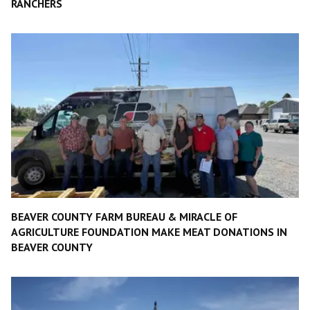
RANCHERS
BEAVER COUNTY FARM BUREAU & MIRACLE OF
AGRICULTURE FOUNDATION MAKE MEAT DONATIONS IN
BEAVER COUNTY