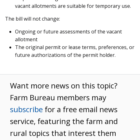
vacant allotments are suitable for temporary use.
The bill will not change:
Ongoing or future assessments of the vacant
allotment
The original permit or lease terms, preferences, or
future authorizations of the permit holder.
Want more news on this topic?
Farm Bureau members may
subscribe
for a free email news
service, featuring the farm and
rural topics that interest them