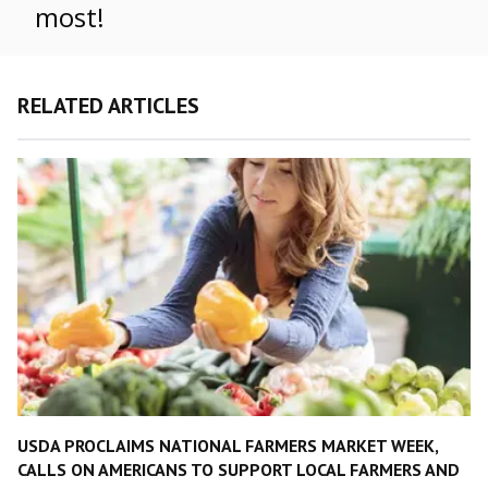
most!
RELATED ARTICLES
USDA PROCLAIMS NATIONAL FARMERS MARKET WEEK,
CALLS ON AMERICANS TO SUPPORT LOCAL FARMERS AND