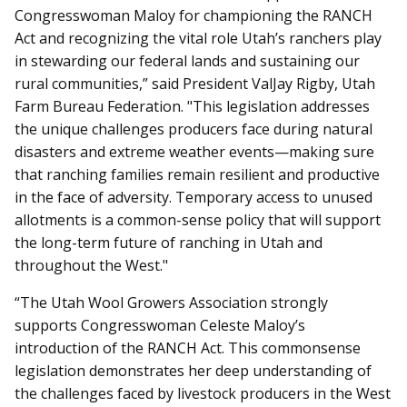
Congresswoman Maloy for championing the RANCH
Act and recognizing the vital role Utah’s ranchers play
in stewarding our federal lands and sustaining our
rural communities,” said President ValJay Rigby, Utah
Farm Bureau Federation. "This legislation addresses
the unique challenges producers face during natural
disasters and extreme weather events—making sure
that ranching families remain resilient and productive
in the face of adversity. Temporary access to unused
allotments is a common-sense policy that will support
the long-term future of ranching in Utah and
throughout the West."
“The Utah Wool Growers Association strongly
supports Congresswoman Celeste Maloy’s
introduction of the RANCH Act. This commonsense
legislation demonstrates her deep understanding of
the challenges faced by livestock producers in the West