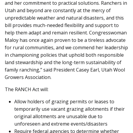
and her commitment to practical solutions. Ranchers in
Utah and beyond are constantly at the mercy of
unpredictable weather and natural disasters, and this
bill provides much-needed flexibility and support to
help them adapt and remain resilient. Congresswoman
Maloy has once again proven to be a tireless advocate
for rural communities, and we commend her leadership
in championing policies that uphold both responsible
land stewardship and the long-term sustainability of
family ranching,” said President Casey Earl, Utah Wool
Growers Association.
The RANCH Act will:
Allow holders of grazing permits or leases to
temporarily use vacant grazing allotments if their
original allotments are unusable due to
unforeseen and extreme events/disasters
Require federal agencies to determine whether