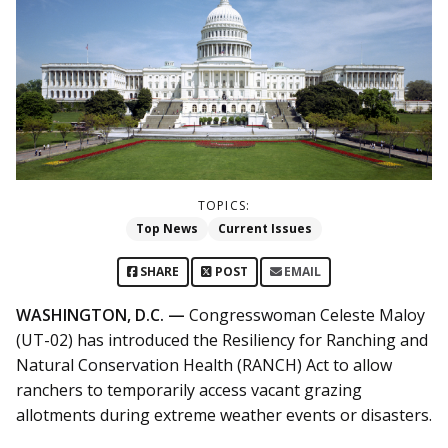
TOPICS:
Top News
Current Issues
SHARE
POST
EMAIL
WASHINGTON, D.C. —
Congresswoman Celeste Maloy
(UT-02) has introduced the Resiliency for Ranching and
Natural Conservation Health (RANCH) Act to allow
ranchers to temporarily access vacant grazing
allotments during extreme weather events or disasters.