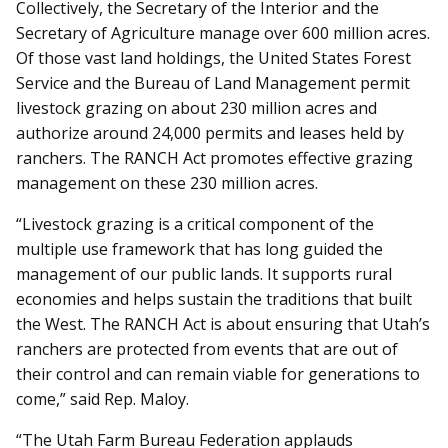
Collectively, the Secretary of the Interior and the
Secretary of Agriculture manage over 600 million acres.
Of those vast land holdings, the United States Forest
Service and the Bureau of Land Management permit
livestock grazing on about 230 million acres and
authorize around 24,000 permits and leases held by
ranchers. The RANCH Act promotes effective grazing
management on these 230 million acres.
“Livestock grazing is a critical component of the
multiple use framework that has long guided the
management of our public lands. It supports rural
economies and helps sustain the traditions that built
the West. The RANCH Act is about ensuring that Utah’s
ranchers are protected from events that are out of
their control and can remain viable for generations to
come,” said Rep. Maloy.
“The Utah Farm Bureau Federation applauds