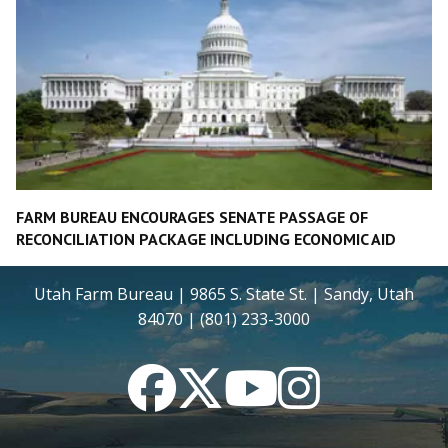
FARM BUREAU ENCOURAGES SENATE PASSAGE OF
RECONCILIATION PACKAGE INCLUDING ECONOMIC AID
Utah Farm Bureau | 9865 S. State St. | Sandy, Utah
84070 | (801) 233-3000
Facebook
Twitter
YouTube
Instagram