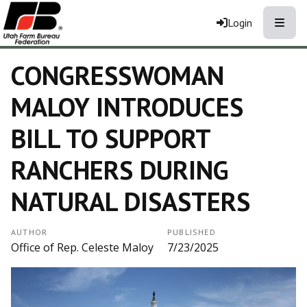
Toggle
Login
CONGRESSWOMAN
MALOY INTRODUCES
BILL TO SUPPORT
RANCHERS DURING
NATURAL DISASTERS
AUTHOR
PUBLISHED
Office of Rep. Celeste Maloy
7/23/2025