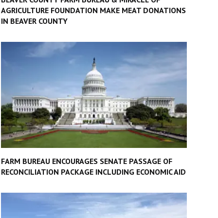
AGRICULTURE FOUNDATION MAKE MEAT DONATIONS
IN BEAVER COUNTY
FARM BUREAU ENCOURAGES SENATE PASSAGE OF
RECONCILIATION PACKAGE INCLUDING ECONOMIC AID