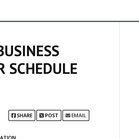
BUSINESS
R SCHEDULE
SHARE
POST
EMAIL
ATION