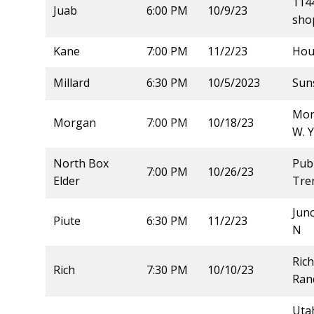
114
Juab
6:00 PM
10/9/23
sho
Kane
7:00 PM
11/2/23
Hou
Millard
6:30 PM
10/5/2023
Sun
Mor
Morgan
7:00 PM
10/18/23
W. 
North Box
Publ
7:00 PM
10/26/23
Elder
Tre
Junc
Piute
6:30 PM
11/2/23
N
Rich
Rich
7:30 PM
10/10/23
Ran
Utah