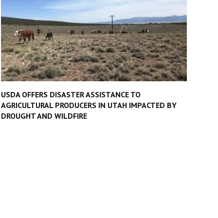
USDA OFFERS DISASTER ASSISTANCE TO
AGRICULTURAL PRODUCERS IN UTAH IMPACTED BY
DROUGHT AND WILDFIRE