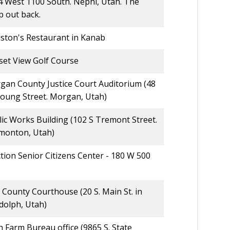
4 West 1100 South. Nephi, Utah. The
p out back.
ston's Restaurant in Kanab
set View Golf Course
gan County Justice Court Auditorium (48
Young Street. Morgan, Utah)
ic Works Building (102 S Tremont Street.
monton, Utah)
tion Senior Citizens Center - 180 W 500
 County Courthouse (20 S. Main St. in
dolph, Utah)
 Farm Bureau office (9865 S. State