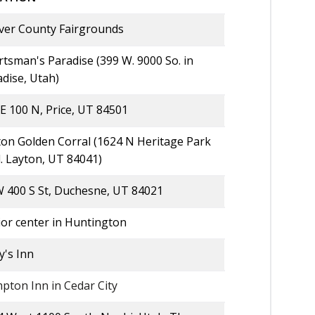
ver County Fairgrounds
tsman's Paradise (399 W. 9000 So. in
dise, Utah)
E 100 N, Price, UT 84501
ton Golden Corral (1624 N Heritage Park
. Layton, UT 84041)
W 400 S St, Duchesne, UT 84021
ior center in Huntington
y's Inn
pton Inn in Cedar City