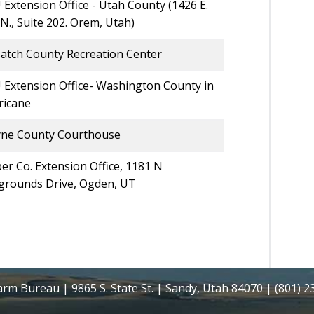
Extension Office - Utah County (1426 E.
N., Suite 202. Orem, Utah)
atch County Recreation Center
 Extension Office- Washington County in
ricane
ne County Courthouse
r Co. Extension Office, 1181 N
rgrounds Drive, Ogden, UT
rm Bureau | 9865 S. State St. | Sandy, Utah 84070 | (801) 