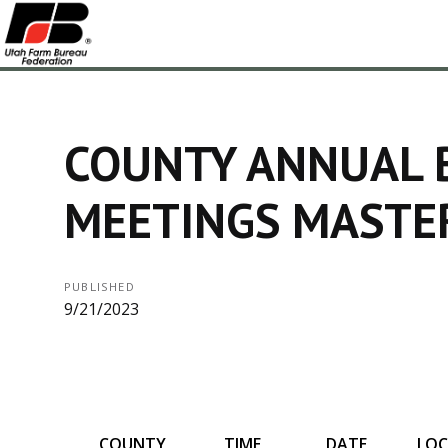
COUNTY ANNUAL 
MEETINGS MASTE
PUBLISHED
9/21/2023
COUNTY
TIME
DATE
LOC