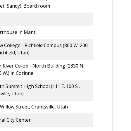
eet, Sandy). Board room
A
rthouse in Manti
 College - Richfield Campus (800 W. 200
Richfield, Utah)
 River Co-op - North Building (2830 N.
 W.) in Corinne
h Summit High School (111 E. 100 S.,
ville, Utah)
Willow Street, Grantsville, Utah
al City Center