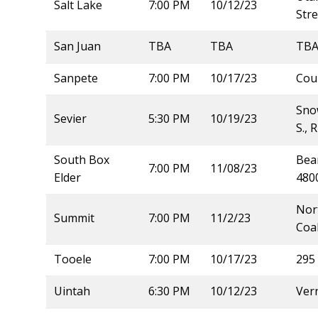
Salt Lake
7:00 PM
10/12/23
Str
San Juan
TBA
TBA
TB
Sanpete
7:00 PM
10/17/23
Cou
Snow
Sevier
5:30 PM
10/19/23
S., 
South Box
Bear
7:00 PM
11/08/23
Elder
4800
Nort
Summit
7:00 PM
11/2/23
Coal
Tooele
7:00 PM
10/17/23
295 
Uintah
6:30 PM
10/12/23
Vern