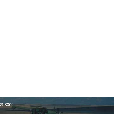
233-3000