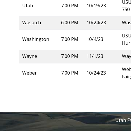
USU 
Utah
7:00 PM
10/19/23
750 
Wasatch
6:00 PM
10/24/23
Was
USU
Washington
7:00 PM
10/4/23
Hur
Wayne
7:00 PM
11/1/23
Way
Webe
Weber
7:00 PM
10/24/23
Fai
Utah Fa