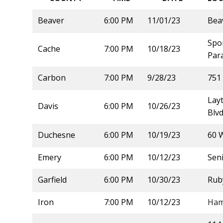
Beaver
6:00 PM
11/01/23
Bea
Spor
Cache
7:00 PM
10/18/23
Para
Carbon
7:00 PM
9/28/23
751 
Lay
Davis
6:00 PM
10/26/23
Blvd
Duchesne
6:00 PM
10/19/23
60 
Emery
6:00 PM
10/12/23
Sen
Garfield
6:00 PM
10/30/23
Rub
Iron
7:00 PM
10/12/23
Ham