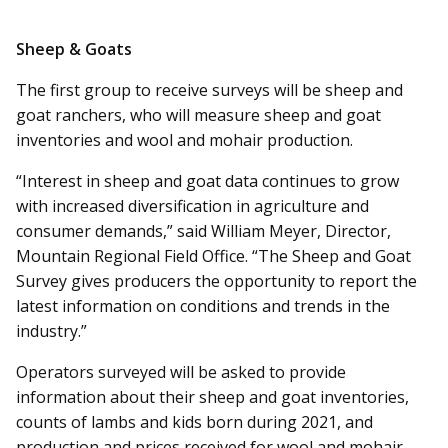
Sheep & Goats
The first group to receive surveys will be sheep and
goat ranchers, who will measure sheep and goat
inventories and wool and mohair production.
“Interest in sheep and goat data continues to grow
with increased diversification in agriculture and
consumer demands,” said William Meyer, Director,
Mountain Regional Field Office. “The Sheep and Goat
Survey gives producers the opportunity to report the
latest information on conditions and trends in the
industry.”
Operators surveyed will be asked to provide
information about their sheep and goat inventories,
counts of lambs and kids born during 2021, and
production and prices received for wool and mohair.