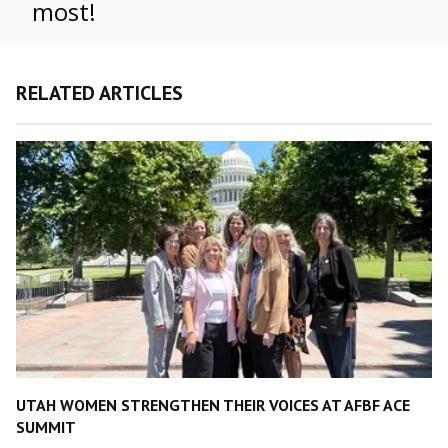
most!
RELATED ARTICLES
UTAH WOMEN STRENGTHEN THEIR VOICES AT AFBF ACE
SUMMIT