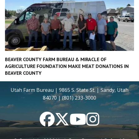
BEAVER COUNTY FARM BUREAU & MIRACLE OF
AGRICULTURE FOUNDATION MAKE MEAT DONATIONS IN
BEAVER COUNTY
Utah Farm Bureau | 9865 S. State St. | Sandy, Utah
84070 | (801) 233-3000
Facebook
Twitter
YouTube
Instagram