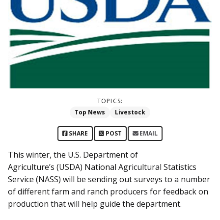
TOPICS:
Top News
Livestock
SHARE
POST
EMAIL
This winter, the U.S. Department of
Agriculture’s (USDA) National Agricultural Statistics
Service (NASS) will be sending out surveys to a number
of different farm and ranch producers for feedback on
production that will help guide the department.