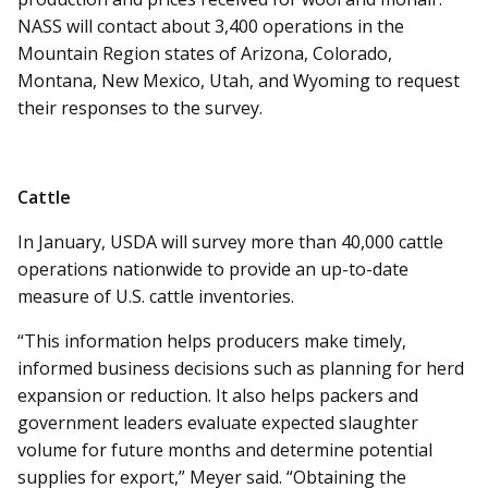
NASS will contact about 3,400 operations in the
Mountain Region states of Arizona, Colorado,
Montana, New Mexico, Utah, and Wyoming to request
their responses to the survey.
Cattle
In January, USDA will survey more than 40,000 cattle
operations nationwide to provide an up-to-date
measure of U.S. cattle inventories.
“This information helps producers make timely,
informed business decisions such as planning for herd
expansion or reduction. It also helps packers and
government leaders evaluate expected slaughter
volume for future months and determine potential
supplies for export,” Meyer said. “Obtaining the