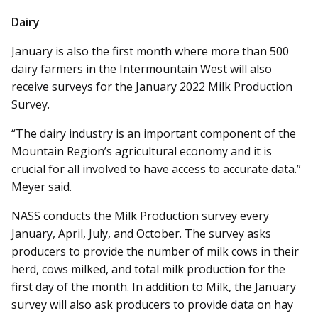
Dairy
January is also the first month where more than 500
dairy farmers in the Intermountain West will also
receive surveys for the January 2022 Milk Production
Survey.
“The dairy industry is an important component of the
Mountain Region’s agricultural economy and it is
crucial for all involved to have access to accurate data.”
Meyer said.
NASS conducts the Milk Production survey every
January, April, July, and October. The survey asks
producers to provide the number of milk cows in their
herd, cows milked, and total milk production for the
first day of the month. In addition to Milk, the January
survey will also ask producers to provide data on hay