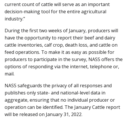
current count of cattle will serve as an important
decision-making tool for the entire agricultural
industry.”
During the first two weeks of January, producers will
have the opportunity to report their beef and dairy
cattle inventories, calf crop, death loss, and cattle on
feed operations. To make it as easy as possible for
producers to participate in the survey, NASS offers the
options of responding via the internet, telephone or,
mail.
NASS safeguards the privacy of all responses and
publishes only state- and national-level data in
aggregate, ensuring that no individual producer or
operation can be identified. The January Cattle report
will be released on January 31, 2022.