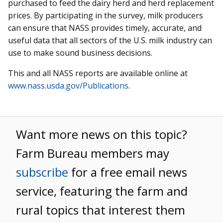
purchased to feed the dairy herd and herd replacement
prices. By participating in the survey, milk producers
can ensure that NASS provides timely, accurate, and
useful data that all sectors of the U.S. milk industry can
use to make sound business decisions.
This and all NASS reports are available online at
www.nass.usda.gov/Publications
.
Want more news on this topic?
Farm Bureau members may
subscribe
for a free email news
service, featuring the farm and
rural topics that interest them