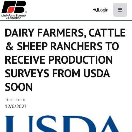
Toggle
Login
DAIRY FARMERS, CATTLE
& SHEEP RANCHERS TO
RECEIVE PRODUCTION
SURVEYS FROM USDA
SOON
PUBLISHED
12/6/2021