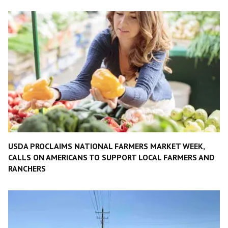
USDA PROCLAIMS NATIONAL FARMERS MARKET WEEK,
CALLS ON AMERICANS TO SUPPORT LOCAL FARMERS AND
RANCHERS