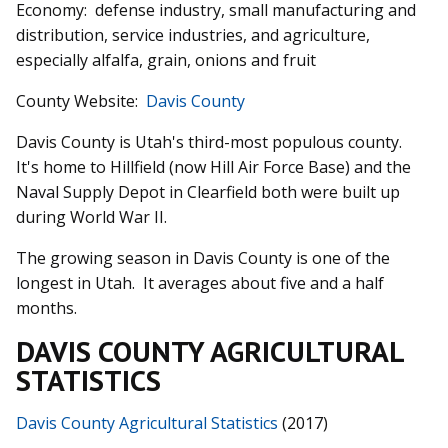
Economy: defense industry, small manufacturing and
distribution, service industries, and agriculture,
especially alfalfa, grain, onions and fruit
County Website:
Davis County
Davis County is Utah's third-most populous county.
It's home to Hillfield (now Hill Air Force Base) and the
Naval Supply Depot in Clearfield both were built up
during World War II.
The growing season in Davis County is one of the
longest in Utah. It averages about five and a half
months.
DAVIS COUNTY AGRICULTURAL
STATISTICS
Davis County Agricultural Statistics
(2017)