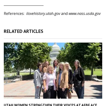
________________________
References:
ilovehistory.utah.gov
and
www.nass.usda.gov
RELATED ARTICLES
UTAH WOMEN STRENGTHEN THEIR VOICES AT AFBF ACE