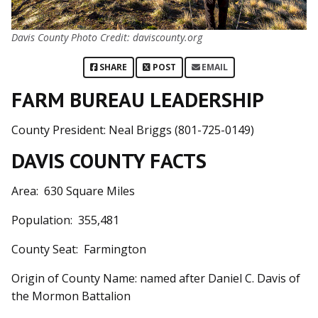
Davis County Photo Credit: daviscounty.org
SHARE
POST
EMAIL
FARM BUREAU LEADERSHIP
County President: Neal Briggs (801-725-0149)
DAVIS COUNTY FACTS
Area: 630 Square Miles
Population: 355,481
County Seat: Farmington
Origin of County Name: named after Daniel C. Davis of
the Mormon Battalion