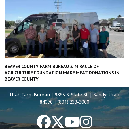
BEAVER COUNTY FARM BUREAU & MIRACLE OF
AGRICULTURE FOUNDATION MAKE MEAT DONATIONS IN
BEAVER COUNTY
Utah Farm Bureau | 9865 S. State St. | Sandy, Utah
84070 | (801) 233-3000
Facebook
Twitter
YouTube
Instagram