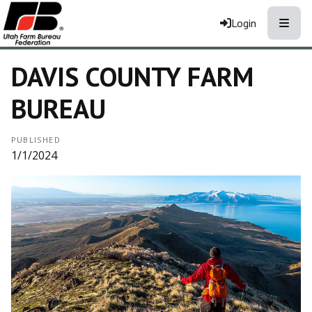
Toggle
Login
DAVIS COUNTY FARM
BUREAU
PUBLISHED
1/1/2024