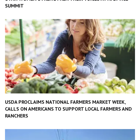
SUMMIT
USDA PROCLAIMS NATIONAL FARMERS MARKET WEEK,
CALLS ON AMERICANS TO SUPPORT LOCAL FARMERS AND
RANCHERS