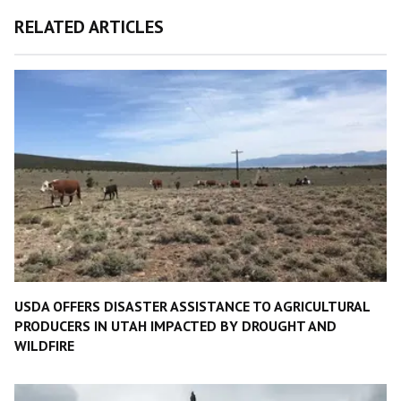
RELATED ARTICLES
USDA OFFERS DISASTER ASSISTANCE TO AGRICULTURAL
PRODUCERS IN UTAH IMPACTED BY DROUGHT AND
WILDFIRE