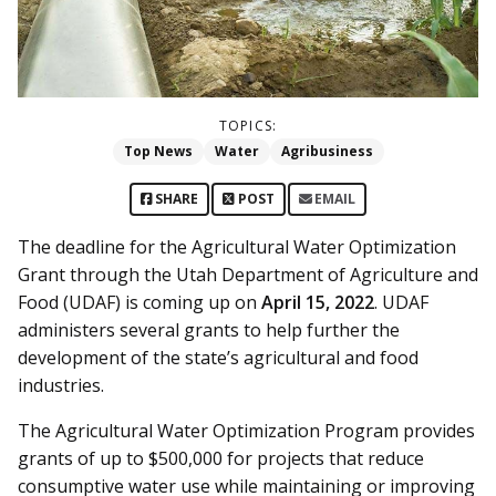
TOPICS:
Top News
Water
Agribusiness
SHARE
POST
EMAIL
The deadline for the Agricultural Water Optimization
Grant through the Utah Department of Agriculture and
Food (UDAF) is coming up on
April 15, 2022
. UDAF
administers several grants to help further the
development of the state’s agricultural and food
industries.
The Agricultural Water Optimization Program provides
grants of up to $500,000 for projects that reduce
consumptive water use while maintaining or improving