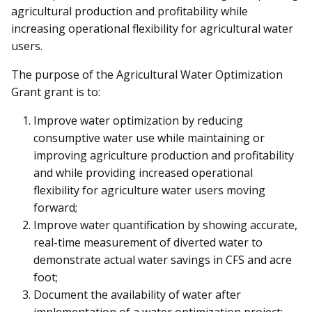
agricultural production and profitability while
increasing operational flexibility for agricultural water
users.
The purpose of the
Agricultural Water Optimization
Grant
grant is to:
Improve water optimization by reducing
consumptive water use while maintaining or
improving agriculture production and profitability
and while providing increased operational
flexibility for agriculture water users moving
forward;
Improve water quantification by showing accurate,
real-time measurement of diverted water to
demonstrate actual water savings in CFS and acre
foot;
Document the availability of water after
implementation of a water optimization project;