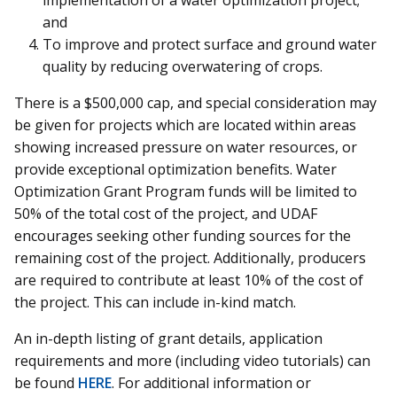
and
To improve and protect surface and ground water
quality by reducing overwatering of crops.
There is a $500,000 cap, and special consideration may
be given for projects which are located within areas
showing increased pressure on water resources, or
provide exceptional optimization benefits. Water
Optimization Grant Program funds will be limited to
50% of the total cost of the project, and UDAF
encourages seeking other funding sources for the
remaining cost of the project. Additionally, producers
are required to contribute at least 10% of the cost of
the project. This can include in-kind match.
An in-depth listing of grant details, application
requirements and more (including video tutorials) can
be found
HERE
. For additional information or