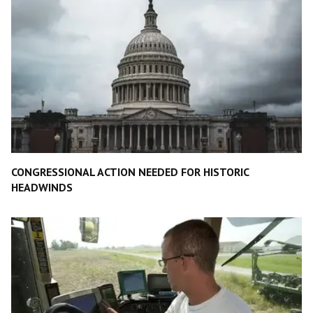
CONGRESSIONAL ACTION NEEDED FOR HISTORIC
HEADWINDS