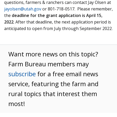
questions, farmers & ranchers can contact Jay Olsen at
jayolsen@utah.gov
or 801-718-0517. Please remember,
the
deadline for the grant application is April 15,
2022
. After that deadline, the next application period is
anticipated to open from July through September 2022.
Want more news on this topic?
Farm Bureau members may
subscribe
for a free email news
service, featuring the farm and
rural topics that interest them
most!