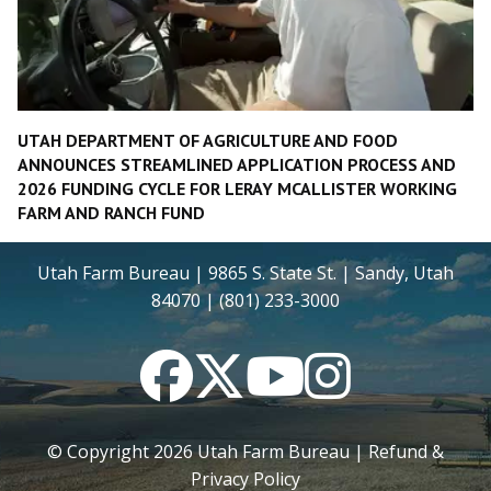
UTAH DEPARTMENT OF AGRICULTURE AND FOOD
ANNOUNCES STREAMLINED APPLICATION PROCESS AND
2026 FUNDING CYCLE FOR LERAY MCALLISTER WORKING
FARM AND RANCH FUND
Utah Farm Bureau | 9865 S. State St. | Sandy, Utah
84070 | (801) 233-3000
Facebook
Twitter
YouTube
Instagram
© Copyright
2026
Utah Farm Bureau |
Refund &
Privacy Policy