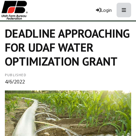
Toggle
Login
DEADLINE APPROACHING
FOR UDAF WATER
OPTIMIZATION GRANT
PUBLISHED
4/6/2022