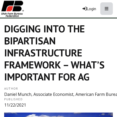
Toggle
Login
DIGGING INTO THE
BIPARTISAN
INFRASTRUCTURE
FRAMEWORK – WHAT’S
IMPORTANT FOR AG
AUTHOR
Daniel Munch, Associate Economist, American Farm Bure
PUBLISHED
11/22/2021