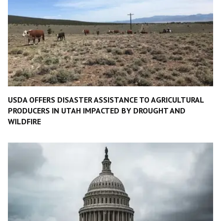
USDA OFFERS DISASTER ASSISTANCE TO AGRICULTURAL
PRODUCERS IN UTAH IMPACTED BY DROUGHT AND
WILDFIRE