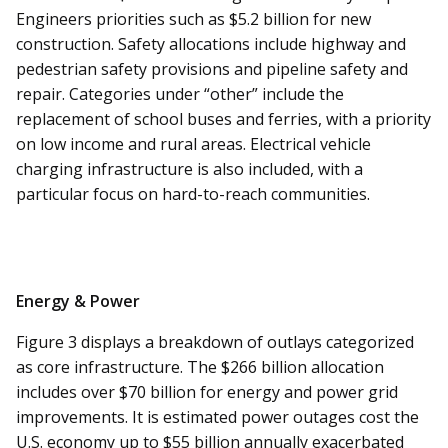
Engineers priorities such as $5.2 billion for new
construction. Safety allocations include highway and
pedestrian safety provisions and pipeline safety and
repair. Categories under “other” include the
replacement of school buses and ferries, with a priority
on low income and rural areas. Electrical vehicle
charging infrastructure is also included, with a
particular focus on hard-to-reach communities.
Energy & Power
Figure 3 displays a breakdown of outlays categorized
as core infrastructure. The $266 billion allocation
includes over $70 billion for energy and power grid
improvements. It is estimated power outages cost the
U.S. economy up to $55 billion annually exacerbated