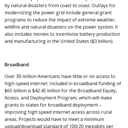
by natural disasters from coast to coast. Outlays for
modernizing the power grid include general grant
programs to reduce the impact of extreme weather,
wildfire and natural disasters on the power system. It
also includes monies to incentivize battery production
and manufacturing in the United States ($3 billion).
Broadband
Over 30 million Americans have little or no access to
high-speed internet. Included in broadband funding of
$65 billion is $42.45 billion for the Broadband Equity,
Access, and Deployment Program, which will make
grants to states for broadband deployment –
improving high speed internet access across rural
areas. Projects would have to meet a minimum
upload/download standard of 100/20 megabits per