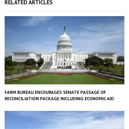
RELATED ARTICLES
FARM BUREAU ENCOURAGES SENATE PASSAGE OF
RECONCILIATION PACKAGE INCLUDING ECONOMIC AID