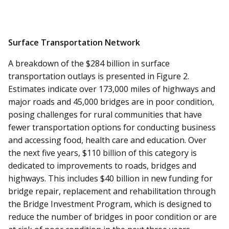
Surface Transportation Network
A breakdown of the $284 billion in surface
transportation outlays is presented in Figure 2.
Estimates indicate over 173,000 miles of highways and
major roads and 45,000 bridges are in poor condition,
posing challenges for rural communities that have
fewer transportation options for conducting business
and accessing food, health care and education. Over
the next five years, $110 billion of this category is
dedicated to improvements to roads, bridges and
highways. This includes $40 billion in new funding for
bridge repair, replacement and rehabilitation through
the Bridge Investment Program, which is designed to
reduce the number of bridges in poor condition or are