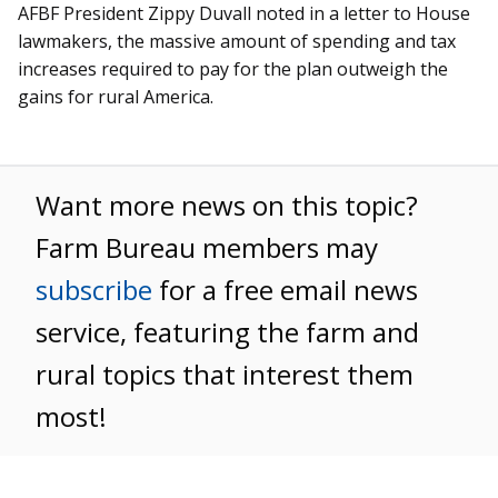
AFBF President Zippy Duvall noted in a letter to House
lawmakers, the massive amount of spending and tax
increases required to pay for the plan outweigh the
gains for rural America.
Want more news on this topic?
Farm Bureau members may
subscribe
for a free email news
service, featuring the farm and
rural topics that interest them
most!