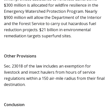
$300 million is allocated for wildfire resilience in the
Emergency Watershed Protection Program. Nearly
$900 million will allow the Department of the Interior
and the Forest Service to carry out hazardous fuel
reduction projects. $21 billion in environmental
remediation targets superfund sites.
Other Provisions
Sec. 23018 of the law includes an exemption for
livestock and insect haulers from hours of service
regulations within a 150 air-mile radius from their final
destination.
Conclusion