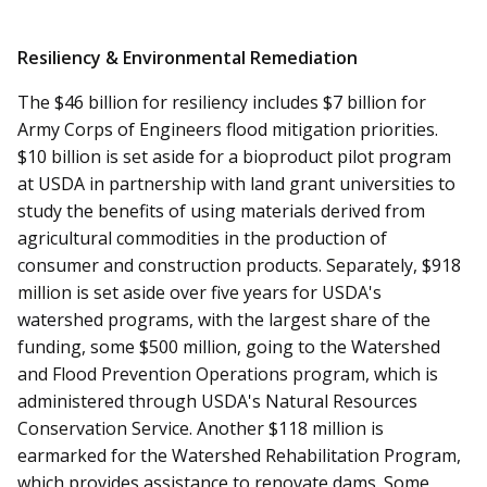
Resiliency & Environmental Remediation
The $46 billion for resiliency includes $7 billion for
Army Corps of Engineers flood mitigation priorities.
$10 billion is set aside for a bioproduct pilot program
at USDA in partnership with land grant universities to
study the benefits of using materials derived from
agricultural commodities in the production of
consumer and construction products. Separately, $918
million is set aside over five years for USDA's
watershed programs, with the largest share of the
funding, some $500 million, going to the Watershed
and Flood Prevention Operations program, which is
administered through USDA's Natural Resources
Conservation Service. Another $118 million is
earmarked for the Watershed Rehabilitation Program,
which provides assistance to renovate dams. Some