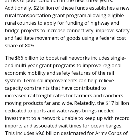
at risk of poor condition in the next three years.
Additionally, $2 billion of these funds establishes a new
rural transportation grant program allowing eligible
rural counties to apply for funding of highway and
bridge projects to increase connectivity, improve safety
and facilitate movement of goods using a federal cost
share of 80%.
The $66 billion to boost rail networks includes single-
and multi-year grant programs to improve regional
economic mobility and safety features of the rail
system. Terminal improvements can help relieve
capacity constraints that have contributed to
increased rail freight rates for farmers and ranchers
moving products far and wide. Relatedly, the $17 billion
dedicated to ports and waterways brings needed
investment to a network unable to keep up with record
imports and associated wait times for ocean barges.
This includes $9.6 billion designated for Army Corps of