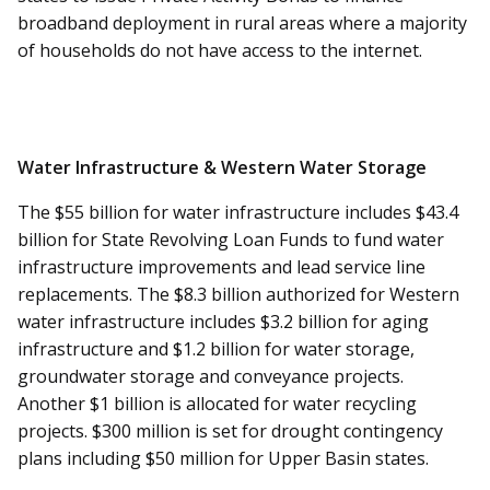
broadband deployment in rural areas where a majority
of households do not have access to the internet.
Water Infrastructure & Western Water Storage
The $55 billion for water infrastructure includes $43.4
billion for State Revolving Loan Funds to fund water
infrastructure improvements and lead service line
replacements. The $8.3 billion authorized for Western
water infrastructure includes $3.2 billion for aging
infrastructure and $1.2 billion for water storage,
groundwater storage and conveyance projects.
Another $1 billion is allocated for water recycling
projects. $300 million is set for drought contingency
plans including $50 million for Upper Basin states.