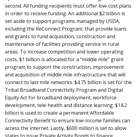
second. All funding recipients must offer low-cost plans
in order to receive funding. An additional $2 billion is
set aside to support programs managed by USDA,
including the ReConnect Program, that provide loans
and grants to fund acquisition, construction and
maintenance of facilities providing service in rural
areas. To increase competition and lower operating
costs, $1 billion is allocated for a “middle mile” grant
program to support the construction, improvement
and acquisition of middle mile infrastructure that will
connect to last mile networks. $4.75 billion is set for the
Tribal Broadband Connectivity Program and Digital
Equity Act for broadband deployment, workforce
development, tele-health and distance learning. $14.2
billion is used to create a permanent Affordable
Connectivity Benefit to ensure low-income families can
access the internet. Lastly, $600 million is set to allow
states to issue Private Activity Bonds to finance