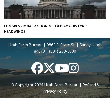
CONGRESSIONAL ACTION NEEDED FOR HISTORIC
HEADWINDS
Utah Farm Bureau | 9865 S. State St. | Sandy, Utah
84070 | (801) 233-3000
Facebook
Twitter
YouTube
Instagram
© Copyright
2026
Utah Farm Bureau |
Refund &
Privacy Policy