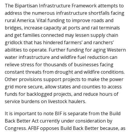
The Bipartisan Infrastructure Framework attempts to
address the numerous infrastructure shortfalls facing
rural America. Vital funding to improve roads and
bridges, increase capacity at ports and rail terminals
and get families connected may lessen supply chain
gridlock that has hindered farmers’ and ranchers’
abilities to operate. Further funding for aging Western
water infrastructure and wildfire fuel reduction can
relieve stress for thousands of businesses facing
constant threats from drought and wildfire conditions.
Other provisions support projects to make the power
grid more secure, allow states and counties to access
funds for backlogged projects, and reduce hours of
service burdens on livestock haulers.
It is important to note BIF is separate from the Build
Back Better Act currently under consideration by
Congress. AFBF opposes Build Back Better because, as