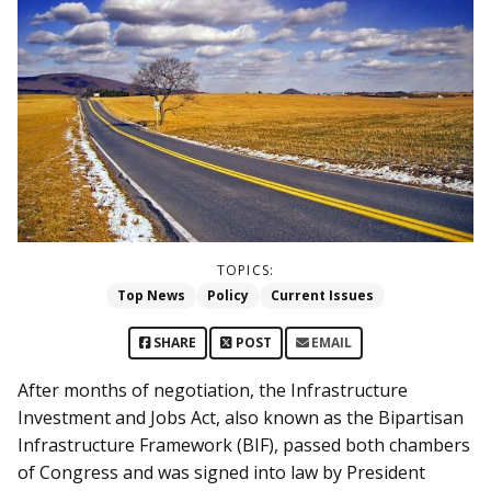
TOPICS:
Top News
Policy
Current Issues
SHARE
POST
EMAIL
After months of negotiation, the Infrastructure
Investment and Jobs Act, also known as the Bipartisan
Infrastructure Framework (BIF), passed both chambers
of Congress and was signed into law by President