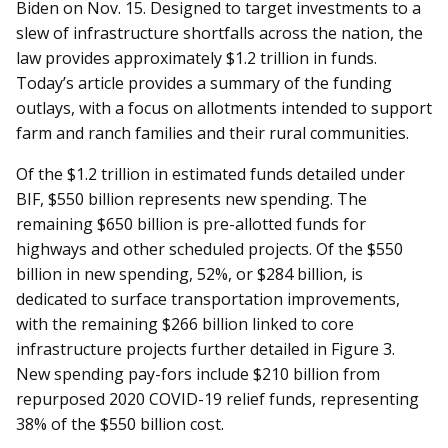
Biden on Nov. 15. Designed to target investments to a
slew of infrastructure shortfalls across the nation, the
law provides approximately $1.2 trillion in funds.
Today’s article provides a summary of the funding
outlays, with a focus on allotments intended to support
farm and ranch families and their rural communities.
Of the $1.2 trillion in estimated funds detailed under
BIF, $550 billion represents new spending. The
remaining $650 billion is pre-allotted funds for
highways and other scheduled projects. Of the $550
billion in new spending, 52%, or $284 billion, is
dedicated to surface transportation improvements,
with the remaining $266 billion linked to core
infrastructure projects further detailed in Figure 3.
New spending pay-fors include $210 billion from
repurposed 2020 COVID-19 relief funds, representing
38% of the $550 billion cost.