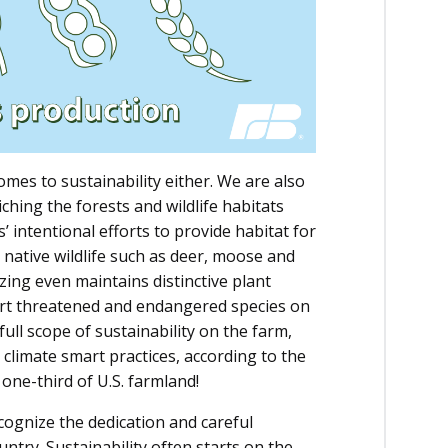
mes to sustainability either. We are also
hing the forests and wildlife habitats
’ intentional efforts to provide habitat for
 native wildlife such as deer, moose and
azing even maintains distinctive plant
ort threatened and endangered species on
ull scope of sustainability on the farm,
o climate smart practices, according to the
one-third of U.S. farmland!
ecognize the dedication and careful
try. Sustainability often starts on the