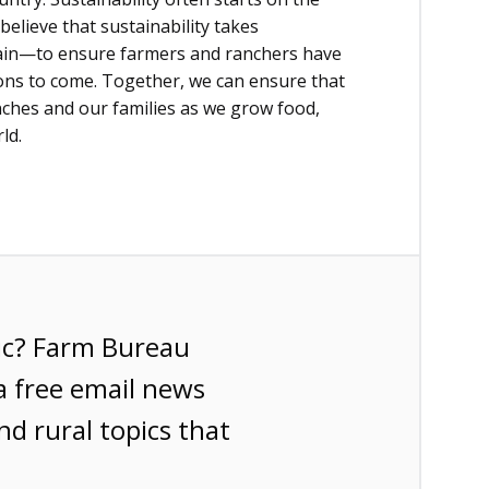
believe that sustainability takes
hain—to ensure farmers and ranchers have
ions to come. Together, we can ensure that
nches and our families as we grow food,
ld.
ic? Farm Bureau
a free email news
nd rural topics that