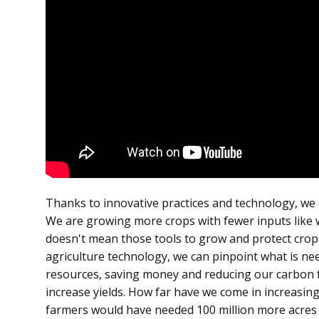
Thanks to innovative practices and technology, we 
We are growing more crops with fewer inputs like wa
doesn't mean those tools to grow and protect crops 
agriculture technology, we can pinpoint what is ne
resources, saving money and reducing our carbon fo
increase yields. How far have we come in increasing
farmers would have needed 100 million more acres