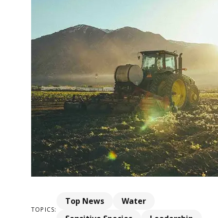
Top News
Water
TOPICS: