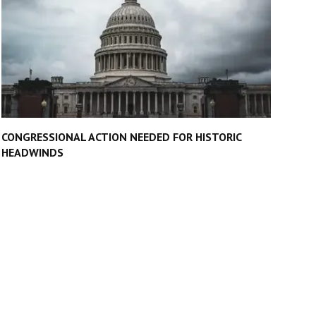
CONGRESSIONAL ACTION NEEDED FOR HISTORIC
HEADWINDS