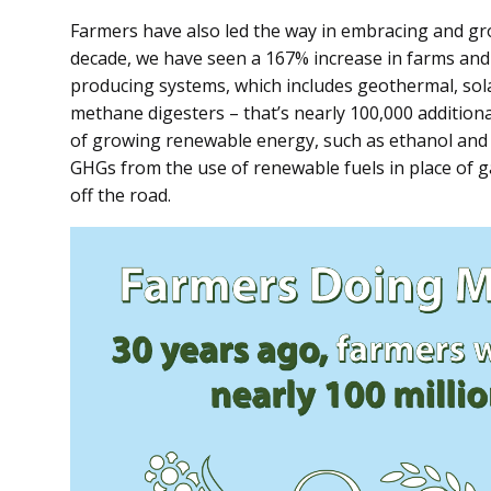
Farmers have also led the way in embracing and gr
decade, we have seen a 167% increase in farms an
producing systems, which includes geothermal, sol
methane digesters – that’s nearly 100,000 additiona
of growing renewable energy, such as ethanol and b
GHGs from the use of renewable fuels in place of ga
off the road.