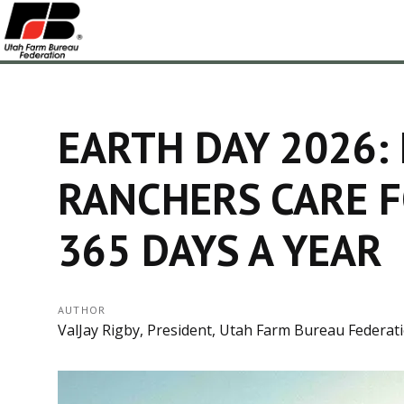
EARTH DAY 2026:
RANCHERS CARE F
365 DAYS A YEAR
AUTHOR
ValJay Rigby, President, Utah Farm Bureau Federat