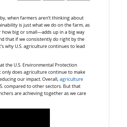
s by, when farmers aren’t thinking about
inability is just what we do on the farm, as
r how big or small—adds up in a big way
 that if we consistently do right by the
t’s why U.S. agriculture continues to lead
 at the U.S. Environmental Protection
t only does agriculture continue to make
reducing our impact. Overall,
agriculture
.S. compared to other sectors. But that
anchers are achieving together as we care