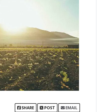
SHARE
POST
EMAIL