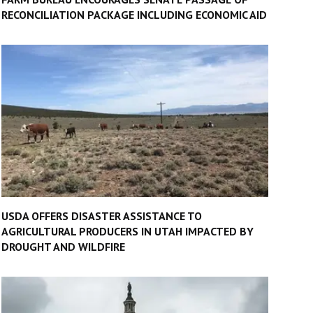
RECONCILIATION PACKAGE INCLUDING ECONOMIC AID
USDA OFFERS DISASTER ASSISTANCE TO
AGRICULTURAL PRODUCERS IN UTAH IMPACTED BY
DROUGHT AND WILDFIRE