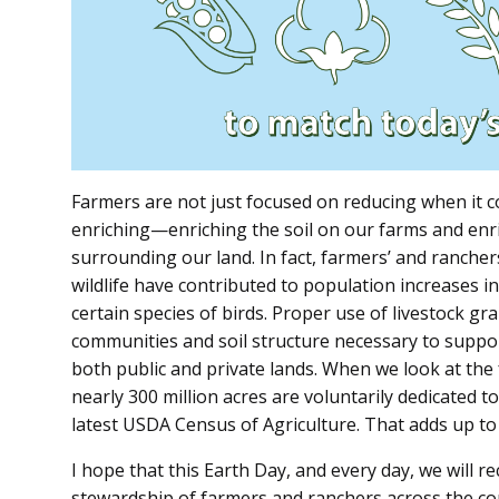
Farmers are not just focused on reducing when it co
enriching—enriching the soil on our farms and enric
surrounding our land. In fact, farmers’ and ranchers
wildlife have contributed to population increases in
certain species of birds. Proper use of livestock gr
communities and soil structure necessary to supp
both public and private lands. When we look at the f
nearly 300 million acres are voluntarily dedicated t
latest USDA Census of Agriculture. That adds up to 
I hope that this Earth Day, and every day, we will r
stewardship of farmers and ranchers across the coun