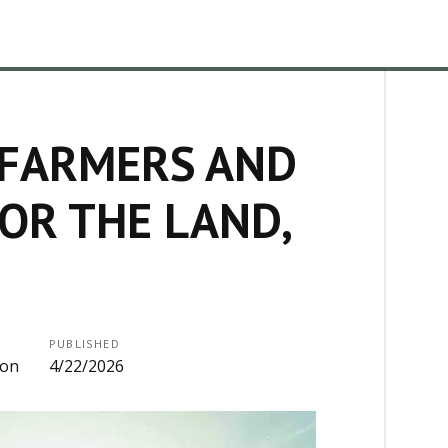
 FARMERS AND
OR THE LAND,
PUBLISHED
ion
4/22/2026