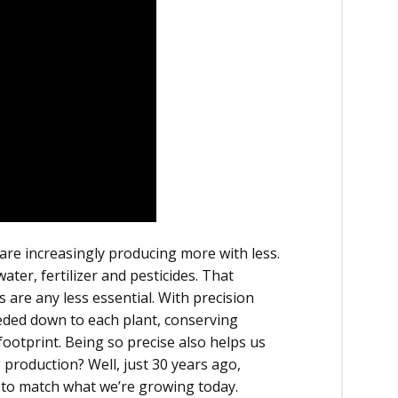
are increasingly producing more with less.
ter, fertilizer and pesticides. That
are any less essential. With precision
eded down to each plant, conserving
otprint. Being so precise also helps us
 production? Well, just 30 years ago,
 to match what we’re growing today.