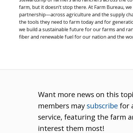
farm, but it doesn’t stop there. At Farm Bureau, we 
partnership—across agriculture and the supply c
the tools they need to farm today and for generat
we build a sustainable future for our farms and ra
fiber and renewable fuel for our nation and the wor
Want more news on this top
members may
subscribe
for 
service, featuring the farm a
interest them most!