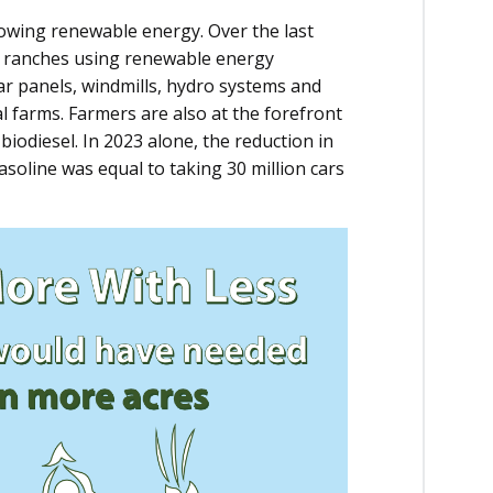
owing renewable energy. Over the last
d ranches using renewable energy
ar panels, windmills, hydro systems and
l farms. Farmers are also at the forefront
iodiesel. In 2023 alone, the reduction in
soline was equal to taking 30 million cars