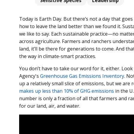
Sensitive Species
Leadership
Today is Earth Day. But there’s not a day that goe
how to leave the land better than we found it. Susta
we like to say. Each sustainable practice—no matte
across agriculture. Farmers and ranchers understand
land, it’ll be there for generations to come. And tha
the way in climate-smart practices.
You don’t have to take our word for it, either. Look
Agency's
Greenhouse Gas Emissions Inventory
. No
up a relatively small slice of emissions, but we are 
makes up less than 10% of GHG emissions
in the U
number is only a fraction of all that farmers and r
for our land, air, and water.