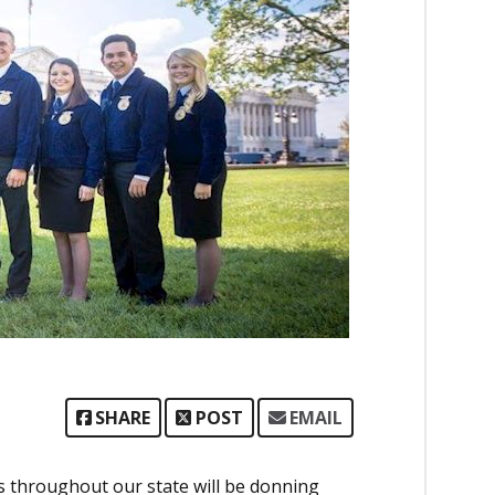
SHARE
POST
EMAIL
s throughout our state will be donning