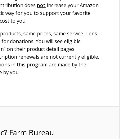
ontribution does
not
increase your Amazon
ic way for you to support your favorite
cost to you.
roducts, same prices, same service. Tens
for donations. You will see eligible
” on their product detail pages.
ption renewals are not currently eligible.
ions in this program are made by the
e by you.
ic? Farm Bureau