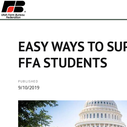
EASY WAYS TO SU
FFA STUDENTS
PUBLISHED
9/10/2019