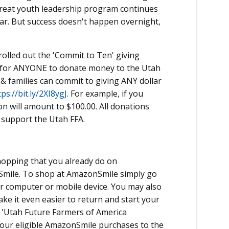
s great youth leadership program continues
ear. But success doesn't happen overnight,
rolled out the 'Commit to Ten' giving
y for ANYONE to donate money to the Utah
& families can commit to giving ANY dollar
tps://bit.ly/2XI8ygJ
. For example, if you
n will amount to $100.00. All donations
 support the Utah FFA.
hopping that you already do on
Smile. To shop at AmazonSmile simply go
 computer or mobile device. You may also
ke it even easier to return and start your
 'Utah Future Farmers of America
your eligible AmazonSmile purchases to the