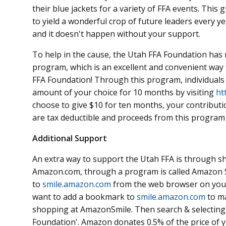
their blue jackets for a variety of FFA events. Thi
to yield a wonderful crop of future leaders every y
and it doesn't happen without your support.
To help in the cause, the Utah FFA Foundation has 
program, which is an excellent and convenient wa
FFA Foundation! Through this program, individuals 
amount of your choice for 10 months by visiting
ht
choose to give $10 for ten months, your contributio
are tax deductible and proceeds from this program
Additional Support
An extra way to support the Utah FFA is through s
Amazon.com, through a program is called Amazon 
to
smile.amazon.com
from the web browser on your
want to add a bookmark to
smile.amazon.com
to ma
shopping at AmazonSmile. Then search & selecting
Foundation'. Amazon donates 0.5% of the price of 