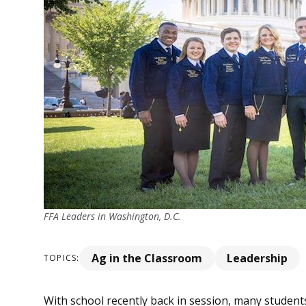
FFA Leaders in Washington, D.C.
Ag in the Classroom
Leadership
TOPICS:
With school recently back in session, many student