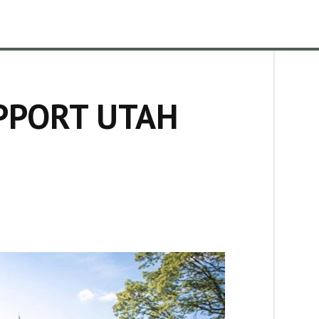
PPORT UTAH