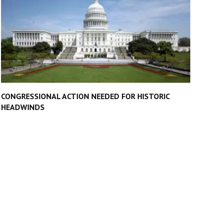
CONGRESSIONAL ACTION NEEDED FOR HISTORIC
HEADWINDS