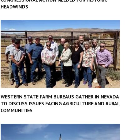
HEADWINDS
WESTERN STATE FARM BUREAUS GATHER IN NEVADA
TO DISCUSS ISSUES FACING AGRICULTURE AND RURAL
COMMUNITIES