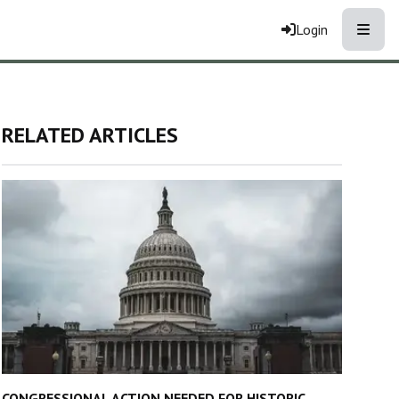
Toggle
Login
RELATED ARTICLES
CONGRESSIONAL ACTION NEEDED FOR HISTORIC