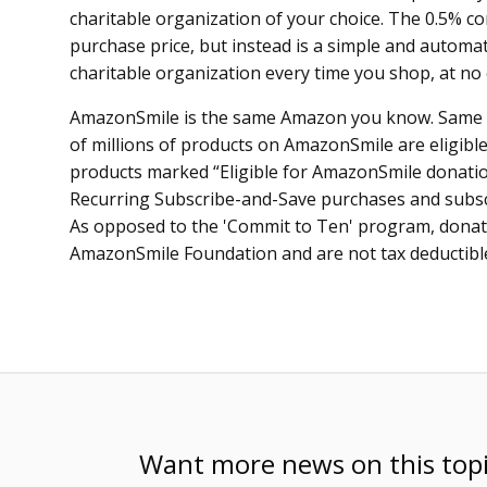
charitable organization of your choice. The 0.5% c
purchase price, but instead is a simple and automat
charitable organization every time you shop, at no 
AmazonSmile is the same Amazon you know. Same p
of millions of products on AmazonSmile are eligible 
products marked “Eligible for AmazonSmile donation
Recurring Subscribe-and-Save purchases and subscri
As opposed to the 'Commit to Ten' program, donat
AmazonSmile Foundation and are not tax deductibl
Want more news on this top