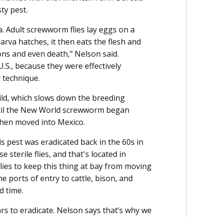
ty pest.
. Adult screwworm flies lay eggs on a
va hatches, it then eats the flesh and
ons and even death," Nelson said.
.S., because they were effectively
y technique.
wild, which slows down the breeding
ntil the New World screwworm began
then moved into Mexico.
s pest was eradicated back in the 60s in
e sterile flies, and that's located in
ies to keep this thing at bay from moving
e ports of entry to cattle, bison, and
d time.
rs to eradicate. Nelson says that’s why we