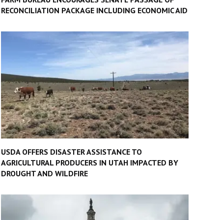
RECONCILIATION PACKAGE INCLUDING ECONOMIC AID
USDA OFFERS DISASTER ASSISTANCE TO
AGRICULTURAL PRODUCERS IN UTAH IMPACTED BY
DROUGHT AND WILDFIRE