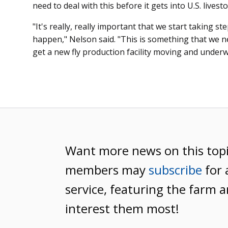
need to deal with this before it gets into U.S. livesto
"It's really, really important that we start taking 
happen," Nelson said. "This is something that we ne
get a new fly production facility moving and underw
Want more news on this top
members may
subscribe
for 
service, featuring the farm a
interest them most!