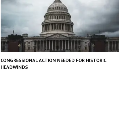
CONGRESSIONAL ACTION NEEDED FOR HISTORIC
HEADWINDS