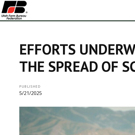
EFFORTS UNDERW
THE SPREAD OF 
PUBLISHED
5/21/2025