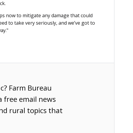
ck.
steps now to mitigate any damage that could
ed to take very seriously, and we’ve got to
ay."
ic? Farm Bureau
a free email news
nd rural topics that