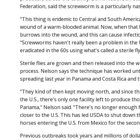
Federation, said the screwworm is a particularly nas
"This thing is endemic to Central and South America
wound of a warm-blooded animal. Now, when that lar
burrows into the wound, and this can cause infecti
"Screwworms haven't really been a problem in the U
eradicated in the 60s using what's called a sterile fl
Sterile flies are grown and then released into the 
process. Nelson says the technique has worked u
spreading last year in Panama and Costa Rica and 
"They kind of then kept moving north, and since thi
the U.S., there's only one facility left to produce thos
Panama," Nelson said. "There's no longer enough fl
closer to the U.S. This has led USDA to shut down th
horses entering the U.S. from Mexico for the secon
Previous outbreaks took years and millions of dolla