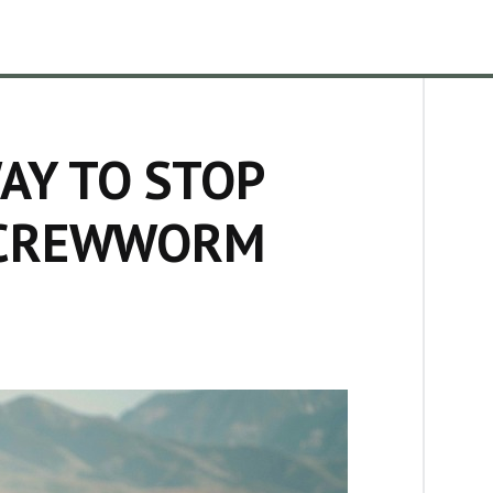
AY TO STOP
SCREWWORM