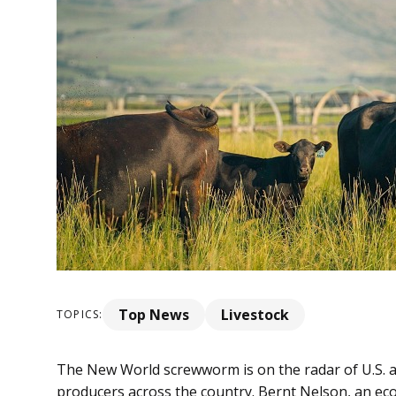
Top News
Livestock
TOPICS:
The New World screwworm is on the radar of U.S. agri
producers across the country. Bernt Nelson, an e