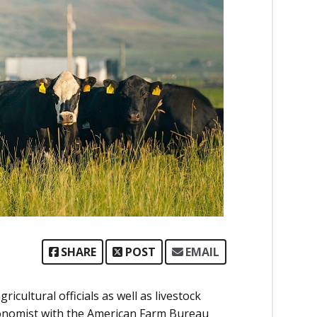
SHARE
POST
EMAIL
cultural officials as well as livestock
conomist with the American Farm Bureau