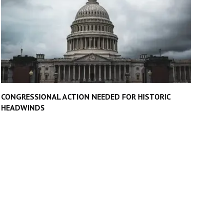
CONGRESSIONAL ACTION NEEDED FOR HISTORIC
HEADWINDS