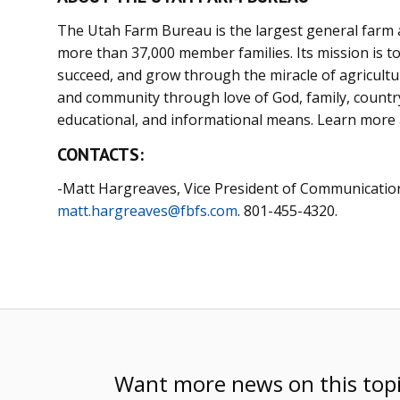
The Utah Farm Bureau is the largest general farm a
more than 37,000 member families. Its mission is to 
succeed, and grow through the miracle of agriculture
and community through love of God, family, country,
educational, and informational means. Learn more
CONTACTS:
-Matt Hargreaves, Vice President of Communicatio
matt.hargreaves@fbfs.com
. 801-455-4320.
Want more news on this top