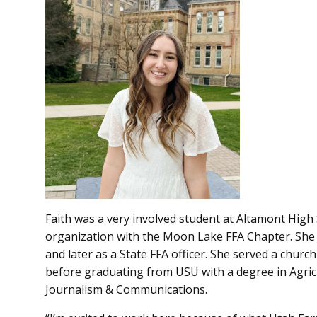
Faith was a very involved student at Altamont High 
organization with the Moon Lake FFA Chapter. She s
and later as a State FFA officer. She served a chur
before graduating from USU with a degree in Agric
Journalism & Communications.