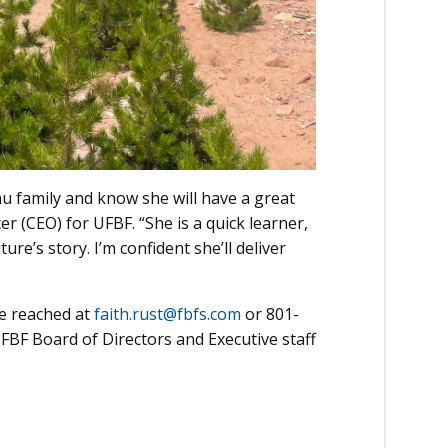
u family and know she will have a great
er (CEO) for UFBF. “She is a quick learner,
ure’s story. I’m confident she’ll deliver
be reached at
faith.rust@fbfs.com
or 801-
UFBF Board of Directors and Executive staff