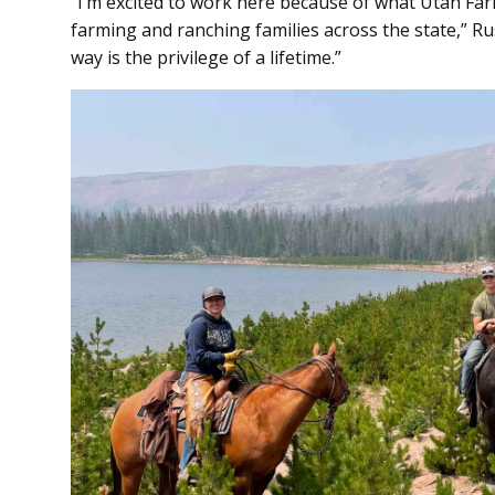
“I’m excited to work here because of what Utah Fa
farming and ranching families across the state,” Rus
way is the privilege of a lifetime.”