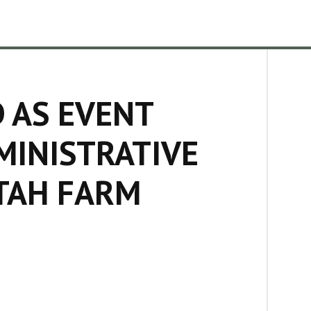
D AS EVENT
MINISTRATIVE
TAH FARM