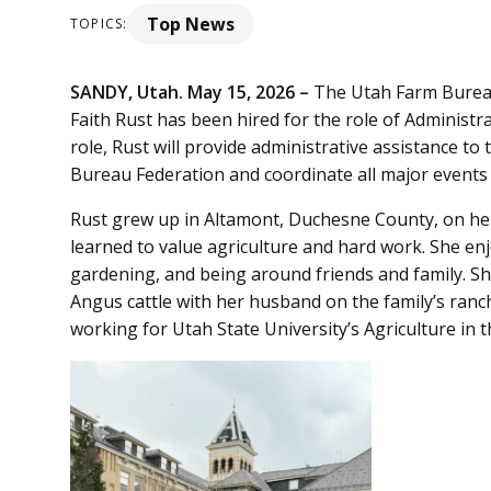
Top News
TOPICS:
SANDY, Utah. May 15, 2026 –
The Utah Farm Burea
Faith Rust has been hired for the role of Administra
role, Rust will provide administrative assistance t
Bureau Federation and coordinate all major events 
Rust grew up in Altamont, Duchesne County, on her 
learned to value agriculture and hard work. She enj
gardening, and being around friends and family. She
Angus cattle with her husband on the family’s ranc
working for Utah State University’s Agriculture i