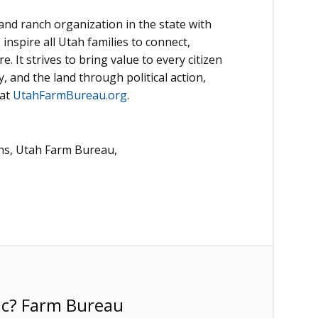
nd ranch organization in the state with
inspire all Utah families to connect,
. It strives to bring value to every citizen
 and the land through political action,
 at
UtahFarmBureau.org
.
ns, Utah Farm Bureau,
ic? Farm Bureau