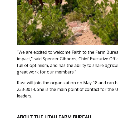
“We are excited to welcome Faith to the Farm Burea
impact,” said Spencer Gibbons, Chief Executive Offic
full of optimism, and has the ability to share agricult
great work for our members.”
Rust will join the organization on May 18 and can 
233-3014. She is the main point of contact for the 
leaders.
ABOUT THE UTAH FARM BUREAU