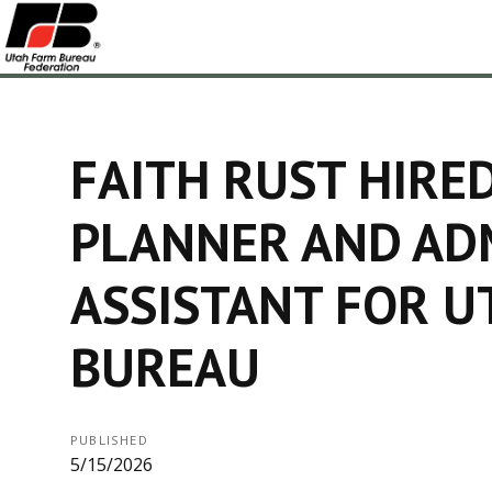
FAITH RUST HIRE
PLANNER AND AD
ASSISTANT FOR U
BUREAU
PUBLISHED
5/15/2026