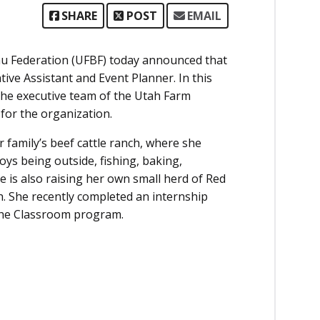
SHARE
POST
EMAIL
u Federation (UFBF) today announced that
tive Assistant and Event Planner. In this
o the executive team of the Utah Farm
for the organization.
family’s beef cattle ranch, where she
oys being outside, fishing, baking,
 is also raising her own small herd of Red
h. She recently completed an internship
n the Classroom program.