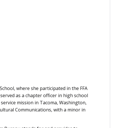
School, where she participated in the FFA
erved as a chapter officer in high school
ch service mission in Tacoma, Washington,
ultural Communications, with a minor in