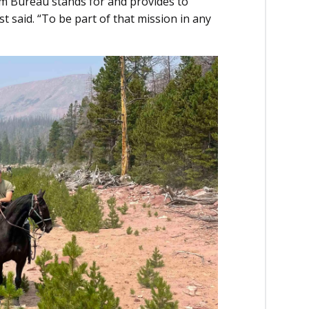
rm Bureau stands for and provides to
t said. “To be part of that mission in any