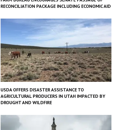
RECONCILIATION PACKAGE INCLUDING ECONOMIC AID
USDA OFFERS DISASTER ASSISTANCE TO
AGRICULTURAL PRODUCERS IN UTAH IMPACTED BY
DROUGHT AND WILDFIRE