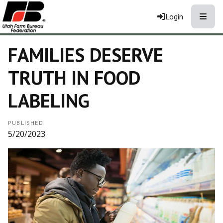
Toggle
Login
FAMILIES DESERVE
TRUTH IN FOOD
LABELING
PUBLISHED
5/20/2023