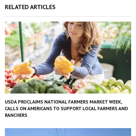
RELATED ARTICLES
USDA PROCLAIMS NATIONAL FARMERS MARKET WEEK,
CALLS ON AMERICANS TO SUPPORT LOCAL FARMERS AND
RANCHERS