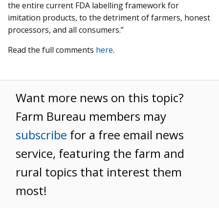
the entire current FDA labelling framework for
imitation products, to the detriment of farmers, honest
processors, and all consumers.”
Read the full comments
here
.
Want more news on this topic?
Farm Bureau members may
subscribe
for a free email news
service, featuring the farm and
rural topics that interest them
most!