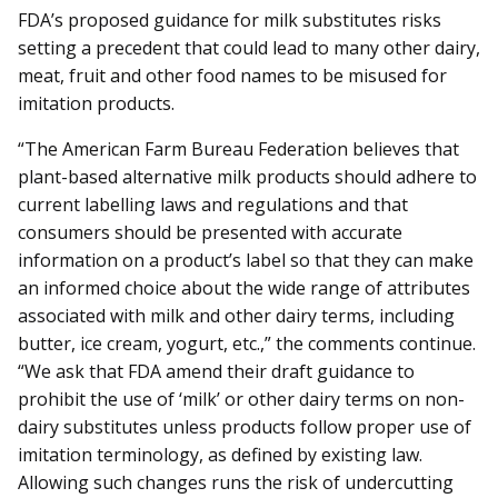
FDA’s proposed guidance for milk substitutes risks
setting a precedent that could lead to many other dairy,
meat, fruit and other food names to be misused for
imitation products.
“The American Farm Bureau Federation believes that
plant-based alternative milk products should adhere to
current labelling laws and regulations and that
consumers should be presented with accurate
information on a product’s label so that they can make
an informed choice about the wide range of attributes
associated with milk and other dairy terms, including
butter, ice cream, yogurt, etc.,” the comments continue.
“We ask that FDA amend their draft guidance to
prohibit the use of ‘milk’ or other dairy terms on non-
dairy substitutes unless products follow proper use of
imitation terminology, as defined by existing law.
Allowing such changes runs the risk of undercutting