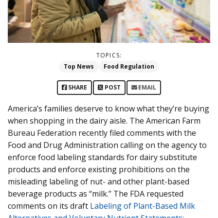
TOPICS:
Top News
Food Regulation
SHARE
POST
EMAIL
America’s families deserve to know what they’re buying
when shopping in the dairy aisle. The American Farm
Bureau Federation recently filed comments with the
Food and Drug Administration calling on the agency to
enforce food labeling standards for dairy substitute
products and enforce existing prohibitions on the
misleading labeling of nut- and other plant-based
beverage products as “milk.” The FDA requested
comments on its draft
Labeling of Plant-Based Milk
Alternatives and Voluntary Nutrient Statements: