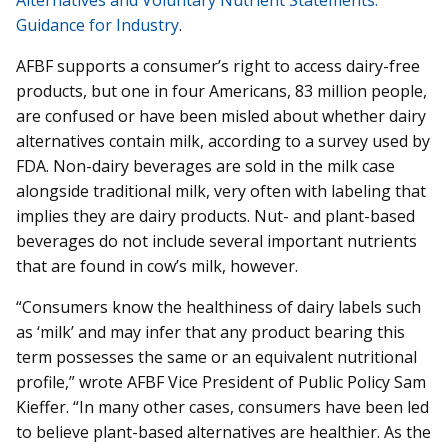
Guidance for Industry
.
AFBF supports a consumer’s right to access dairy-free
products, but one in four Americans, 83 million people,
are confused or have been misled about whether dairy
alternatives contain milk, according to a survey used by
FDA. Non-dairy beverages are sold in the milk case
alongside traditional milk, very often with labeling that
implies they are dairy products. Nut- and plant-based
beverages do not include several important nutrients
that are found in cow’s milk, however.
“Consumers know the healthiness of dairy labels such
as ‘milk’ and may infer that any product bearing this
term possesses the same or an equivalent nutritional
profile,” wrote AFBF Vice President of Public Policy Sam
Kieffer. “In many other cases, consumers have been led
to believe plant-based alternatives are healthier. As the