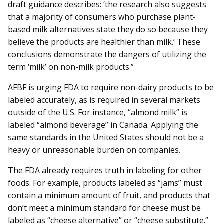
draft guidance describes: ‘the research also suggests
that a majority of consumers who purchase plant-
based milk alternatives state they do so because they
believe the products are healthier than milk.’ These
conclusions demonstrate the dangers of utilizing the
term ‘milk’ on non-milk products.”
AFBF is urging FDA to require non-dairy products to be
labeled accurately, as is required in several markets
outside of the U.S. For instance, “almond milk” is
labeled “almond beverage” in Canada. Applying the
same standards in the United States should not be a
heavy or unreasonable burden on companies.
The FDA already requires truth in labeling for other
foods. For example, products labeled as “jams” must
contain a minimum amount of fruit, and products that
don’t meet a minimum standard for cheese must be
labeled as “cheese alternative” or “cheese substitute.”