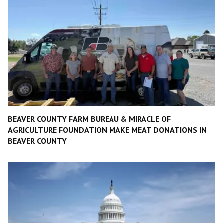
BEAVER COUNTY FARM BUREAU & MIRACLE OF
AGRICULTURE FOUNDATION MAKE MEAT DONATIONS IN
BEAVER COUNTY