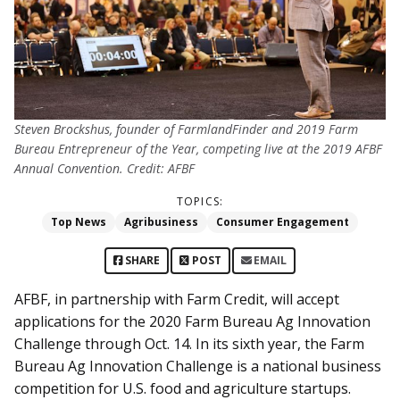
Steven Brockshus, founder of FarmlandFinder and 2019 Farm
Bureau Entrepreneur of the Year, competing live at the 2019 AFBF
Annual Convention. Credit: AFBF
TOPICS:
Top News
Agribusiness
Consumer Engagement
SHARE
POST
EMAIL
AFBF, in partnership with Farm Credit, will accept
applications for the 2020 Farm Bureau Ag Innovation
Challenge through Oct. 14. In its sixth year, the Farm
Bureau Ag Innovation Challenge is a national business
competition for U.S. food and agriculture startups.