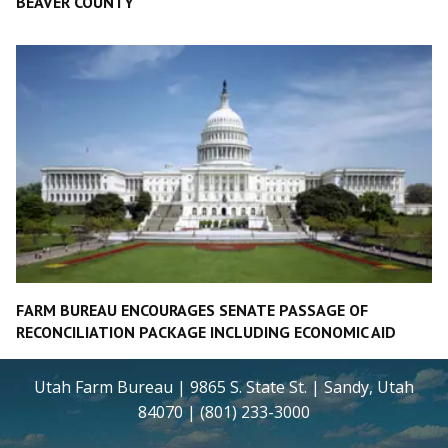
BEAVER COUNTY
FARM BUREAU ENCOURAGES SENATE PASSAGE OF
RECONCILIATION PACKAGE INCLUDING ECONOMIC AID
Utah Farm Bureau | 9865 S. State St. | Sandy, Utah
84070 | (801) 233-3000