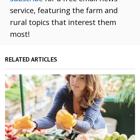
service, featuring the farm and
rural topics that interest them
most!
RELATED ARTICLES