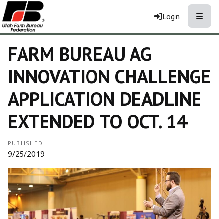
Toggle
Login
FARM BUREAU AG
INNOVATION CHALLENGE
APPLICATION DEADLINE
EXTENDED TO OCT. 14
PUBLISHED
9/25/2019