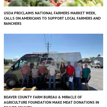
USDA PROCLAIMS NATIONAL FARMERS MARKET WEEK,
CALLS ON AMERICANS TO SUPPORT LOCAL FARMERS AND
RANCHERS
BEAVER COUNTY FARM BUREAU & MIRACLE OF
AGRICULTURE FOUNDATION MAKE MEAT DONATIONS IN