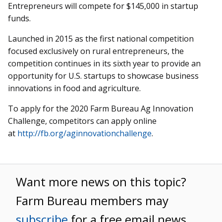
Entrepreneurs will compete for $145,000 in startup
funds.
Launched in 2015 as the first national competition
focused exclusively on rural entrepreneurs, the
competition continues in its sixth year to provide an
opportunity for U.S. startups to showcase business
innovations in food and agriculture.
To apply for the 2020 Farm Bureau Ag Innovation
Challenge, competitors can apply online
at
http://fb.org/aginnovationchallenge
.
Want more news on this topic?
Farm Bureau members may
subscribe
for a free email news