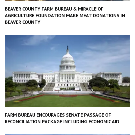
BEAVER COUNTY FARM BUREAU & MIRACLE OF
AGRICULTURE FOUNDATION MAKE MEAT DONATIONS IN
BEAVER COUNTY
FARM BUREAU ENCOURAGES SENATE PASSAGE OF
RECONCILIATION PACKAGE INCLUDING ECONOMIC AID