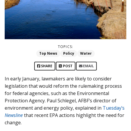
TOPICS:
Top News
Policy
Water
SHARE
POST
EMAIL
In early January, lawmakers are likely to consider
legislation that would reform the rulemaking process
for federal agencies, such as the Environmental
Protection Agency. Paul Schlegel, AFBF’s director of
environment and energy policy, explained in
Tuesday’s
Newsline
that recent EPA actions highlight the need for
change.