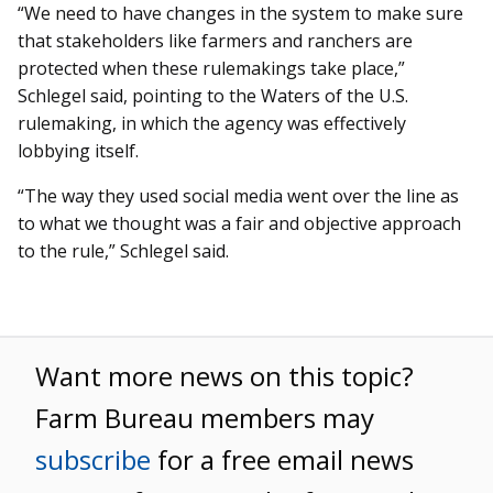
“We need to have changes in the system to make sure
that stakeholders like farmers and ranchers are
protected when these rulemakings take place,”
Schlegel said, pointing to the Waters of the U.S.
rulemaking, in which the agency was effectively
lobbying itself.
“The way they used social media went over the line as
to what we thought was a fair and objective approach
to the rule,” Schlegel said.
Want more news on this topic?
Farm Bureau members may
subscribe
for a free email news