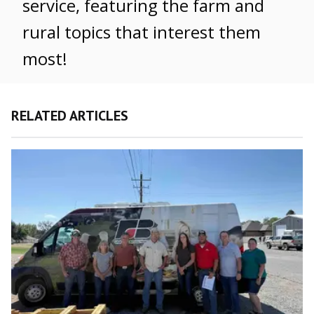
service, featuring the farm and
rural topics that interest them
most!
RELATED ARTICLES