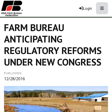
Toggle
Login
FARM BUREAU
ANTICIPATING
REGULATORY REFORMS
UNDER NEW CONGRESS
PUBLISHED
12/28/2016