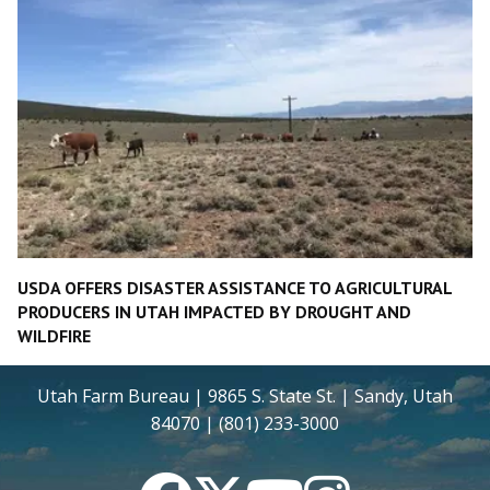
USDA OFFERS DISASTER ASSISTANCE TO AGRICULTURAL
PRODUCERS IN UTAH IMPACTED BY DROUGHT AND
WILDFIRE
Utah Farm Bureau | 9865 S. State St. | Sandy, Utah
84070 | (801) 233-3000
Facebook
Twitter
YouTube
Instagram