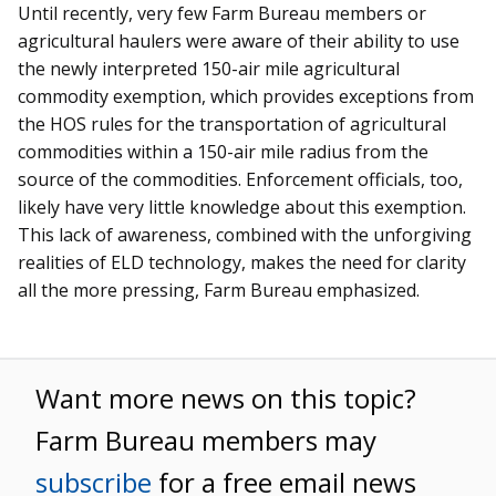
Until recently, very few Farm Bureau members or
agricultural haulers were aware of their ability to use
the newly interpreted 150-air mile agricultural
commodity exemption, which provides exceptions from
the HOS rules for the transportation of agricultural
commodities within a 150-air mile radius from the
source of the commodities. Enforcement officials, too,
likely have very little knowledge about this exemption.
This lack of awareness, combined with the unforgiving
realities of ELD technology, makes the need for clarity
all the more pressing, Farm Bureau emphasized.
Want more news on this topic?
Farm Bureau members may
subscribe
for a free email news