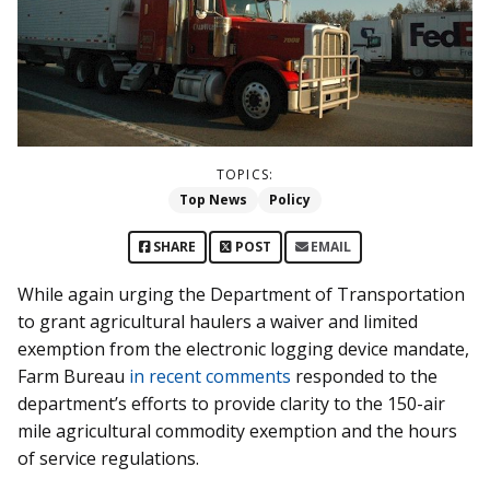
TOPICS:
Top News
Policy
SHARE
POST
EMAIL
While again urging the Department of Transportation
to grant agricultural haulers a waiver and limited
exemption from the electronic logging device mandate,
Farm Bureau
in recent comments
responded to the
department’s efforts to provide clarity to the 150-air
mile agricultural commodity exemption and the hours
of service regulations.