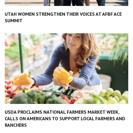
UTAH WOMEN STRENGTHEN THEIR VOICES AT AFBF ACE
SUMMIT
USDA PROCLAIMS NATIONAL FARMERS MARKET WEEK,
CALLS ON AMERICANS TO SUPPORT LOCAL FARMERS AND
RANCHERS