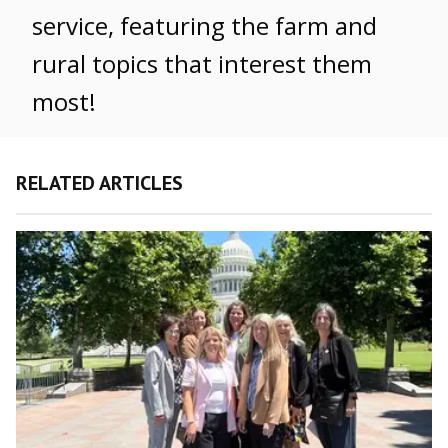
service, featuring the farm and
rural topics that interest them
most!
RELATED ARTICLES