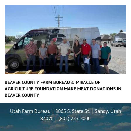
BEAVER COUNTY FARM BUREAU & MIRACLE OF
AGRICULTURE FOUNDATION MAKE MEAT DONATIONS IN
BEAVER COUNTY
Utah Farm Bureau | 9865 S. State St. | Sandy, Utah
84070 | (801) 233-3000