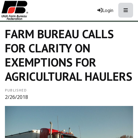
Toggle
Login
FARM BUREAU CALLS
FOR CLARITY ON
EXEMPTIONS FOR
AGRICULTURAL HAULERS
PUBLISHED
2/26/2018