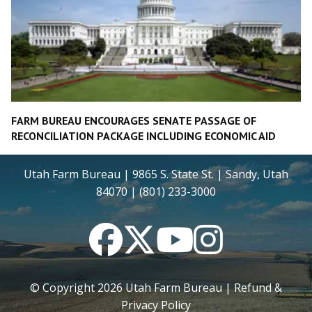
FARM BUREAU ENCOURAGES SENATE PASSAGE OF
RECONCILIATION PACKAGE INCLUDING ECONOMIC AID
Utah Farm Bureau | 9865 S. State St. | Sandy, Utah
84070 | (801) 233-3000
Facebook
Twitter
YouTube
Instagram
© Copyright
2026
Utah Farm Bureau |
Refund &
Privacy Policy