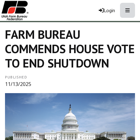
Toggle
Login
FARM BUREAU
COMMENDS HOUSE VOTE
TO END SHUTDOWN
PUBLISHED
11/13/2025