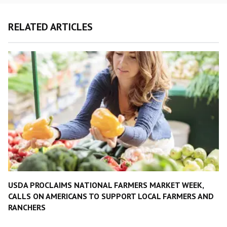
RELATED ARTICLES
USDA PROCLAIMS NATIONAL FARMERS MARKET WEEK,
CALLS ON AMERICANS TO SUPPORT LOCAL FARMERS AND
RANCHERS