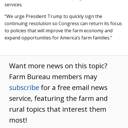
services.
“We urge President Trump to quickly sign the
continuing resolution so Congress can return its focus
to policies that will improve the farm economy and
expand opportunities for America’s farm families.”
Want more news on this topic?
Farm Bureau members may
subscribe
for a free email news
service, featuring the farm and
rural topics that interest them
most!