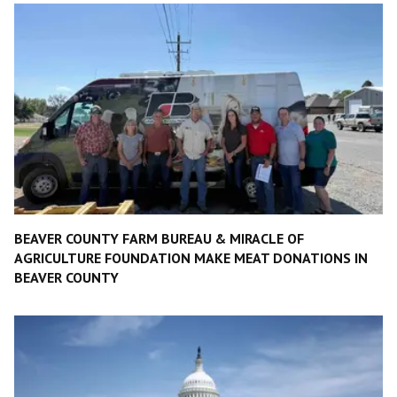
BEAVER COUNTY FARM BUREAU & MIRACLE OF
AGRICULTURE FOUNDATION MAKE MEAT DONATIONS IN
BEAVER COUNTY