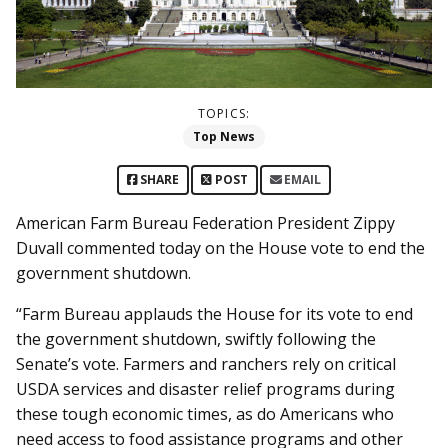
TOPICS:
Top News
SHARE
POST
EMAIL
American Farm Bureau Federation President Zippy
Duvall commented today on the House vote to end the
government shutdown.
“Farm Bureau applauds the House for its vote to end
the government shutdown, swiftly following the
Senate’s vote. Farmers and ranchers rely on critical
USDA services and disaster relief programs during
these tough economic times, as do Americans who
need access to food assistance programs and other