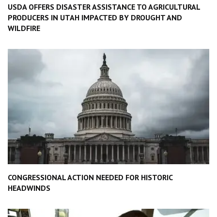
USDA OFFERS DISASTER ASSISTANCE TO AGRICULTURAL
PRODUCERS IN UTAH IMPACTED BY DROUGHT AND
WILDFIRE
CONGRESSIONAL ACTION NEEDED FOR HISTORIC
HEADWINDS