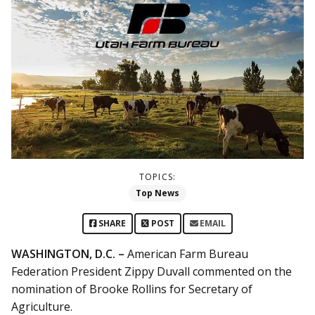
TOPICS:
Top News
SHARE
POST
EMAIL
WASHINGTON, D.C. –
American Farm Bureau
Federation President Zippy Duvall commented on the
nomination of Brooke Rollins for Secretary of
Agriculture.