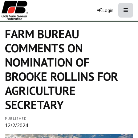
Toggle
Login
FARM BUREAU
COMMENTS ON
NOMINATION OF
BROOKE ROLLINS FOR
AGRICULTURE
SECRETARY
PUBLISHED
12/2/2024