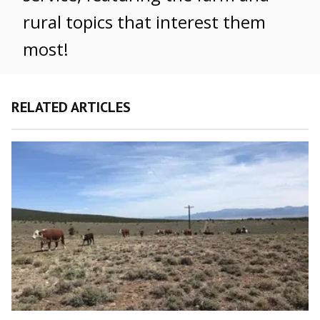
rural topics that interest them
most!
RELATED ARTICLES