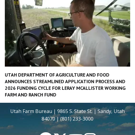
UTAH DEPARTMENT OF AGRICULTURE AND FOOD
ANNOUNCES STREAMLINED APPLICATION PROCESS AND
2026 FUNDING CYCLE FOR LERAY MCALLISTER WORKING
FARM AND RANCH FUND
Utah Farm Bureau | 9865 S. State St. | Sandy, Utah
84070 | (801) 233-3000