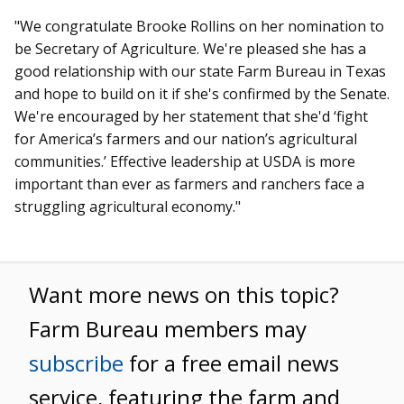
"We congratulate Brooke Rollins on her nomination to
be Secretary of Agriculture. We're pleased she has a
good relationship with our state Farm Bureau in Texas
and hope to build on it if she's confirmed by the Senate.
We're encouraged by her statement that she'd ‘fight
for America’s farmers and our nation’s agricultural
communities.’ Effective leadership at USDA is more
important than ever as farmers and ranchers face a
struggling agricultural economy."
Want more news on this topic?
Farm Bureau members may
subscribe
for a free email news
service, featuring the farm and