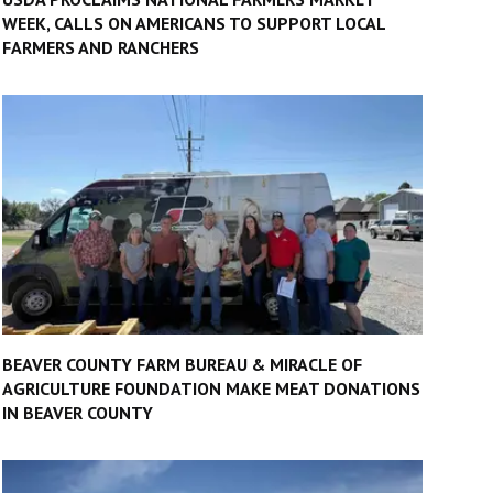
WEEK, CALLS ON AMERICANS TO SUPPORT LOCAL
FARMERS AND RANCHERS
BEAVER COUNTY FARM BUREAU & MIRACLE OF
AGRICULTURE FOUNDATION MAKE MEAT DONATIONS
IN BEAVER COUNTY