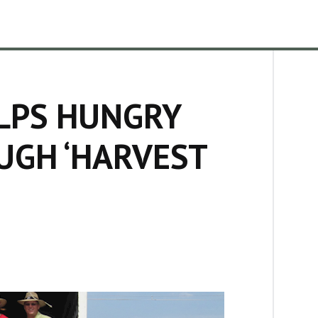
LPS HUNGRY
UGH ‘HARVEST