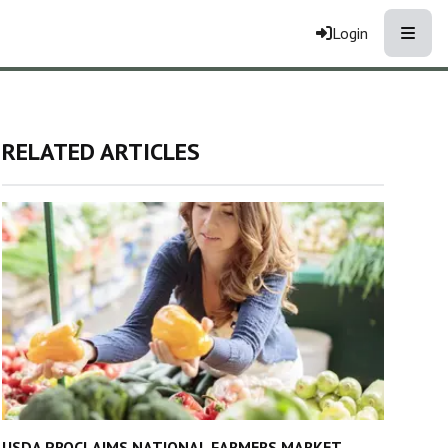
Toggle
Login
RELATED ARTICLES
USDA PROCLAIMS NATIONAL FARMERS MARKET