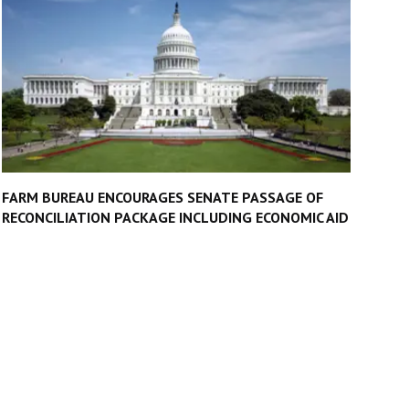
FARM BUREAU ENCOURAGES SENATE PASSAGE OF
RECONCILIATION PACKAGE INCLUDING ECONOMIC AID