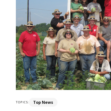
Top News
TOPICS: