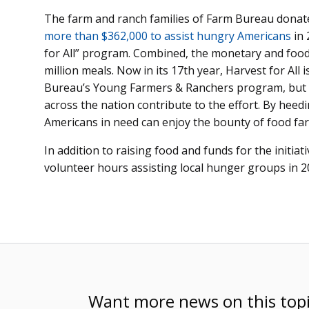
The farm and ranch families of Farm Bureau donat
more than $362,000 to assist hungry Americans
in
for All” program. Combined, the monetary and food 
million meals. Now in its 17th year, Harvest for A
Bureau’s Young Farmers & Ranchers program, but
across the nation contribute to the effort. By heedi
Americans in need can enjoy the bounty of food f
In addition to raising food and funds for the initiat
volunteer hours assisting local hunger groups in 2
Want more news on this top