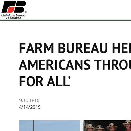
FARM BUREAU HE
AMERICANS THRO
FOR ALL’
PUBLISHED
4/14/2019