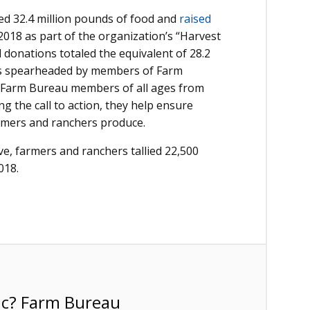
ed 32.4 million pounds of food and
raised
 2018 as part of the organization’s “Harvest
donations totaled the equivalent of 28.2
ll is spearheaded by members of Farm
 Farm Bureau members of all ages from
ng the call to action, they help ensure
armers and ranchers produce.
ive, farmers and ranchers tallied 22,500
018.
ic? Farm Bureau