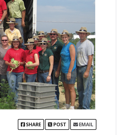
SHARE
POST
EMAIL