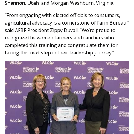
Shannon, Utah
; and Morgan Washburn, Virginia.
“From engaging with elected officials to consumers,
agricultural advocacy is a cornerstone of Farm Bureau,”
said AFBF President Zippy Duvall. “We’re proud to
recognize the women farmers and ranchers who
completed this training and congratulate them for
taking this next step in their leadership journey.”