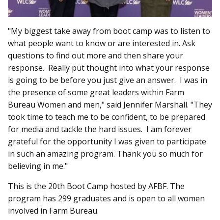
"My biggest take away from boot camp was to listen to
what people want to know or are interested in. Ask
questions to find out more and then share your
response. Really put thought into what your response
is going to be before you just give an answer. I was in
the presence of some great leaders within Farm
Bureau Women and men," said Jennifer Marshall. "They
took time to teach me to be confident, to be prepared
for media and tackle the hard issues. I am forever
grateful for the opportunity I was given to participate
in such an amazing program. Thank you so much for
believing in me."
This is the 20th Boot Camp hosted by AFBF. The
program has 299 graduates and is open to all women
involved in Farm Bureau.