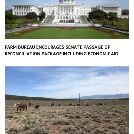
FARM BUREAU ENCOURAGES SENATE PASSAGE OF
RECONCILIATION PACKAGE INCLUDING ECONOMIC AID