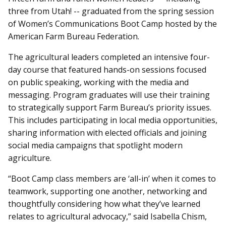
three from Utah! -- graduated from the spring session
of Women’s Communications Boot Camp hosted by the
American Farm Bureau Federation.
The agricultural leaders completed an intensive four-
day course that featured hands-on sessions focused
on public speaking, working with the media and
messaging. Program graduates will use their training
to strategically support Farm Bureau’s priority issues.
This includes participating in local media opportunities,
sharing information with elected officials and joining
social media campaigns that spotlight modern
agriculture.
“Boot Camp class members are ‘all-in’ when it comes to
teamwork, supporting one another, networking and
thoughtfully considering how what they’ve learned
relates to agricultural advocacy,” said Isabella Chism,