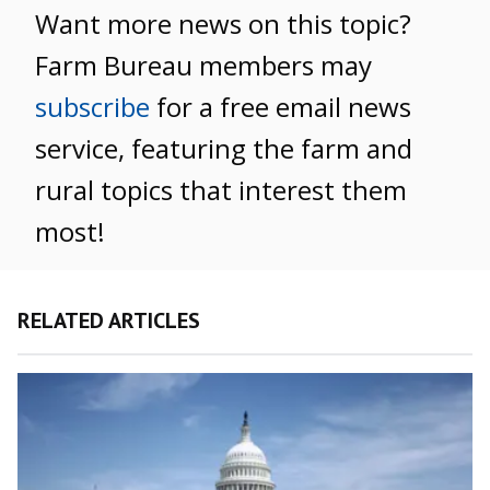
Want more news on this topic?
Farm Bureau members may
subscribe
for a free email news
service, featuring the farm and
rural topics that interest them
most!
RELATED ARTICLES