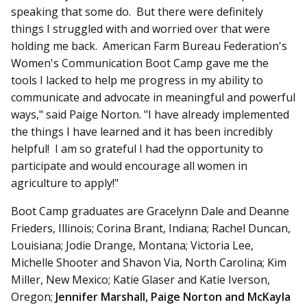
speaking that some do. But there were definitely
things I struggled with and worried over that were
holding me back. American Farm Bureau Federation's
Women's Communication Boot Camp gave me the
tools I lacked to help me progress in my ability to
communicate and advocate in meaningful and powerful
ways," said Paige Norton. "I have already implemented
the things I have learned and it has been incredibly
helpful! I am so grateful I had the opportunity to
participate and would encourage all women in
agriculture to apply!"
Boot Camp graduates are Gracelynn Dale and Deanne
Frieders, Illinois; Corina Brant, Indiana; Rachel Duncan,
Louisiana; Jodie Drange, Montana; Victoria Lee,
Michelle Shooter and Shavon Via, North Carolina; Kim
Miller, New Mexico; Katie Glaser and Katie Iverson,
Oregon;
Jennifer Marshall, Paige Norton and McKayla