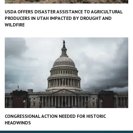
USDA OFFERS DISASTER ASSISTANCE TO AGRICULTURAL
PRODUCERS IN UTAH IMPACTED BY DROUGHT AND
WILDFIRE
CONGRESSIONAL ACTION NEEDED FOR HISTORIC
HEADWINDS