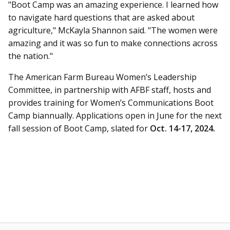
"Boot Camp was an amazing experience. I learned how
to navigate hard questions that are asked about
agriculture," McKayla Shannon said. "The women were
amazing and it was so fun to make connections across
the nation."
The American Farm Bureau Women’s Leadership
Committee, in partnership with AFBF staff, hosts and
provides training for Women’s Communications Boot
Camp biannually. Applications open in June for the next
fall session of Boot Camp, slated for
Oct. 14-17, 2024.