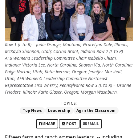
Row 1 (L to R) – Jodie Drange, Montana; Gracelynn Dale, Illinois;
McKayla Shannon, Utah; Corina Brant, Indiana Row 2 (L to R) –
AFB Women’s Leadership Committee Chair Isabella Chism,
Indiana; Victoria Lee, North Carolina; Shavon Via, North Carolina;
Paige Norton, Utah; Katie Iverson, Oregon; Jennifer Marshall,
Utah; AFB Women’s Leadership Committee Northeast
Representative Lisa Wherry, Pennsylvania Row 3 (L to R) – Deanne
Frieders, Illinois; Katie Glaser, Oregon; Morgan Washburn,
TOPICS:
Top News
Leadership
Ag in the Classroom
SHARE
POST
EMAIL
Fifteen farm and ranch women leaders -- including