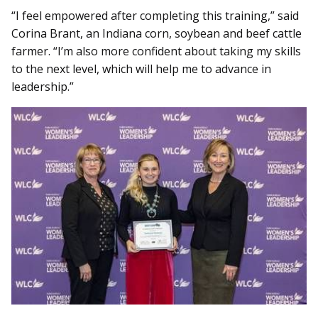
“I feel empowered after completing this training,” said
Corina Brant, an Indiana corn, soybean and beef cattle
farmer. “I’m also more confident about taking my skills
to the next level, which will help me to advance in
leadership.”