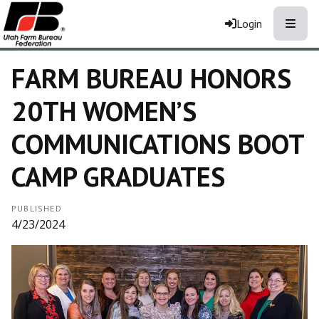
Toggle
Login
FARM BUREAU HONORS
20TH WOMEN’S
COMMUNICATIONS BOOT
CAMP GRADUATES
PUBLISHED
4/23/2024