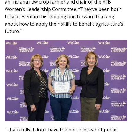
an Indiana row crop farmer and chair of the AFB
Women’s Leadership Committee. “They’ve been both
fully present in this training and forward thinking
about how to apply their skills to benefit agriculture’s
future.”
"Thankfully, I don't have the horrible fear of public