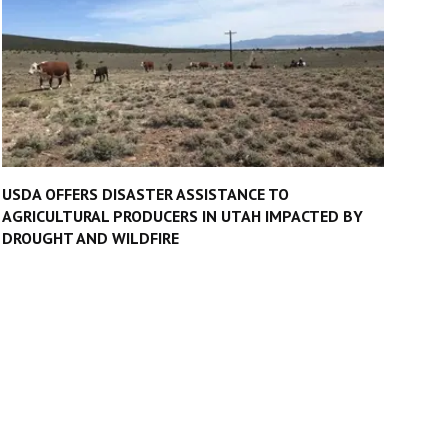
USDA OFFERS DISASTER ASSISTANCE TO
AGRICULTURAL PRODUCERS IN UTAH IMPACTED BY
DROUGHT AND WILDFIRE