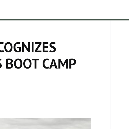
COGNIZES
 BOOT CAMP