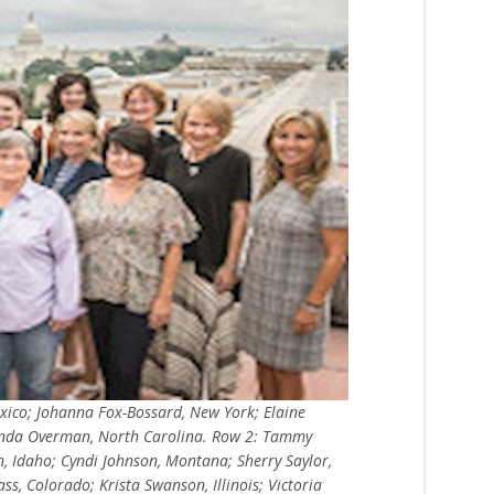
xico; Johanna Fox-Bossard, New York; Elaine
enda Overman, North Carolina. Row 2: Tammy
n, Idaho; Cyndi Johnson, Montana; Sherry Saylor,
ss, Colorado; Krista Swanson, Illinois; Victoria