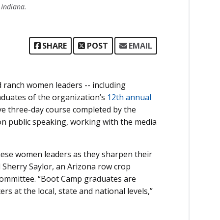
 Indiana.
SHARE
POST
EMAIL
ranch women leaders -- including
aduates of the organization’s
12th annual
ive three-day course completed by the
on public speaking, working with the media
 these women leaders as they sharpen their
d Sherry Saylor, an Arizona row crop
Committee. “Boot Camp graduates are
rs at the local, state and national levels,”