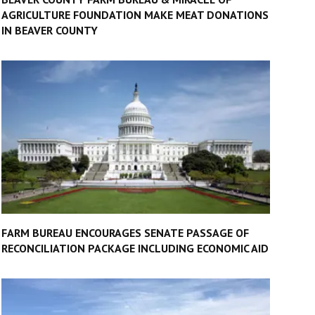
AGRICULTURE FOUNDATION MAKE MEAT DONATIONS
IN BEAVER COUNTY
FARM BUREAU ENCOURAGES SENATE PASSAGE OF
RECONCILIATION PACKAGE INCLUDING ECONOMIC AID