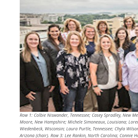
Row 1: Colbie Niswander, Tennessee; Casey Spradley, New Me
Moore, New Hampshire; Michele Simoneaux, Louisiana; Lor
Wiedenbeck, Wisconsin; Laura Purtle, Tennessee; Chyla Wilso
Arizona (chair). Row 3: Lee Rankin, North Carolina; Connie Ha