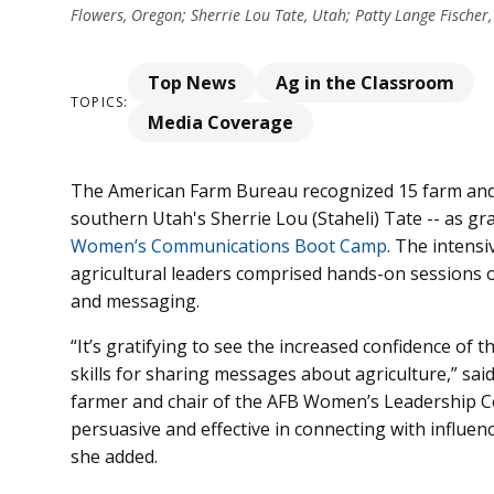
Flowers, Oregon; Sherrie Lou Tate, Utah; Patty Lange Fischer,
Top News
Ag in the Classroom
TOPICS:
Media Coverage
The American Farm Bureau recognized 15 farm and 
southern Utah's Sherrie Lou (Staheli) Tate -- as gr
Women’s Communications Boot Camp
. The intens
agricultural leaders comprised hands-on sessions 
and messaging.
“It’s gratifying to see the increased confidence of
skills for sharing messages about agriculture,” sai
farmer and chair of the AFB Women’s Leadership 
persuasive and effective in connecting with influence
she added.