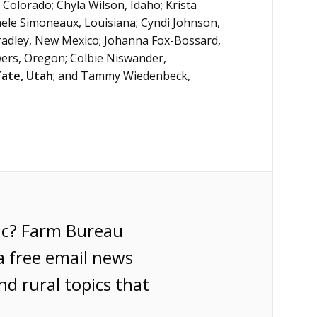
Colorado; Chyla Wilson, Idaho; Krista
chele Simoneaux, Louisiana; Cyndi Johnson,
adley, New Mexico; Johanna Fox-Bossard,
wers, Oregon; Colbie Niswander,
Tate, Utah
; and Tammy Wiedenbeck,
ic? Farm Bureau
a free email news
nd rural topics that