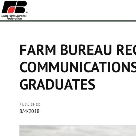
FARM BUREAU RE
COMMUNICATIONS
GRADUATES
PUBLISHED
8/4/2018