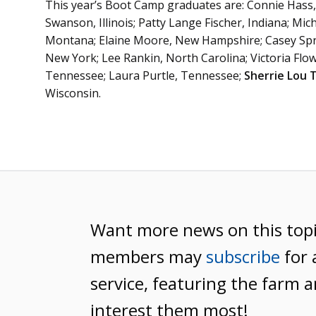
This year’s Boot Camp graduates are: Connie Hass, 
Swanson, Illinois; Patty Lange Fischer, Indiana; Mi
Montana; Elaine Moore, New Hampshire; Casey Spr
New York; Lee Rankin, North Carolina; Victoria Flo
Tennessee; Laura Purtle, Tennessee;
Sherrie Lou 
Wisconsin.
Want more news on this top
members may
subscribe
for 
service, featuring the farm a
interest them most!