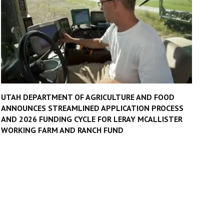
UTAH DEPARTMENT OF AGRICULTURE AND FOOD
ANNOUNCES STREAMLINED APPLICATION PROCESS
AND 2026 FUNDING CYCLE FOR LERAY MCALLISTER
WORKING FARM AND RANCH FUND