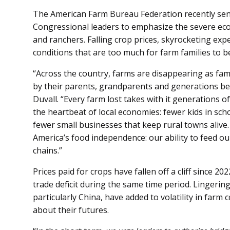
The American Farm Bureau Federation recently sen
Congressional leaders to emphasize the severe ec
and ranchers. Falling crop prices, skyrocketing exp
conditions that are too much for farm families to b
“Across the country, farms are disappearing as fam
by their parents, grandparents and generations be
Duvall. “Every farm lost takes with it generations
the heartbeat of local economies: fewer kids in scho
fewer small businesses that keep rural towns alive
America’s food independence: our ability to feed ou
chains.”
Prices paid for crops have fallen off a cliff since 2
trade deficit during the same time period. Lingerin
particularly China, have added to volatility in farm
about their futures.