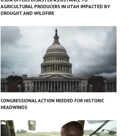
AGRICULTURAL PRODUCERS IN UTAH IMPACTED BY
DROUGHT AND WILDFIRE
CONGRESSIONAL ACTION NEEDED FOR HISTORIC
HEADWINDS