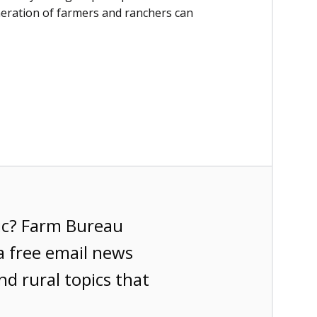
neration of farmers and ranchers can
ic? Farm Bureau
a free email news
nd rural topics that