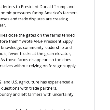
t letters to President Donald Trump and
onomic pressures facing America’s farmers
enses and trade disputes are creating
ear.
ilies close the gates on the farms tended
fore them,” wrote AFBF President Zippy
 of knowledge, community leadership and
ols, fewer trucks at the grain elevator,
. As those farms disappear, so too does
rselves without relying on foreign supply
022, and U.S. agriculture has experienced a
g questions with trade partners,
 country and left farmers with uncertainty