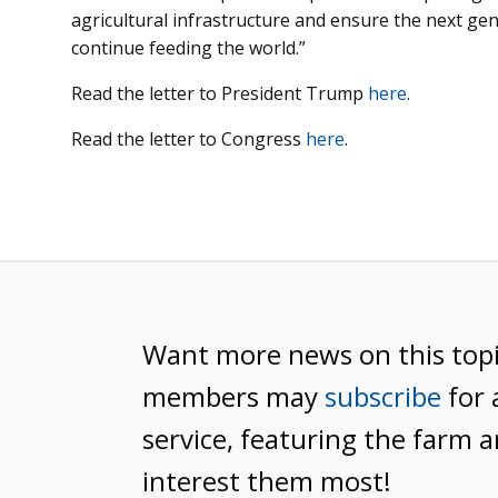
agricultural infrastructure and ensure the next ge
continue feeding the world.”
Read the letter to President Trump
here
.
Read the letter to Congress
here
.
Want more news on this top
members may
subscribe
for 
service, featuring the farm a
interest them most!