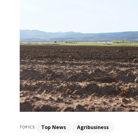
Top News
Agribusiness
TOPICS: