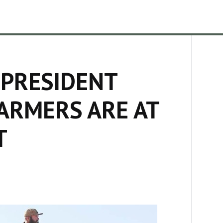
 PRESIDENT
ARMERS ARE AT
T