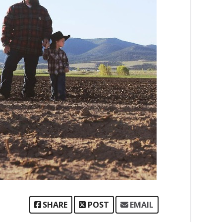
SHARE
POST
EMAIL