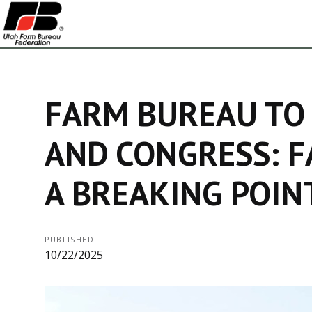
FARM BUREAU TO
AND CONGRESS: F
A BREAKING POIN
PUBLISHED
10/22/2025