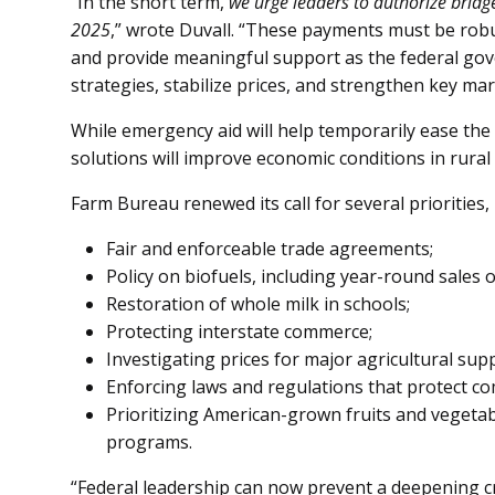
“In the short term,
we urge leaders to authorize bridg
2025
,” wrote Duvall. “These payments must be rob
and provide meaningful support as the federal gov
strategies, stabilize prices, and strengthen key mar
While emergency aid will help temporarily ease the
solutions will improve economic conditions in rural
Farm Bureau renewed its call for several priorities, 
Fair and enforceable trade agreements;
Policy on biofuels, including year-round sales o
Restoration of whole milk in schools;
Protecting interstate commerce;
Investigating prices for major agricultural supp
Enforcing laws and regulations that protect co
Prioritizing American-grown fruits and vegetab
programs.
“Federal leadership can now prevent a deepening cr