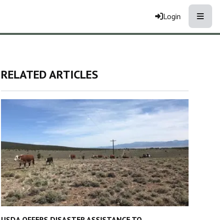
Toggle
Login
RELATED ARTICLES
USDA OFFERS DISASTER ASSISTANCE TO