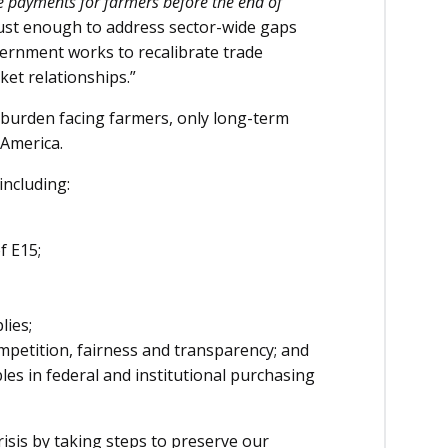
e payments for farmers before the end of
ust enough to address sector-wide gaps
ernment works to recalibrate trade
ket relationships.”
 burden facing farmers, only long-term
 America.
including:
f E15;
lies;
mpetition, fairness and transparency; and
les in federal and institutional purchasing
isis by taking steps to preserve our