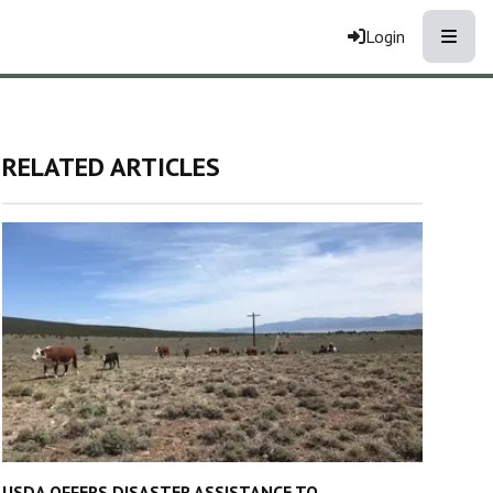
Toggle
Login
RELATED ARTICLES
USDA OFFERS DISASTER ASSISTANCE TO