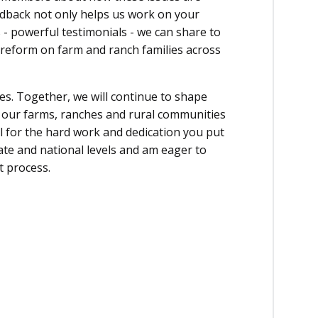
edback not only helps us work on your
 - powerful testimonials - we can share to
 reform on farm and ranch families across
es. Together, we will continue to shape
t our farms, ranches and rural communities
l for the hard work and dedication you put
tate and national levels and am eager to
t process.