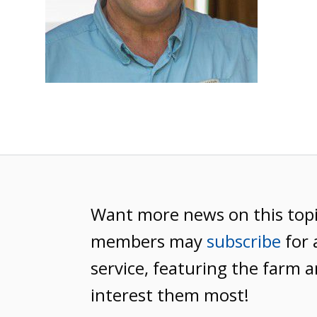
Want more news on this top
members may
subscribe
for 
service, featuring the farm a
interest them most!