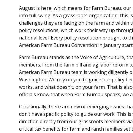
August is here, which means for Farm Bureau, our 
into full swing. As a grassroots organization, thi
challenges they are facing on the farm and within
policy resolutions, which work their way up through
national level. Every policy resolution brought to t
American Farm Bureau Convention in January start
Farm Bureau stands as the Voice of Agriculture, tha
members. From the farm bill and ag labor reform t
American Farm Bureau team is working diligently on
Washington. We rely on you to guide our policy b
works, and what doesn’t, on your farm. That is also
officials know that when Farm Bureau speaks, we a
Occasionally, there are new or emerging issues th
don’t have specific policy to guide our work. This 
direction directly from our grassroots members vi
critical tax benefits for farm and ranch families se