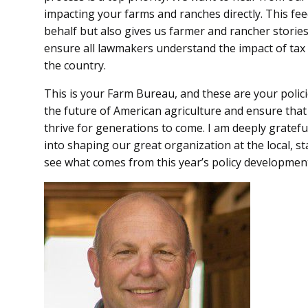
impacting your farms and ranches directly. This fe
behalf but also gives us farmer and rancher stories
ensure all lawmakers understand the impact of tax
the country.
This is your Farm Bureau, and these are your polici
the future of American agriculture and ensure tha
thrive for generations to come. I am deeply gratefu
into shaping our great organization at the local, s
see what comes from this year’s policy developmen