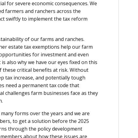
ntial for severe economic consequences. We
eed farmers and ranchers across the
ct swiftly to implement the tax reform
tainability of our farms and ranches.
gher estate tax exemptions help our farm
 opportunities for investment and even
t is also why we have our eyes fixed on this
these critical benefits at risk. Without
ep tax increase, and potentially tough
ies need a permanent tax code that
ial challenges farm businesses face as they
n.
n many forms over the years and we are
ers, to get a solution before the 2025
erns through the policy development
ur members about how these issues are