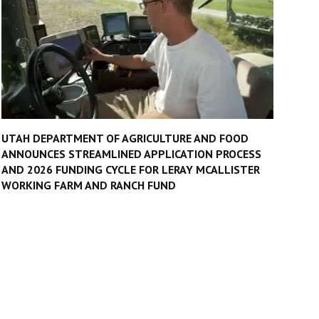
UTAH DEPARTMENT OF AGRICULTURE AND FOOD
ANNOUNCES STREAMLINED APPLICATION PROCESS
AND 2026 FUNDING CYCLE FOR LERAY MCALLISTER
WORKING FARM AND RANCH FUND