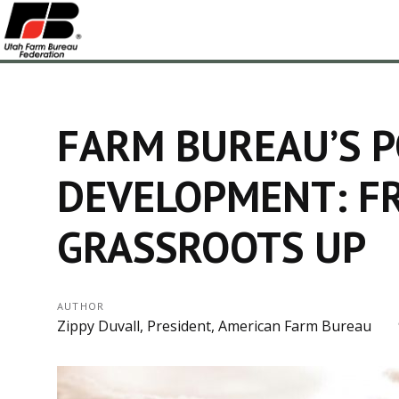
FARM BUREAU’S P
DEVELOPMENT: F
GRASSROOTS UP
AUTHOR
Zippy Duvall, President, American Farm Bureau