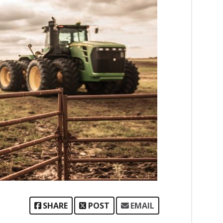
SHARE
POST
EMAIL