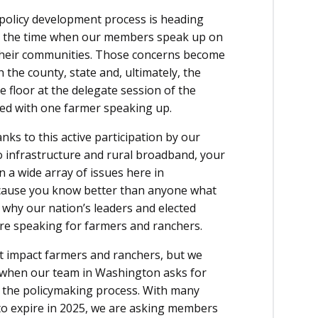
policy development process is heading
s is the time when our members speak up on
 their communities. Those concerns become
 the county, state and, ultimately, the
he floor at the delegate session of the
ed with one farmer speaking up.
nks to this active participation by our
o infrastructure and rural broadband, your
 a wide array of issues here in
ecause you know better than anyone what
 why our nation’s leaders and elected
re speaking for farmers and ranchers.
at impact farmers and ranchers, but we
is when our team in Washington asks for
a the policymaking process. With many
t to expire in 2025, we are asking members