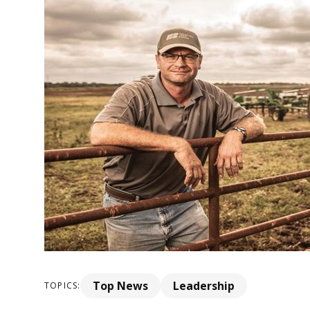
Top News
Leadership
TOPICS: