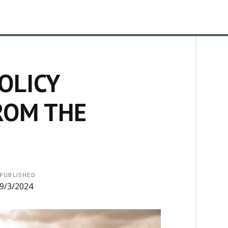
OLICY
ROM THE
PUBLISHED
9/3/2024