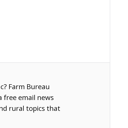
ic? Farm Bureau
a free email news
nd rural topics that