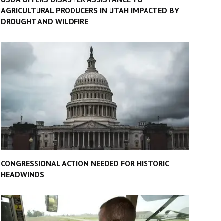
AGRICULTURAL PRODUCERS IN UTAH IMPACTED BY
DROUGHT AND WILDFIRE
CONGRESSIONAL ACTION NEEDED FOR HISTORIC
HEADWINDS