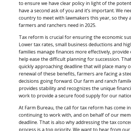
to ensure we have clear policy in light of the pote
have a second ask of you and it’s important. We n
country to meet with lawmakers this year, so they a
farmers and ranchers need in 2025.
Tax reform is crucial for ensuring the economic sus
Lower tax rates, small business deductions and hi
families manage finances more effectively, provide
help ease the difficult planning for succession. Tha
quickly approaching deadline that will place many of 
renewal of these benefits, farmers are facing a ste
decisions going forward. Our farm and ranch famil
provides stability and recognizes the unique financ
work to provide a secure food supply for our natio
At Farm Bureau, the call for tax reform has come i
continuing to work with, and on behalf of our memb
deadline. That is also why addressing the tax conc
process is a top priority. We want to hear from o