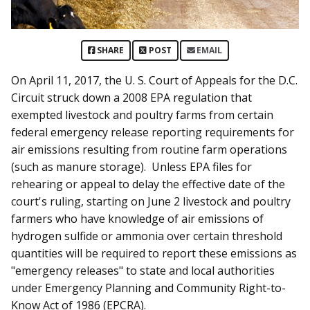
SHARE
POST
EMAIL
On April 11, 2017, the U. S. Court of Appeals for the D.C.
Circuit struck down a 2008 EPA regulation that
exempted livestock and poultry farms from certain
federal emergency release reporting requirements for
air emissions resulting from routine farm operations
(such as manure storage). Unless EPA files for
rehearing or appeal to delay the effective date of the
court's ruling, starting on June 2 livestock and poultry
farmers who have knowledge of air emissions of
hydrogen sulfide or ammonia over certain threshold
quantities will be required to report these emissions as
"emergency releases" to state and local authorities
under Emergency Planning and Community Right-to-
Know Act of 1986 (EPCRA).