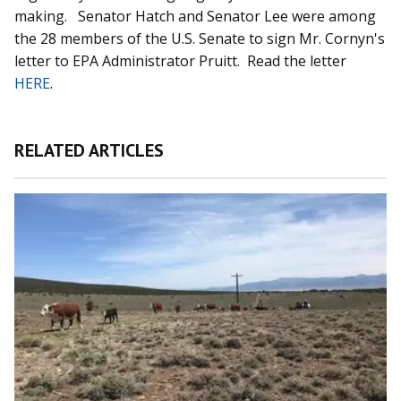
making. Senator Hatch and Senator Lee were among
the 28 members of the U.S. Senate to sign Mr. Cornyn's
letter to EPA Administrator Pruitt. Read the letter
HERE
.
RELATED ARTICLES