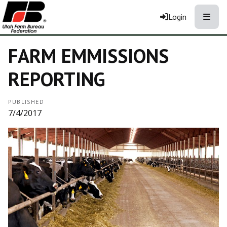
Toggle
Login
FARM EMMISSIONS
REPORTING
PUBLISHED
7/4/2017