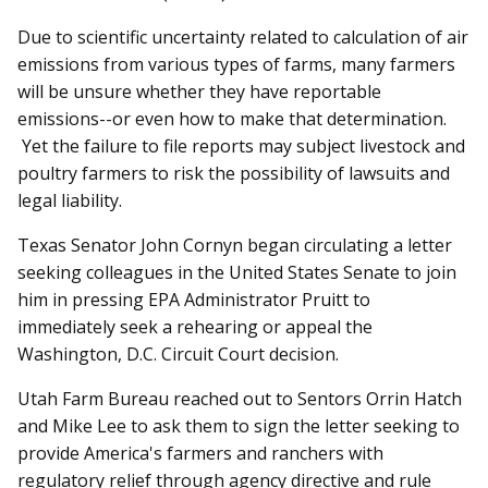
Due to scientific uncertainty related to calculation of air
emissions from various types of farms, many farmers
will be unsure whether they have reportable
emissions--or even how to make that determination.
Yet the failure to file reports may subject livestock and
poultry farmers to risk the possibility of lawsuits and
legal liability.
Texas Senator John Cornyn began circulating a letter
seeking colleagues in the United States Senate to join
him in pressing EPA Administrator Pruitt to
immediately seek a rehearing or appeal the
Washington, D.C. Circuit Court decision.
Utah Farm Bureau reached out to Sentors Orrin Hatch
and Mike Lee to ask them to sign the letter seeking to
provide America's farmers and ranchers with
regulatory relief through agency directive and rule