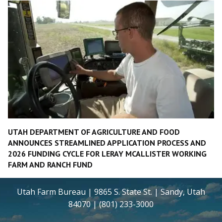
UTAH DEPARTMENT OF AGRICULTURE AND FOOD
ANNOUNCES STREAMLINED APPLICATION PROCESS AND
2026 FUNDING CYCLE FOR LERAY MCALLISTER WORKING
FARM AND RANCH FUND
Utah Farm Bureau | 9865 S. State St. | Sandy, Utah
84070 | (801) 233-3000