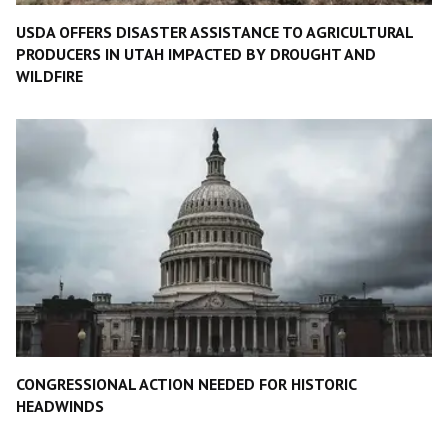
USDA OFFERS DISASTER ASSISTANCE TO AGRICULTURAL
PRODUCERS IN UTAH IMPACTED BY DROUGHT AND
WILDFIRE
CONGRESSIONAL ACTION NEEDED FOR HISTORIC
HEADWINDS