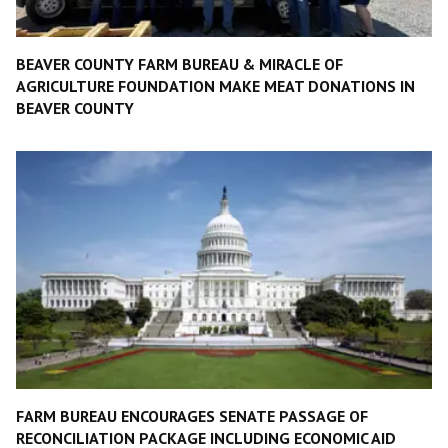
BEAVER COUNTY FARM BUREAU & MIRACLE OF
AGRICULTURE FOUNDATION MAKE MEAT DONATIONS IN
BEAVER COUNTY
FARM BUREAU ENCOURAGES SENATE PASSAGE OF
RECONCILIATION PACKAGE INCLUDING ECONOMIC AID