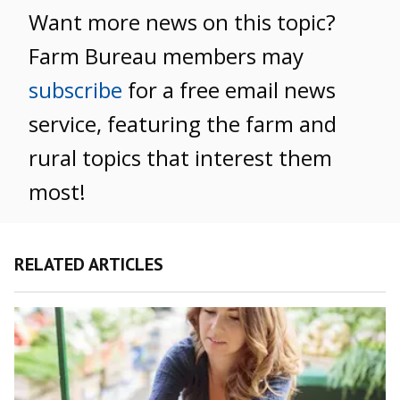
Want more news on this topic?
Farm Bureau members may
subscribe
for a free email news
service, featuring the farm and
rural topics that interest them
most!
RELATED ARTICLES