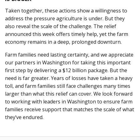
Taken together, these actions show a willingness to
address the pressure agriculture is under. But they
also reveal the scale of the challenge. The relief
announced this week offers timely help, yet the farm
economy remains in a deep, prolonged downturn.
Farm families need lasting certainty, and we appreciate
our partners in Washington for taking this important
first step by delivering a $12 billion package. But the
need is far greater. Years of losses have taken a heavy
toll, and farm families still face challenges many times
larger than what this relief can cover. We look forward
to working with leaders in Washington to ensure farm
families receive support that matches the scale of what
they’ve endured.