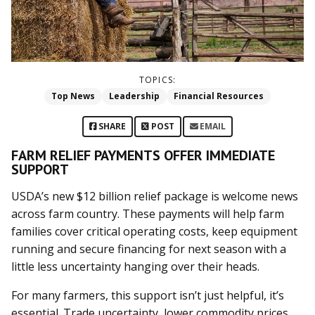
TOPICS:
Top News
Leadership
Financial Resources
SHARE
POST
EMAIL
FARM RELIEF PAYMENTS OFFER IMMEDIATE
SUPPORT
USDA’s new $12 billion relief package is welcome news
across farm country. These payments will help farm
families cover critical operating costs, keep equipment
running and secure financing for next season with a
little less uncertainty hanging over their heads.
For many farmers, this support isn’t just helpful, it’s
essential. Trade uncertainty, lower commodity prices