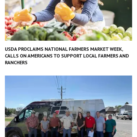
USDA PROCLAIMS NATIONAL FARMERS MARKET WEEK,
CALLS ON AMERICANS TO SUPPORT LOCAL FARMERS AND
RANCHERS