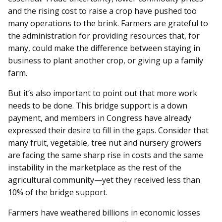
and the rising cost to raise a crop have pushed too
many operations to the brink. Farmers are grateful to
the administration for providing resources that, for
many, could make the difference between staying in
business to plant another crop, or giving up a family
farm.
But it’s also important to point out that more work
needs to be done. This bridge support is a down
payment, and members in Congress have already
expressed their desire to fill in the gaps. Consider that
many fruit, vegetable, tree nut and nursery growers
are facing the same sharp rise in costs and the same
instability in the marketplace as the rest of the
agricultural community—yet they received less than
10% of the bridge support.
Farmers have weathered billions in economic losses