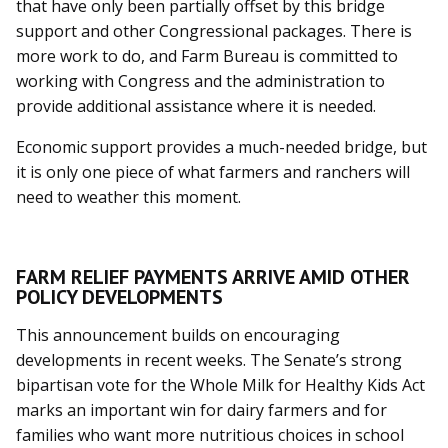
that have only been partially offset by this bridge
support and other Congressional packages. There is
more work to do, and Farm Bureau is committed to
working with Congress and the administration to
provide additional assistance where it is needed.
Economic support provides a much-needed bridge, but
it is only one piece of what farmers and ranchers will
need to weather this moment.
FARM RELIEF PAYMENTS ARRIVE AMID OTHER
POLICY DEVELOPMENTS
This announcement builds on encouraging
developments in recent weeks. The Senate’s strong
bipartisan vote for the Whole Milk for Healthy Kids Act
marks an important win for dairy farmers and for
families who want more nutritious choices in school