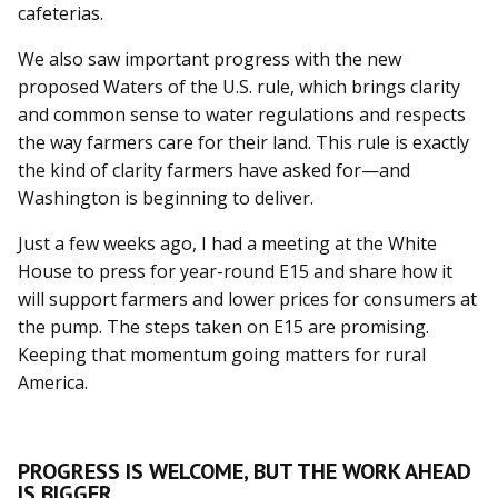
cafeterias.
We also saw important progress with the new
proposed Waters of the U.S. rule, which brings clarity
and common sense to water regulations and respects
the way farmers care for their land. This rule is exactly
the kind of clarity farmers have asked for—and
Washington is beginning to deliver.
Just a few weeks ago, I had a meeting at the White
House to press for year-round E15 and share how it
will support farmers and lower prices for consumers at
the pump. The steps taken on E15 are promising.
Keeping that momentum going matters for rural
America.
PROGRESS IS WELCOME, BUT THE WORK AHEAD
IS BIGGER