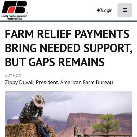
Toggle
Login
FARM RELIEF PAYMENTS
BRING NEEDED SUPPORT,
BUT GAPS REMAINS
AUTHOR
Zippy Duvall, President, American Farm Bureau