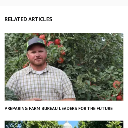
RELATED ARTICLES
PREPARING FARM BUREAU LEADERS FOR THE FUTURE