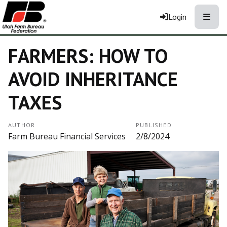
Toggle
Login
FARMERS: HOW TO
AVOID INHERITANCE
TAXES
AUTHOR
PUBLISHED
Farm Bureau Financial Services
2/8/2024