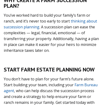
WHY CREATE A FARM SUCCESSION
PLAN?
You’ve worked hard to build your family’s farm or
ranch, and it’s never too early to start
thinking about
succession planning
. A succession plan can ease the
complexities — legal, financial, emotional — of
transferring your property. Additionally, having a plan
in place can make it easier for your heirs to minimize
inheritance taxes later on.
START FARM ESTATE PLANNING NOW
You don’t have to plan for your farm’s future alone.
Start building your team, including your
Farm Bureau
agent
, who can help discuss the succession process
and create a strategy to help ensure your farm or
ranch remains in your family. Get started today with