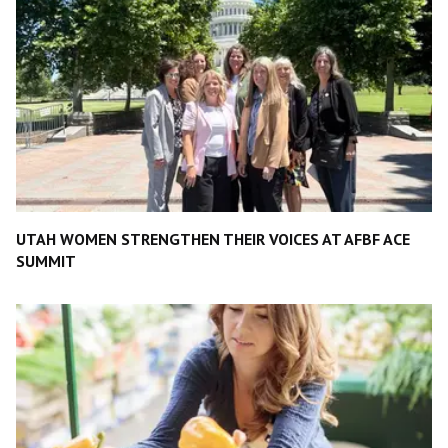
UTAH WOMEN STRENGTHEN THEIR VOICES AT AFBF ACE
SUMMIT