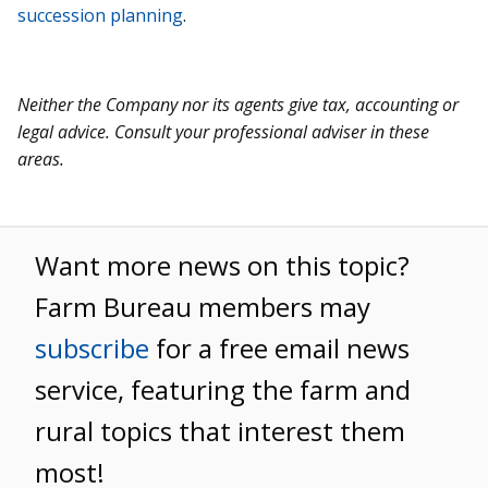
succession planning
.
Neither the Company nor its agents give tax, accounting or
legal advice. Consult your professional adviser in these
areas.
Want more news on this topic?
Farm Bureau members may
subscribe
for a free email news
service, featuring the farm and
rural topics that interest them
most!