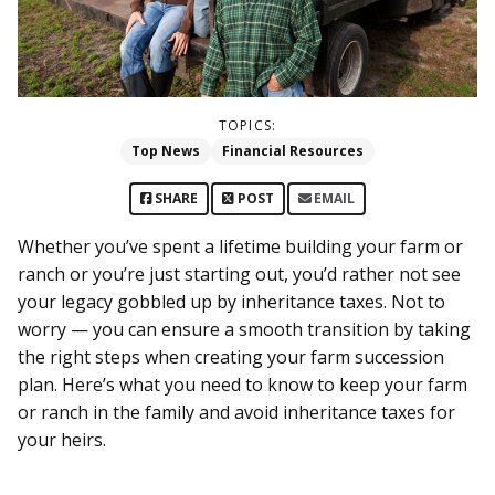
TOPICS:
Top News
Financial Resources
SHARE
POST
EMAIL
Whether you’ve spent a lifetime building your farm or
ranch or you’re just starting out, you’d rather not see
your legacy gobbled up by inheritance taxes. Not to
worry — you can ensure a smooth transition by taking
the right steps when creating your farm succession
plan. Here’s what you need to know to keep your farm
or ranch in the family and avoid inheritance taxes for
your heirs.