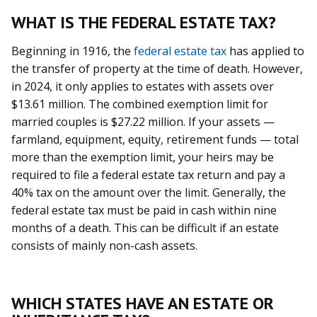
WHAT IS THE FEDERAL ESTATE TAX?
Beginning in 1916, the
federal estate tax
has applied to
the transfer of property at the time of death. However,
in 2024, it only applies to estates with assets over
$13.61 million. The combined exemption limit for
married couples is $27.22 million. If your assets —
farmland, equipment, equity, retirement funds — total
more than the exemption limit, your heirs may be
required to file a federal estate tax return and pay a
40% tax on the amount over the limit. Generally, the
federal estate tax must be paid in cash within nine
months of a death. This can be difficult if an estate
consists of mainly non-cash assets.
WHICH STATES HAVE AN ESTATE OR