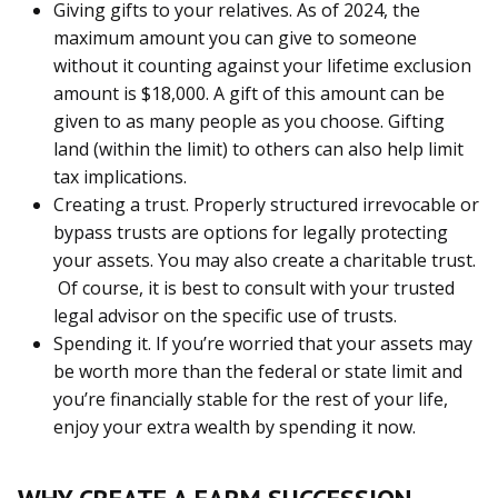
Giving gifts to your relatives. As of 2024, the
maximum amount you can give to someone
without it counting against your lifetime exclusion
amount is $18,000. A gift of this amount can be
given to as many people as you choose. Gifting
land (within the limit) to others can also help limit
tax implications.
Creating a trust. Properly structured irrevocable or
bypass trusts are options for legally protecting
your assets. You may also create a charitable trust.
Of course, it is best to consult with your trusted
legal advisor on the specific use of trusts.
Spending it. If you’re worried that your assets may
be worth more than the federal or state limit and
you’re financially stable for the rest of your life,
enjoy your extra wealth by spending it now.