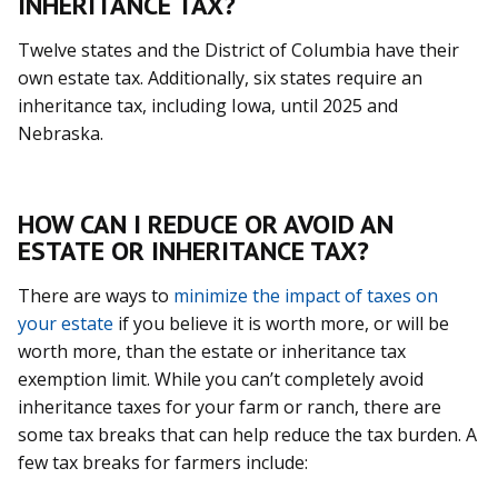
INHERITANCE TAX?
Twelve states and the District of Columbia have their
own estate tax. Additionally, six states require an
inheritance tax, including Iowa, until 2025 and
Nebraska.
HOW CAN I REDUCE OR AVOID AN
ESTATE OR INHERITANCE TAX?
There are ways to
minimize the impact of taxes on
your estate
if you believe it is worth more, or will be
worth more, than the estate or inheritance tax
exemption limit. While you can’t completely avoid
inheritance taxes for your farm or ranch, there are
some tax breaks that can help reduce the tax burden. A
few tax breaks for farmers include: