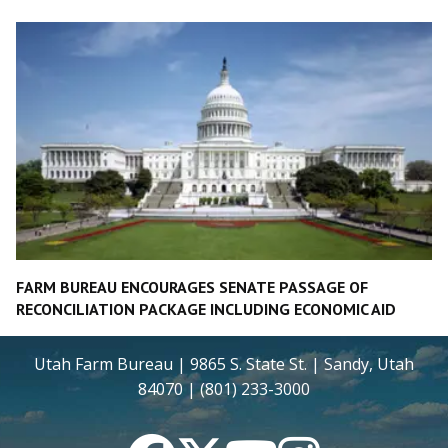
FARM BUREAU ENCOURAGES SENATE PASSAGE OF
RECONCILIATION PACKAGE INCLUDING ECONOMIC AID
Utah Farm Bureau | 9865 S. State St. | Sandy, Utah
84070 | (801) 233-3000
Facebook
Twitter
YouTube
Instagram