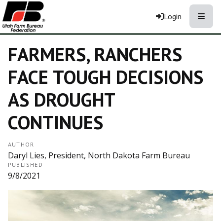
Toggle
Login
FARMERS, RANCHERS
FACE TOUGH DECISIONS
AS DROUGHT
CONTINUES
AUTHOR
Daryl Lies, President, North Dakota Farm Bureau
PUBLISHED
9/8/2021