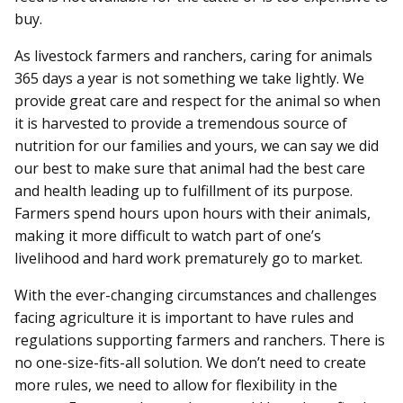
buy.
As livestock farmers and ranchers, caring for animals
365 days a year is not something we take lightly. We
provide great care and respect for the animal so when
it is harvested to provide a tremendous source of
nutrition for our families and yours, we can say we did
our best to make sure that animal had the best care
and health leading up to fulfillment of its purpose.
Farmers spend hours upon hours with their animals,
making it more difficult to watch part of one’s
livelihood and hard work prematurely go to market.
With the ever-changing circumstances and challenges
facing agriculture it is important to have rules and
regulations supporting farmers and ranchers. There is
no one-size-fits-all solution. We don’t need to create
more rules, we need to allow for flexibility in the