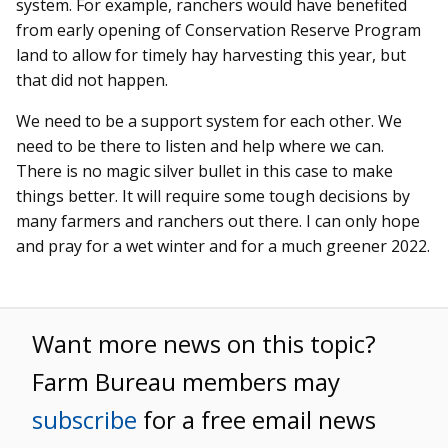
system. For example, ranchers would have benefited
from early opening of Conservation Reserve Program
land to allow for timely hay harvesting this year, but
that did not happen.
We need to be a support system for each other. We
need to be there to listen and help where we can.
There is no magic silver bullet in this case to make
things better. It will require some tough decisions by
many farmers and ranchers out there. I can only hope
and pray for a wet winter and for a much greener 2022.
Want more news on this topic?
Farm Bureau members may
subscribe
for a free email news