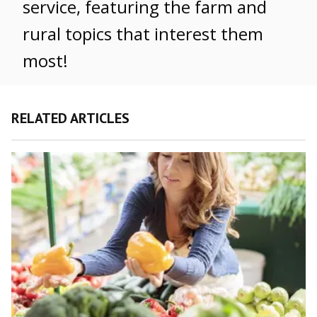
service, featuring the farm and
rural topics that interest them
most!
RELATED ARTICLES