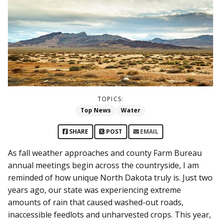
TOPICS:
Top News
Water
SHARE
POST
EMAIL
As fall weather approaches and county Farm Bureau
annual meetings begin across the countryside, I am
reminded of how unique North Dakota truly is. Just two
years ago, our state was experiencing extreme
amounts of rain that caused washed-out roads,
inaccessible feedlots and unharvested crops. This year,