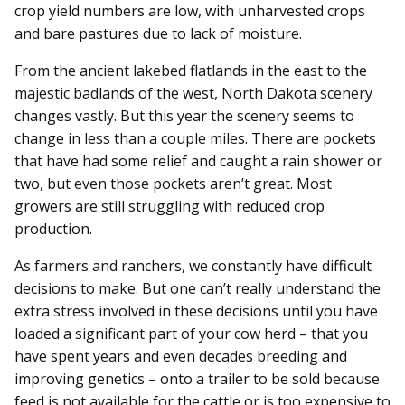
crop yield numbers are low, with unharvested crops
and bare pastures due to lack of moisture.
From the ancient lakebed flatlands in the east to the
majestic badlands of the west, North Dakota scenery
changes vastly. But this year the scenery seems to
change in less than a couple miles. There are pockets
that have had some relief and caught a rain shower or
two, but even those pockets aren’t great. Most
growers are still struggling with reduced crop
production.
As farmers and ranchers, we constantly have difficult
decisions to make. But one can’t really understand the
extra stress involved in these decisions until you have
loaded a significant part of your cow herd – that you
have spent years and even decades breeding and
improving genetics – onto a trailer to be sold because
feed is not available for the cattle or is too expensive to