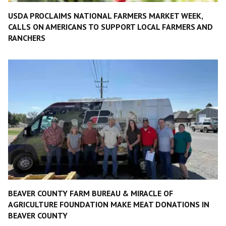
USDA PROCLAIMS NATIONAL FARMERS MARKET WEEK,
CALLS ON AMERICANS TO SUPPORT LOCAL FARMERS AND
RANCHERS
BEAVER COUNTY FARM BUREAU & MIRACLE OF
AGRICULTURE FOUNDATION MAKE MEAT DONATIONS IN
BEAVER COUNTY