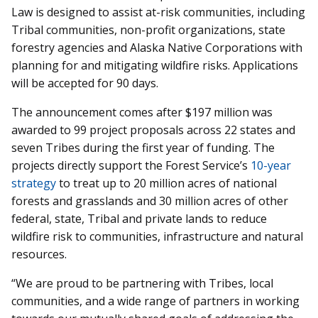
Law is designed to assist at-risk communities, including
Tribal communities, non-profit organizations, state
forestry agencies and Alaska Native Corporations with
planning for and mitigating wildfire risks. Applications
will be accepted for 90 days.
The announcement comes after $197 million was
awarded to 99 project proposals across 22 states and
seven Tribes during the first year of funding. The
projects directly support the Forest Service’s
10-year
strategy
to treat up to 20 million acres of national
forests and grasslands and 30 million acres of other
federal, state, Tribal and private lands to reduce
wildfire risk to communities, infrastructure and natural
resources.
“We are proud to be partnering with Tribes, local
communities, and a wide range of partners in working