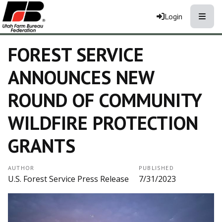
Toggle
Login
FOREST SERVICE
ANNOUNCES NEW
ROUND OF COMMUNITY
WILDFIRE PROTECTION
GRANTS
AUTHOR
PUBLISHED
U.S. Forest Service Press Release
7/31/2023