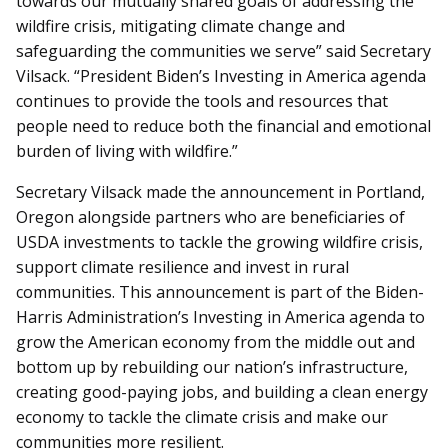
towards our mutually shared goals of addressing the
wildfire crisis, mitigating climate change and
safeguarding the communities we serve” said Secretary
Vilsack. “President Biden’s Investing in America agenda
continues to provide the tools and resources that
people need to reduce both the financial and emotional
burden of living with wildfire.”
Secretary Vilsack made the announcement in Portland,
Oregon alongside partners who are beneficiaries of
USDA investments to tackle the growing wildfire crisis,
support climate resilience and invest in rural
communities. This announcement is part of the Biden-
Harris Administration’s Investing in America agenda to
grow the American economy from the middle out and
bottom up by rebuilding our nation’s infrastructure,
creating good-paying jobs, and building a clean energy
economy to tackle the climate crisis and make our
communities more resilient.