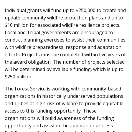
Individual grants will fund up to $250,000 to create and
update community wildfire protection plans and up to
$10 million for associated wildfire resilience projects.
Local and Tribal governments are encouraged to
conduct planning exercises to assist their communities
with wildfire preparedness, response and adaptation
efforts. Projects must be completed within five years of
the award obligation. The number of projects selected
will be determined by available funding, which is up to
$250 million.
The Forest Service is working with community-based
organizations in historically underserved populations
and Tribes at high risk of wildfire to provide equitable
access to this funding opportunity. These
organizations will build awareness of the funding
opportunity and assist in the application process.