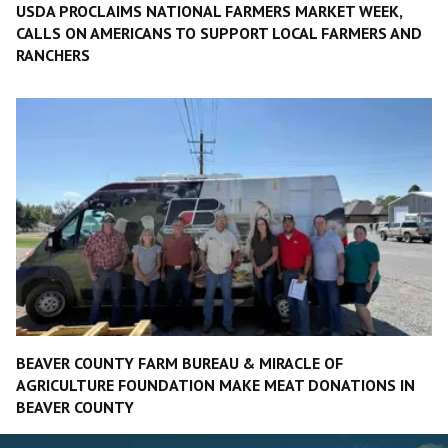
USDA PROCLAIMS NATIONAL FARMERS MARKET WEEK,
CALLS ON AMERICANS TO SUPPORT LOCAL FARMERS AND
RANCHERS
BEAVER COUNTY FARM BUREAU & MIRACLE OF
AGRICULTURE FOUNDATION MAKE MEAT DONATIONS IN
BEAVER COUNTY