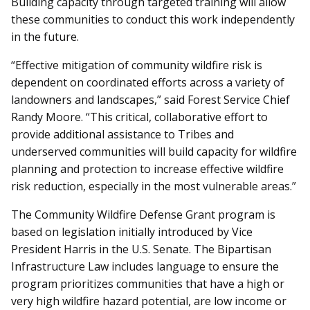
Building capacity through targeted training will allow
these communities to conduct this work independently
in the future.
“Effective mitigation of community wildfire risk is
dependent on coordinated efforts across a variety of
landowners and landscapes,” said Forest Service Chief
Randy Moore. “This critical, collaborative effort to
provide additional assistance to Tribes and
underserved communities will build capacity for wildfire
planning and protection to increase effective wildfire
risk reduction, especially in the most vulnerable areas.”
The Community Wildfire Defense Grant program is
based on legislation initially introduced by Vice
President Harris in the U.S. Senate. The Bipartisan
Infrastructure Law includes language to ensure the
program prioritizes communities that have a high or
very high wildfire hazard potential, are low income or