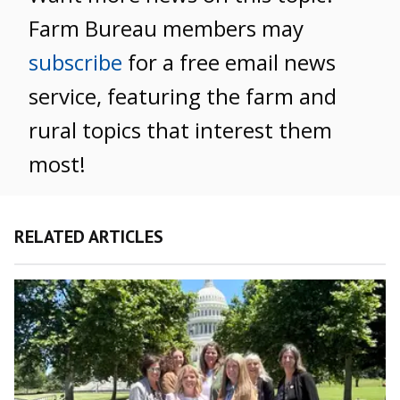
Farm Bureau members may
subscribe
for a free email news
service, featuring the farm and
rural topics that interest them
most!
RELATED ARTICLES