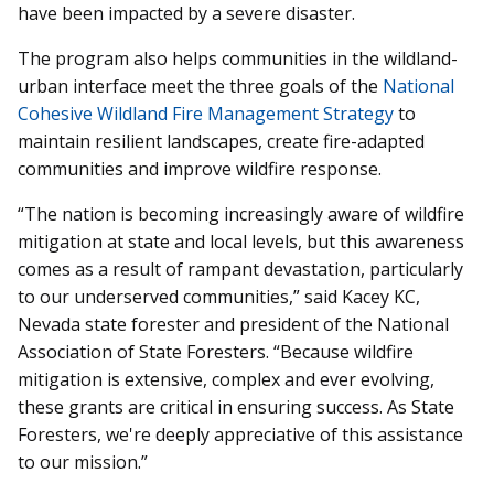
have been impacted by a severe disaster.
The program also helps communities in the wildland-
urban interface meet the three goals of the
National
Cohesive Wildland Fire Management Strategy
to
maintain resilient landscapes, create fire-adapted
communities and improve wildfire response.
“The nation is becoming increasingly aware of wildfire
mitigation at state and local levels, but this awareness
comes as a result of rampant devastation, particularly
to our underserved communities,” said Kacey KC,
Nevada state forester and president of the National
Association of State Foresters. “Because wildfire
mitigation is extensive, complex and ever evolving,
these grants are critical in ensuring success. As State
Foresters, we're deeply appreciative of this assistance
to our mission.”