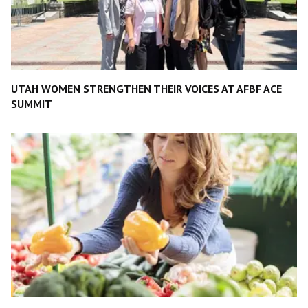
UTAH WOMEN STRENGTHEN THEIR VOICES AT AFBF ACE
SUMMIT