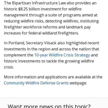
The Bipartisan Infrastructure Law also provides an
historic $8.25 billion investment for wildfire
management through a suite of programs aimed at
reducing wildfire risks, detecting wildfires, instituting
firefighter workforce reforms and landmark pay
increases for federal wildland firefighters.
In Portland, Secretary Vilsack also highlighted recent
investments in the region and across the nation that
complement the
10-year Wildfire Crisis Strategy
and
historic investments to tackle the growing wildfire
crisis.
More information and applications are available at the
Community Wildfire Defense Grants
webpage.
Want more news on this topic?