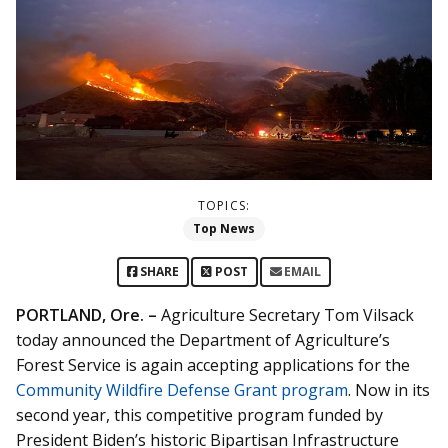
TOPICS:
Top News
SHARE
POST
EMAIL
PORTLAND, Ore. –
Agriculture Secretary Tom Vilsack
today announced the Department of Agriculture’s
Forest Service is again accepting applications for the
Community Wildfire Defense Grant program
. Now in its
second year, this competitive program funded by
President Biden’s historic Bipartisan Infrastructure