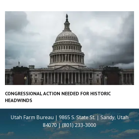
CONGRESSIONAL ACTION NEEDED FOR HISTORIC
HEADWINDS
Utah Farm Bureau | 9865 S. State St. | Sandy, Utah
84070 | (801) 233-3000