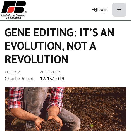
Toggle
Login
GENE EDITING: IT’S AN
EVOLUTION, NOT A
REVOLUTION
AUTHOR
PUBLISHED
Charlie Arnot
12/15/2019