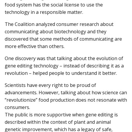
food system has the social license to use the
technology in a responsible matter.
The Coalition analyzed consumer research about
communicating about biotechnology and they
discovered that some methods of communicating are
more effective than others.
One discovery was that talking about the evolution of
gene editing technology – instead of describing it as a
revolution – helped people to understand it better.
Scientists have every right to be proud of
advancements. However, talking about how science can
“revolutionize” food production does not resonate with
consumers.
The public is more supportive when gene editing is
described within the context of plant and animal
genetic improvement, which has a legacy of safe,