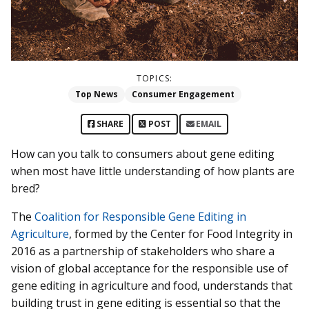
TOPICS:
Top News
Consumer Engagement
SHARE
POST
EMAIL
How can you talk to consumers about gene editing
when most have little understanding of how plants are
bred?
The
Coalition for Responsible Gene Editing in
Agriculture
, formed by the Center for Food Integrity in
2016 as a partnership of stakeholders who share a
vision of global acceptance for the responsible use of
gene editing in agriculture and food, understands that
building trust in gene editing is essential so that the