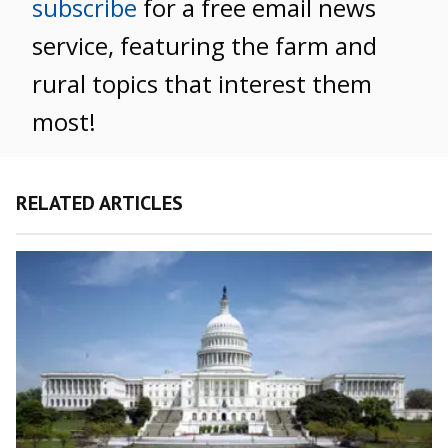
subscribe
for a free email news
service, featuring the farm and
rural topics that interest them
most!
RELATED ARTICLES