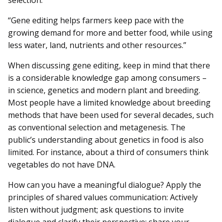
“Gene editing helps farmers keep pace with the
growing demand for more and better food, while using
less water, land, nutrients and other resources.”
When discussing gene editing, keep in mind that there
is a considerable knowledge gap among consumers –
in science, genetics and modern plant and breeding.
Most people have a limited knowledge about breeding
methods that have been used for several decades, such
as conventional selection and metagenesis. The
public’s understanding about genetics in food is also
limited. For instance, about a third of consumers think
vegetables do not have DNA.
How can you have a meaningful dialogue? Apply the
principles of shared values communication: Actively
listen without judgment; ask questions to invite
dialogue and clarify their perspective; share your