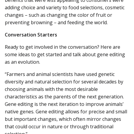
adding choice and variety to food selections, cosmetic
changes – such as changing the color of fruit or
preventing browning – and feeding the world.
Conversation Starters
Ready to get involved in the conversation? Here are
some ideas to get started and talk about gene editing
as an evolution.
“Farmers and animal scientists have used genetic
diversity and natural selection for several decades by
choosing animals with the most desirable
characteristics as the parents of the next generation.
Gene editing is the next iteration to improve animals’
native genes. Gene editing allows for precise and small
but important changes, which often mirror changes
that could occur in nature or through traditional
selection.”