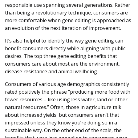
responsible use spanning several generations. Rather
than being a revolutionary technique, consumers are
more comfortable when gene editing is approached as
an evolution of the next iteration of improvement.
It’s also helpful to identify the way gene editing can
benefit consumers directly while aligning with public
desires. The top three gene editing benefits that
consumers care about most are the environment,
disease resistance and animal wellbeing.
Consumers of various age demographics consistently
rated positively the phrase “producing more food with
fewer resources – like using less water, land or other
natural resources.” Often, those in agriculture talk
about increased yields, but consumers aren’t that
impressed unless they know you’re doing so in a
sustainable way. On the other end of the scale, the
benefits that were less appealing to consumers were