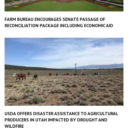
FARM BUREAU ENCOURAGES SENATE PASSAGE OF
RECONCILIATION PACKAGE INCLUDING ECONOMIC AID
USDA OFFERS DISASTER ASSISTANCE TO AGRICULTURAL
PRODUCERS IN UTAH IMPACTED BY DROUGHT AND
WILDFIRE