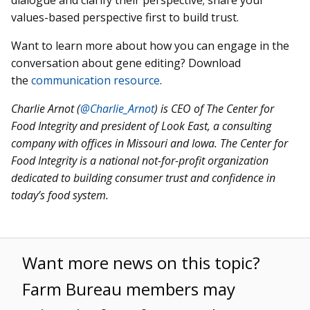
values-based perspective first to build trust.
Want to learn more about how you can engage in the
conversation about gene editing? Download
the
communication resource
.
Charlie Arnot (
@Charlie_Arnot
)
is CEO of The Center for
Food Integrity and president of Look East, a consulting
company with offices in Missouri and Iowa. The Center for
Food Integrity is a national not-for-profit organization
dedicated to building consumer trust and confidence in
today’s food system.
Want more news on this topic?
Farm Bureau members may