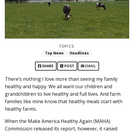
TOPICS:
Top News
Headlines
SHARE
POST
EMAIL
There’s nothing I love more than seeing my family
healthy and happy. We all want our children and
grandchildren to live healthy and full lives. And farm
families like mine know that healthy meals start with
healthy farms.
When the Make America Healthy Again (MAHA)
Commission released its report, however, it raised