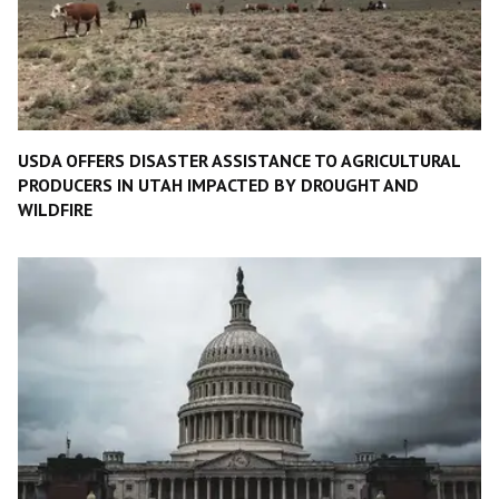
USDA OFFERS DISASTER ASSISTANCE TO AGRICULTURAL
PRODUCERS IN UTAH IMPACTED BY DROUGHT AND
WILDFIRE