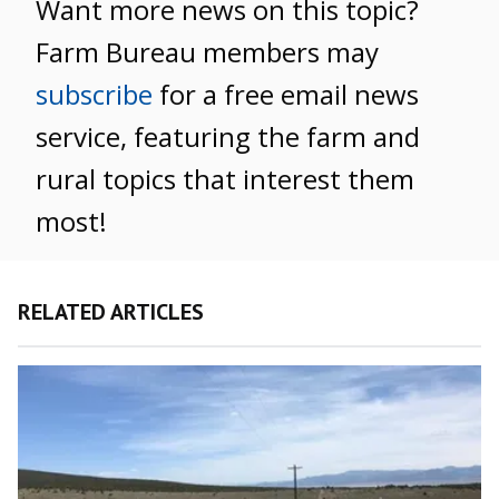
Want more news on this topic?
Farm Bureau members may
subscribe
for a free email news
service, featuring the farm and
rural topics that interest them
most!
RELATED ARTICLES