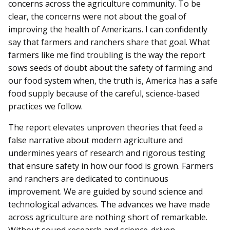
concerns across the agriculture community. To be
clear, the concerns were not about the goal of
improving the health of Americans. I can confidently
say that farmers and ranchers share that goal. What
farmers like me find troubling is the way the report
sows seeds of doubt about the safety of farming and
our food system when, the truth is, America has a safe
food supply because of the careful, science-based
practices we follow.
The report elevates unproven theories that feed a
false narrative about modern agriculture and
undermines years of research and rigorous testing
that ensure safety in how our food is grown. Farmers
and ranchers are dedicated to continuous
improvement. We are guided by sound science and
technological advances. The advances we have made
across agriculture are nothing short of remarkable.
Without sound research and science-driven