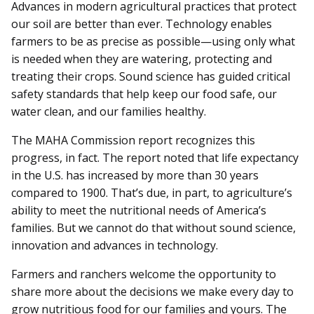
Advances in modern agricultural practices that protect
our soil are better than ever. Technology enables
farmers to be as precise as possible—using only what
is needed when they are watering, protecting and
treating their crops. Sound science has guided critical
safety standards that help keep our food safe, our
water clean, and our families healthy.
The MAHA Commission report recognizes this
progress, in fact. The report noted that life expectancy
in the U.S. has increased by more than 30 years
compared to 1900. That’s due, in part, to agriculture’s
ability to meet the nutritional needs of America’s
families. But we cannot do that without sound science,
innovation and advances in technology.
Farmers and ranchers welcome the opportunity to
share more about the decisions we make every day to
grow nutritious food for our families and yours. The