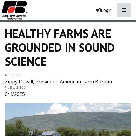
Toggle
Login
HEALTHY FARMS ARE
GROUNDED IN SOUND
SCIENCE
AUTHOR
Zippy Duvall, President, American Farm Bureau
PUBLISHED
6/4/2025