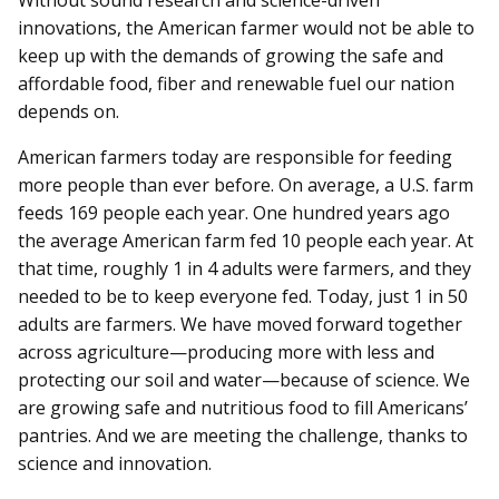
innovations, the American farmer would not be able to
keep up with the demands of growing the safe and
affordable food, fiber and renewable fuel our nation
depends on.
American farmers today are responsible for feeding
more people than ever before. On average, a U.S. farm
feeds 169 people each year. One hundred years ago
the average American farm fed 10 people each year. At
that time, roughly 1 in 4 adults were farmers, and they
needed to be to keep everyone fed. Today, just 1 in 50
adults are farmers. We have moved forward together
across agriculture—producing more with less and
protecting our soil and water—because of science. We
are growing safe and nutritious food to fill Americans’
pantries. And we are meeting the challenge, thanks to
science and innovation.