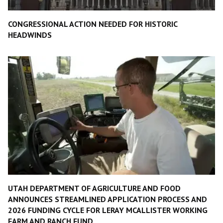
CONGRESSIONAL ACTION NEEDED FOR HISTORIC
HEADWINDS
UTAH DEPARTMENT OF AGRICULTURE AND FOOD
ANNOUNCES STREAMLINED APPLICATION PROCESS AND
2026 FUNDING CYCLE FOR LERAY MCALLISTER WORKING
FARM AND RANCH FUND