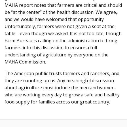
MAHA report notes that farmers are critical and should
be “at the center” of the health discussion. We agree,
and we would have welcomed that opportunity.
Unfortunately, farmers were not given a seat at the
table—even though we asked. It is not too late, though.
Farm Bureau is calling on the administration to bring
farmers into this discussion to ensure a full
understanding of agriculture by everyone on the
MAHA Commission.
The American public trusts farmers and ranchers, and
they are counting on us. Any meaningful discussion
about agriculture must include the men and women
who are working every day to grow a safe and healthy
food supply for families across our great country.