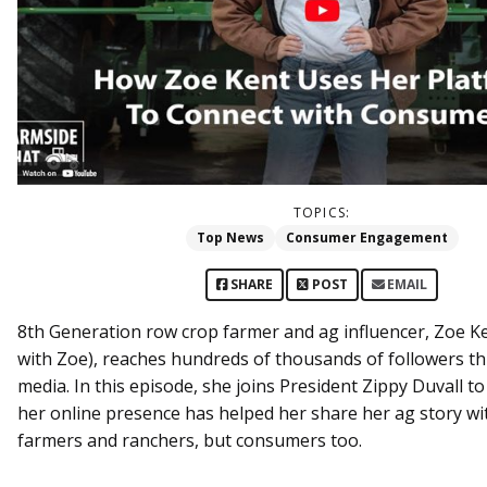
TOPICS:
Top News
Consumer Engagement
SHARE
POST
EMAIL
8th Generation row crop farmer and ag influencer, Zoe Ken
with Zoe), reaches hundreds of thousands of followers th
media. In this episode, she joins President Zippy Duvall t
her online presence has helped her share her ag story wit
farmers and ranchers, but consumers too.