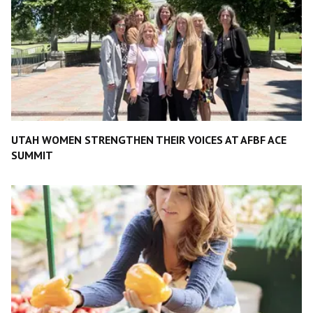
UTAH WOMEN STRENGTHEN THEIR VOICES AT AFBF ACE
SUMMIT