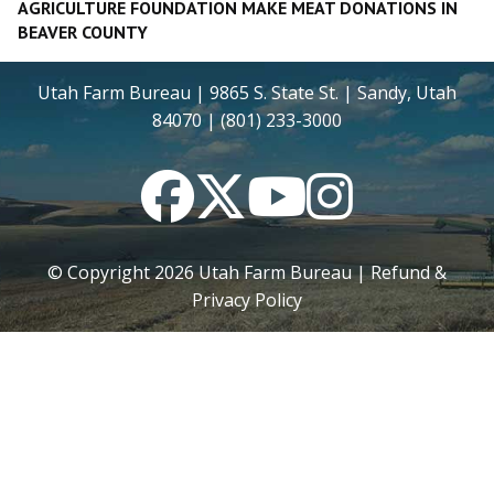
AGRICULTURE FOUNDATION MAKE MEAT DONATIONS IN
BEAVER COUNTY
Utah Farm Bureau | 9865 S. State St. | Sandy, Utah
84070 | (801) 233-3000
Facebook
Twitter
YouTube
Instagram
© Copyright
2026
Utah Farm Bureau |
Refund &
Privacy Policy