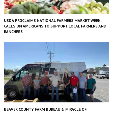
USDA PROCLAIMS NATIONAL FARMERS MARKET WEEK,
CALLS ON AMERICANS TO SUPPORT LOCAL FARMERS AND
RANCHERS
BEAVER COUNTY FARM BUREAU & MIRACLE OF