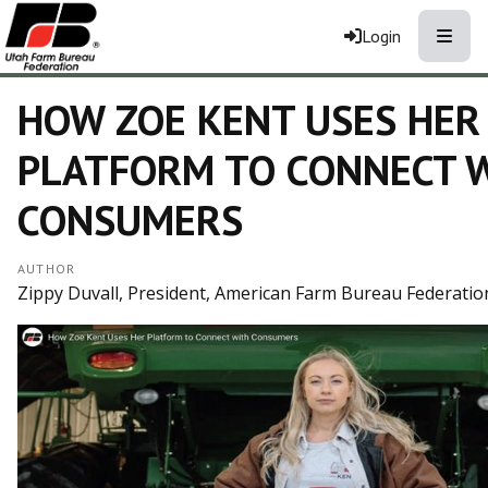
Toggle
Login
HOW ZOE KENT USES HER
PLATFORM TO CONNECT 
CONSUMERS
AUTHOR
Zippy Duvall, President, American Farm Bureau Federatio