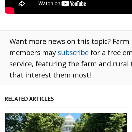
Want more news on this topic? Farm
members may
subscribe
for a free e
service, featuring the farm and rural 
that interest them most!
RELATED ARTICLES