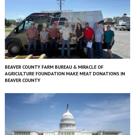
BEAVER COUNTY FARM BUREAU & MIRACLE OF
AGRICULTURE FOUNDATION MAKE MEAT DONATIONS IN
BEAVER COUNTY