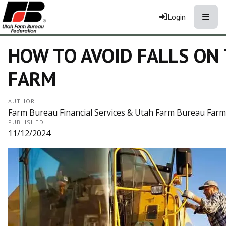
Toggle
Login
HOW TO AVOID FALLS ON
FARM
AUTHOR
Farm Bureau Financial Services & Utah Farm Bureau Farm 
PUBLISHED
11/12/2024