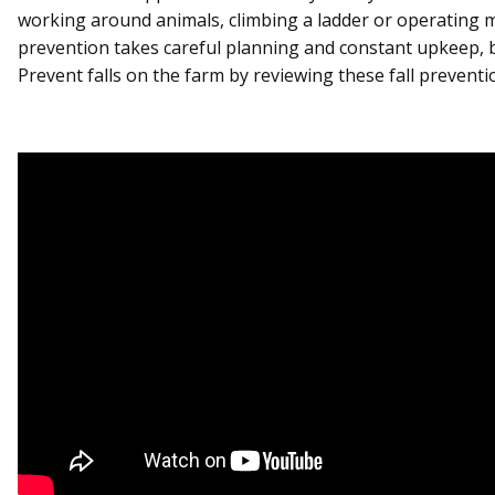
working around animals, climbing a ladder or operating m
prevention takes careful planning and constant upkeep, but
Prevent falls on the farm by reviewing these fall preventio