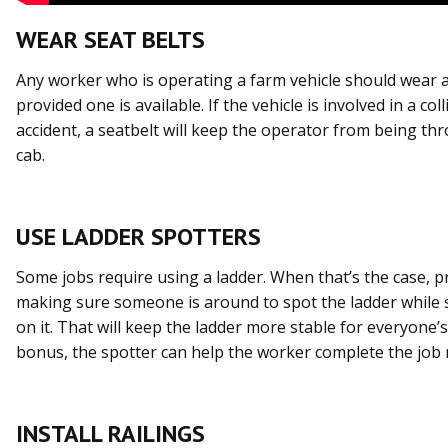
WEAR SEAT BELTS
Any worker who is operating a farm vehicle should wear a
provided one is available. If the vehicle is involved in a col
accident, a seatbelt will keep the operator from being th
cab.
USE LADDER SPOTTERS
Some jobs require using a ladder. When that’s the case, pr
making sure someone is around to spot the ladder while
on it. That will keep the ladder more stable for everyone’s
bonus, the spotter can help the worker complete the job m
INSTALL RAILINGS