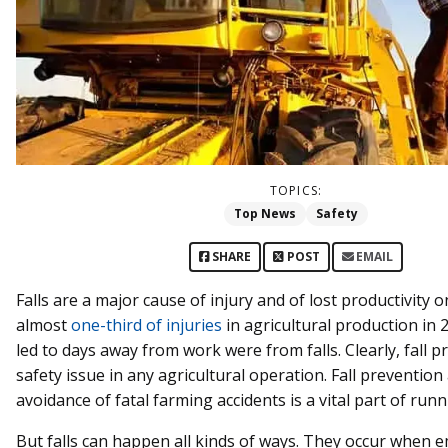
TOPICS:
Top News
Safety
SHARE
POST
EMAIL
Falls are a major cause of injury and of lost productivity on
almost
one-third of injuries
in agricultural production in
led to days away from work were from falls. Clearly, fall p
safety issue in any agricultural operation. Fall prevention
avoidance of fatal farming accidents is a vital part of runn
But falls can happen all kinds of ways. They occur when 