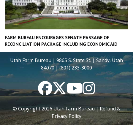
FARM BUREAU ENCOURAGES SENATE PASSAGE OF
RECONCILIATION PACKAGE INCLUDING ECONOMIC AID
Utah Farm Bureau | 9865 S. State St. | Sandy, Utah
84070 | (801) 233-3000
Facebook
Twitter
YouTube
Instagram
© Copyright
2026
Utah Farm Bureau |
Refund &
Privacy Policy