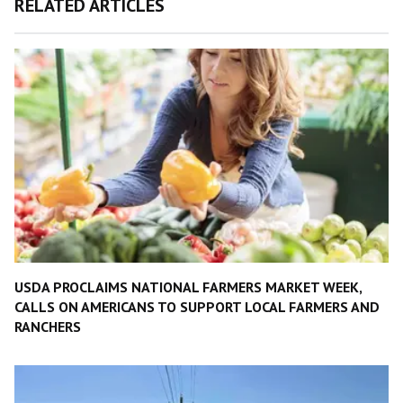
RELATED ARTICLES
USDA PROCLAIMS NATIONAL FARMERS MARKET WEEK,
CALLS ON AMERICANS TO SUPPORT LOCAL FARMERS AND
RANCHERS