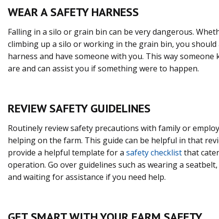
WEAR A SAFETY HARNESS
Falling in a silo or grain bin can be very dangerous. Whet
climbing up a silo or working in the grain bin, you should
harness and have someone with you. This way someone
are and can assist you if something were to happen.
REVIEW SAFETY GUIDELINES
Routinely review safety precautions with family or emplo
helping on the farm. This guide can be helpful in that re
provide a helpful template for a
safety checklist
that cater
operation. Go over guidelines such as wearing a seatbelt, 
and waiting for assistance if you need help.
GET SMART WITH YOUR FARM SAFETY