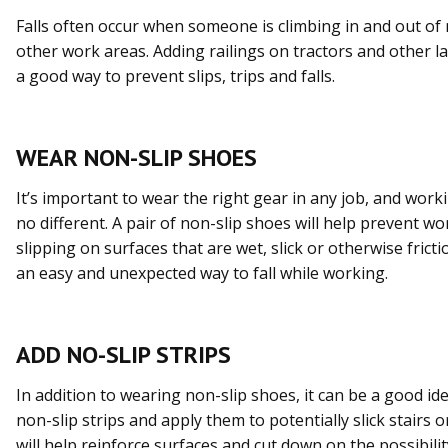
Falls often occur when someone is climbing in and out of
other work areas. Adding railings on tractors and other l
a good way to prevent slips, trips and falls.
WEAR NON-SLIP SHOES
It’s important to wear the right gear in any job, and work
no different. A pair of non-slip shoes will help prevent w
slipping on surfaces that are wet, slick or otherwise frictio
an easy and unexpected way to fall while working.
ADD NO-SLIP STRIPS
In addition to wearing non-slip shoes, it can be a good id
non-slip strips and apply them to potentially slick stairs 
will help reinforce surfaces and cut down on the possibility