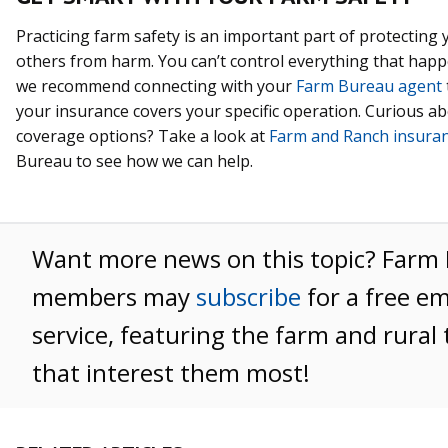
Practicing farm safety is an important part of protecting 
others from harm. You can’t control everything that happ
we recommend connecting with your
Farm Bureau agent
your insurance covers your specific operation. Curious a
coverage options? Take a look at
Farm and Ranch insura
Bureau to see how we can help.
Want more news on this topic? Farm
members may
subscribe
for a free e
service, featuring the farm and rural 
that interest them most!