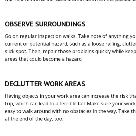
OBSERVE SURROUNDINGS
Go on regular inspection walks. Take note of anything you
current or potential hazard, such as a loose railing, clut
slick spot. Then, repair those problems quickly while kee
areas that could become a hazard.
DECLUTTER WORK AREAS
Having objects in your work area can increase the risk th
trip, which can lead to a terrible fall. Make sure your work
easy to walk around with no obstacles in the way. Take th
at the end of the day, too.