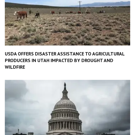
USDA OFFERS DISASTER ASSISTANCE TO AGRICULTURAL
PRODUCERS IN UTAH IMPACTED BY DROUGHT AND
WILDFIRE