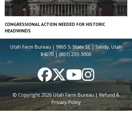
CONGRESSIONAL ACTION NEEDED FOR HISTORIC
HEADWINDS
Utah Farm Bureau | 9865 S. State St. | Sandy, Utah
84070 | (801) 233-3000
Facebook
Twitter
YouTube
Instagram
© Copyright
2026
Utah Farm Bureau |
Refund &
Privacy Policy