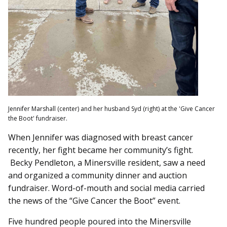
Jennifer Marshall (center) and her husband Syd (right) at the 'Give Cancer
the Boot' fundraiser.
When Jennifer was diagnosed with breast cancer
recently, her fight became her community’s fight.
Becky Pendleton, a Minersville resident, saw a need
and organized a community dinner and auction
fundraiser. Word-of-mouth and social media carried
the news of the “Give Cancer the Boot” event.
Five hundred people poured into the Minersville