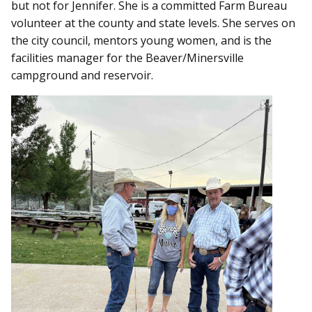
but not for Jennifer. She is a committed Farm Bureau
volunteer at the county and state levels. She serves on
the city council, mentors young women, and is the
facilities manager for the Beaver/Minersville
campground and reservoir.