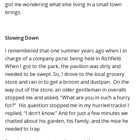
got me wondering what else living in a small town
brings.
Slowing Down
I remembered that one summer years ago when I in
charge of a company picnic being held in Richfield.
When I got to the park, the pavilion was dirty and
needed to be swept. So, I drove to the local grocery
store and ran in to get a broom and dustpan. On the
way out of the store, an older gentleman in overalls
stopped me and asked, “What are you in such a hurry
for?” His question stopped me in my hurried tracks! I
replied, “I don’t know.” And for just a few minutes we
chatted about his garden, his family, and the mice he
needed to trap.