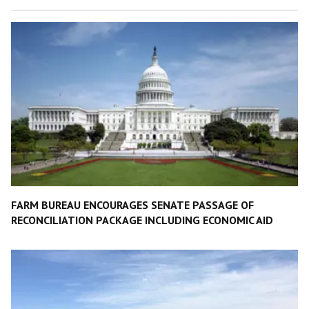
FARM BUREAU ENCOURAGES SENATE PASSAGE OF
RECONCILIATION PACKAGE INCLUDING ECONOMIC AID