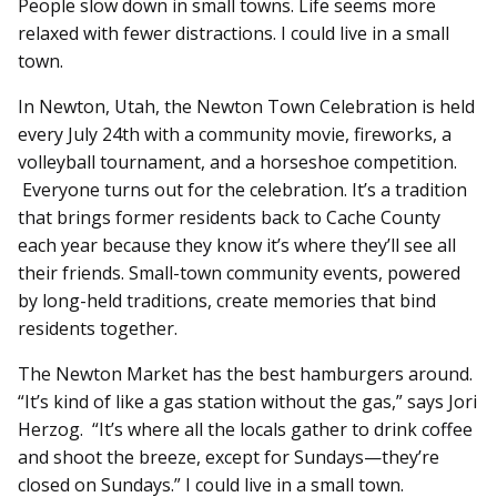
People slow down in small towns. Life seems more
relaxed with fewer distractions. I could live in a small
town.
In Newton, Utah, the Newton Town Celebration is held
every July 24th with a community movie, fireworks, a
volleyball tournament, and a horseshoe competition.
Everyone turns out for the celebration. It’s a tradition
that brings former residents back to Cache County
each year because they know it’s where they’ll see all
their friends. Small-town community events, powered
by long-held traditions, create memories that bind
residents together.
The Newton Market has the best hamburgers around.
“It’s kind of like a gas station without the gas,” says Jori
Herzog. “It’s where all the locals gather to drink coffee
and shoot the breeze, except for Sundays—they’re
closed on Sundays.” I could live in a small town.