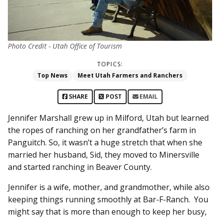
Photo Credit - Utah Office of Tourism
TOPICS:
Top News
Meet Utah Farmers and Ranchers
SHARE
POST
EMAIL
Jennifer Marshall grew up in Milford, Utah but learned
the ropes of ranching on her grandfather’s farm in
Panguitch. So, it wasn’t a huge stretch that when she
married her husband, Sid, they moved to Minersville
and started ranching in Beaver County.
Jennifer is a wife, mother, and grandmother, while also
keeping things running smoothly at Bar-F-Ranch. You
might say that is more than enough to keep her busy,