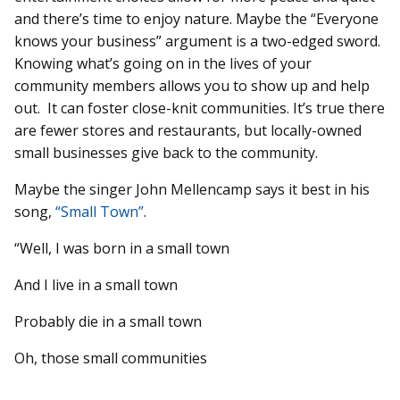
and there’s time to enjoy nature. Maybe the “Everyone
knows your business” argument is a two-edged sword.
Knowing what’s going on in the lives of your
community members allows you to show up and help
out. It can foster close-knit communities. It’s true there
are fewer stores and restaurants, but locally-owned
small businesses give back to the community.
Maybe the singer John Mellencamp says it best in his
song,
“Small Town”
.
“Well, I was born in a small town
And I live in a small town
Probably die in a small town
Oh, those small communities