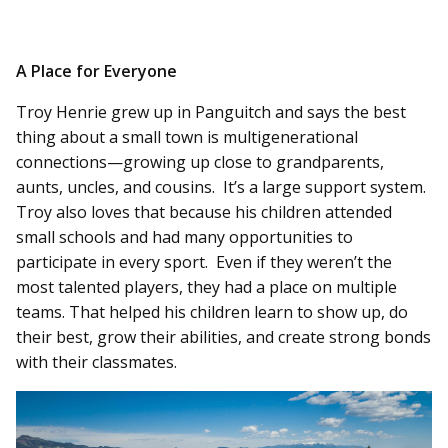
A Place for Everyone
Troy Henrie grew up in Panguitch and says the best
thing about a small town is multigenerational
connections—growing up close to grandparents,
aunts, uncles, and cousins. It’s a large support system.
Troy also loves that because his children attended
small schools and had many opportunities to
participate in every sport. Even if they weren’t the
most talented players, they had a place on multiple
teams. That helped his children learn to show up, do
their best, grow their abilities, and create strong bonds
with their classmates.