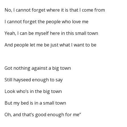
No, I cannot forget where it is that I come from
I cannot forget the people who love me
Yeah, I can be myself here in this small town
And people let me be just what I want to be
Got nothing against a big town
Still hayseed enough to say
Look who’s in the big town
But my bed is in a small town
Oh, and that’s good enough for me”