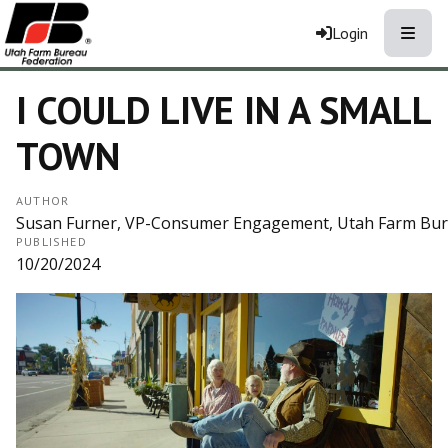
Toggle
Login
I COULD LIVE IN A SMALL
TOWN
AUTHOR
Susan Furner, VP-Consumer Engagement, Utah Farm Bu
PUBLISHED
10/20/2024