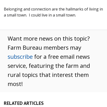
Belonging and connection are the hallmarks of living in
a small town. I could live in a small town.
Want more news on this topic?
Farm Bureau members may
subscribe
for a free email news
service, featuring the farm and
rural topics that interest them
most!
RELATED ARTICLES