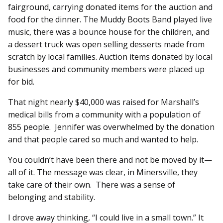
fairground, carrying donated items for the auction and
food for the dinner. The Muddy Boots Band played live
music, there was a bounce house for the children, and
a dessert truck was open selling desserts made from
scratch by local families. Auction items donated by local
businesses and community members were placed up
for bid.
That night nearly $40,000 was raised for Marshall’s
medical bills from a community with a population of
855 people. Jennifer was overwhelmed by the donation
and that people cared so much and wanted to help.
You couldn’t have been there and not be moved by it—
all of it. The message was clear, in Minersville, they
take care of their own. There was a sense of
belonging and stability.
I drove away thinking, “I could live in a small town.” It