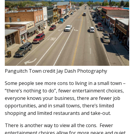
Panguitch Town credit Jay Dash Photography
Some people see more cons to living in a small town –
“there’s nothing to do”, fewer entertainment choices,
everyone knows your business, there are fewer job
opportunities, and in small towns, there’s limited
shopping and limited restaurants and take-out.
There is another way to view all the cons. Fewer
entertainment choices allow for more peace and quiet