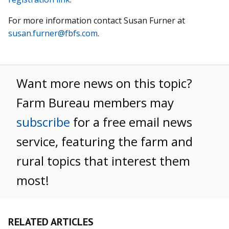
For more information contact Susan Furner at
susan.furner@fbfs.com
.
Want more news on this topic?
Farm Bureau members may
subscribe
for a free email news
service, featuring the farm and
rural topics that interest them
most!
RELATED ARTICLES