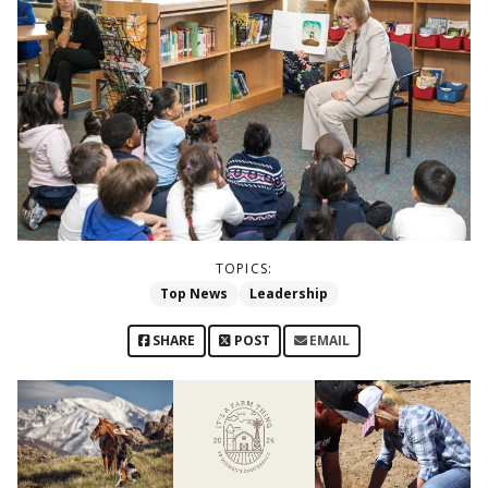
TOPICS:
Top News
Leadership
SHARE
POST
EMAIL