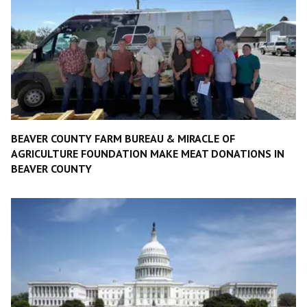
BEAVER COUNTY FARM BUREAU & MIRACLE OF
AGRICULTURE FOUNDATION MAKE MEAT DONATIONS IN
BEAVER COUNTY