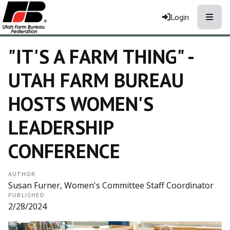
Toggle
Login
"IT'S A FARM THING" -
UTAH FARM BUREAU
HOSTS WOMEN'S
LEADERSHIP
CONFERENCE
AUTHOR
Susan Furner, Women's Committee Staff Coordinator
PUBLISHED
2/28/2024