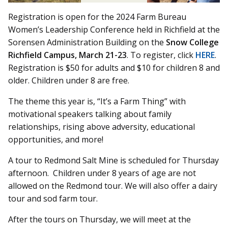
Registration is open for the 2024 Farm Bureau
Women’s Leadership Conference held in Richfield at the
Sorensen Administration Building on the
Snow College
Richfield Campus, March 21-23
. To register, click
HERE
.
Registration is $50 for adults and $10 for children 8 and
older. Children under 8 are free.
The theme this year is, “It’s a Farm Thing” with
motivational speakers talking about family
relationships, rising above adversity, educational
opportunities, and more!
A tour to Redmond Salt Mine is scheduled for Thursday
afternoon. Children under 8 years of age are not
allowed on the Redmond tour. We will also offer a dairy
tour and sod farm tour.
After the tours on Thursday, we will meet at the