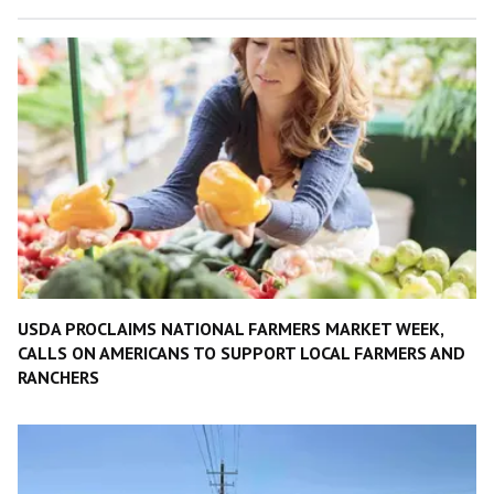
USDA PROCLAIMS NATIONAL FARMERS MARKET WEEK,
CALLS ON AMERICANS TO SUPPORT LOCAL FARMERS AND
RANCHERS