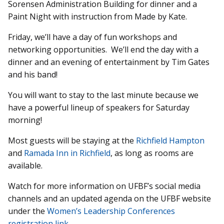
Sorensen Administration Building for dinner and a
Paint Night with instruction from Made by Kate.
Friday, we’ll have a day of fun workshops and
networking opportunities. We’ll end the day with a
dinner and an evening of entertainment by Tim Gates
and his band!
You will want to stay to the last minute because we
have a powerful lineup of speakers for Saturday
morning!
Most guests will be staying at the
Richfield Hampton
and
Ramada Inn in Richfield
, as long as rooms are
available.
Watch for more information on UFBF’s social media
channels and an updated agenda on the UFBF website
under the
Women’s Leadership Conferences
registration link
.